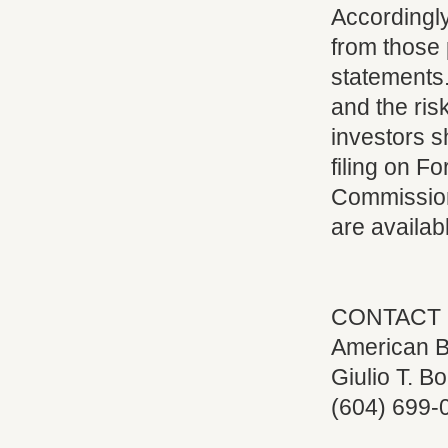
Accordingly
from those 
statements
and the ris
investors 
filing on F
Commission 
are availab
CONTACT 
American B
Giulio T. Bo
(604) 699-