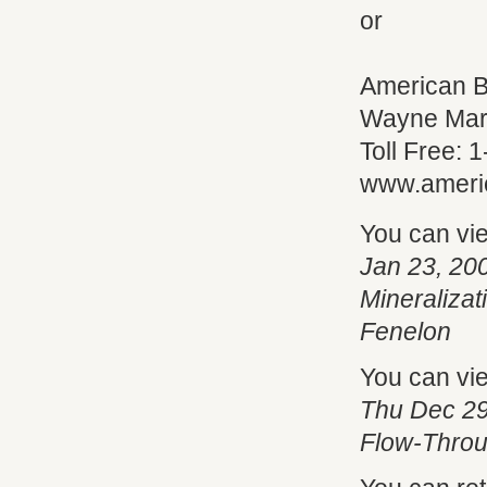
or
American B
Wayne Mar
Toll Free:
www.ameri
You can vi
Jan 23, 20
Mineraliza
Fenelon
You can vi
Thu Dec 29
Flow-Throu