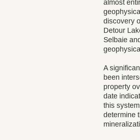
almost enti
geophysical
discovery of
Detour Lak
Selbaie an
geophysica
A significa
been inters
property ove
date indica
this system.
determine t
mineralizat