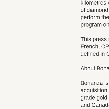
kilometres 
of diamond 
perform the 
program on
This press
French, CP
defined in 
About Bon
Bonanza is
acquisition
grade gold 
and Canada