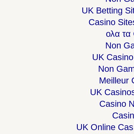
UK Betting S
Casino Sit
ολα τα
Non Ga
UK Casino
Non Gam
Meilleur
UK Casino
Casino 
Casi
UK Online Cas