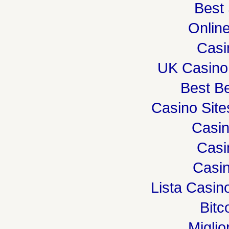
Best 
Onlin
Casi
UK Casino
Best Be
Casino Sit
Casi
Casi
Casin
Lista Casi
Bitc
Miglio