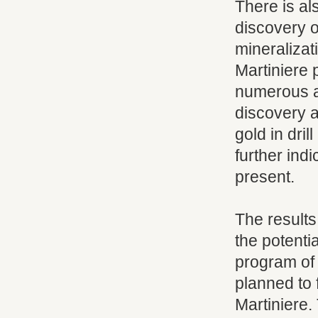
There is al
discovery o
mineralizat
Martiniere 
numerous a
discovery a
gold in dri
further ind
present.
The results
the potenti
program of 
planned to 
Martiniere.