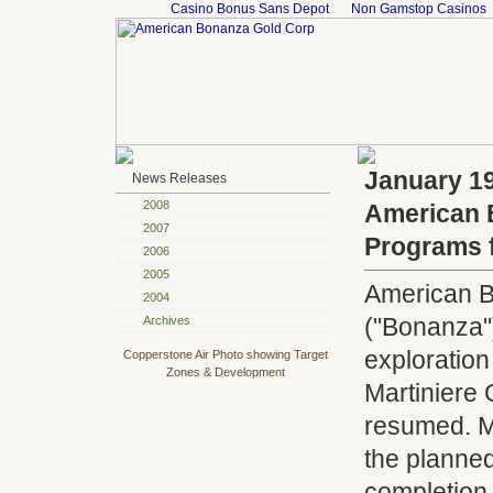
Casino Bonus Sans Depot
Non Gamstop Casinos
January 19
News Releases
2008
American 
2007
Programs f
2006
2005
American B
2004
("Bonanza")
Archives
exploratio
Copperstone Air Photo showing Target
Zones & Development
Martiniere 
resumed. Mob
the planned
completion 