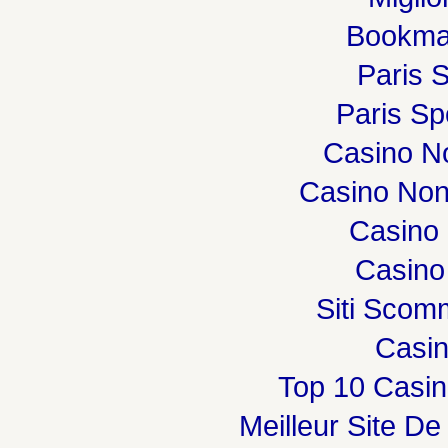
Bookma
Paris S
Paris Spo
Casino N
Casino Non
Casino 
Casino
Siti Sco
Casi
Top 10 Casin
Meilleur Site De