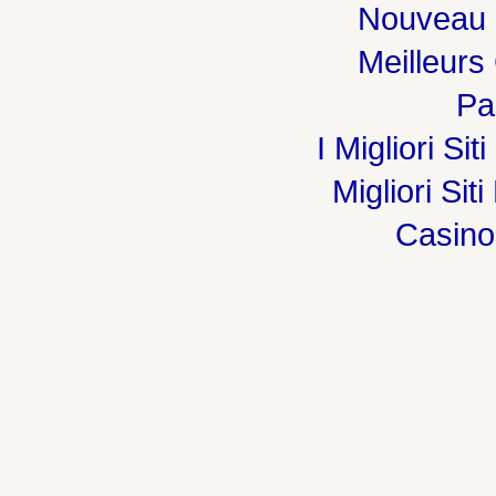
Nouveau 
Meilleurs
Par
I Migliori Si
Migliori Sit
Casin