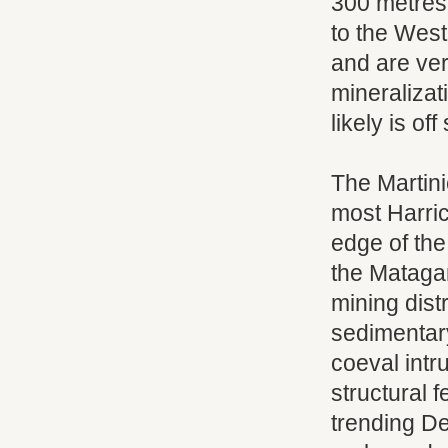
300 metres
to the West
and are ver
mineralizati
likely is of
The Martini
most Harric
edge of the
the Matagam
mining dist
sedimentary
coeval intr
structural f
trending D