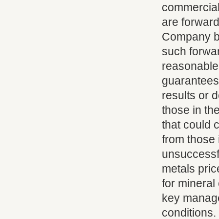
commercial 
are forward
Company be
such forwa
reasonable
guarantees 
results or 
those in th
that could c
from those 
unsuccessfu
metals pric
for mineral
key manage
conditions.