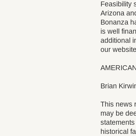
Feasibility
Arizona and
Bonanza ha
is well fin
additional 
our websit
AMERICAN
Brian Kirwi
This news r
may be dee
statements 
historical f