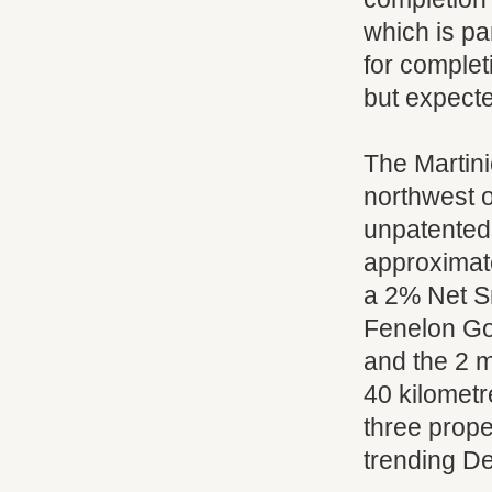
which is pa
for complet
but expecte
The Martini
northwest o
unpatented
approximate
a 2% Net S
Fenelon Gol
and the 2 m
40 kilometr
three prope
trending D