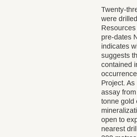
Twenty-thre
were drille
Resources 
pre-dates N
indicates w
suggests th
contained i
occurrence
Project. As
assay from 
tonne gold 
mineralizat
open to exp
nearest dri