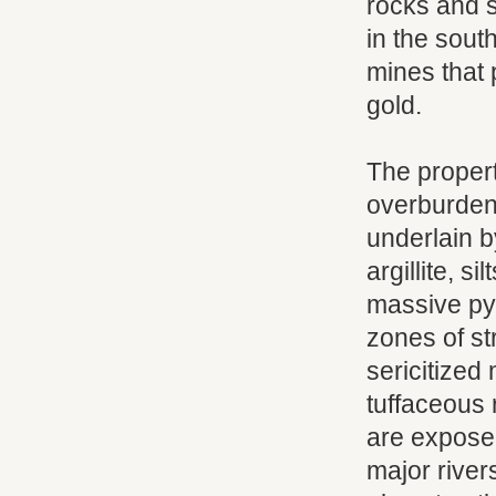
rocks and st
in the south
mines that 
gold.
The propert
overburden.
underlain b
argillite, si
massive pyr
zones of st
sericitized
tuffaceous 
are exposed
major river