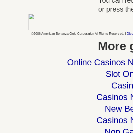
You can ret
or press t
©2006 American Bonanza Gold Corporation All Rights Reserved. |
Disc
More 
Online Casinos 
Slot On
Casi
Casinos 
New Be
Casinos 
Non Ga