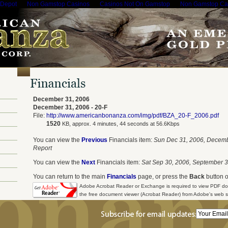
 Depot
Non Gamstop Casinos
Casinos Not On Gamstop
Non Gamstop Ca
December 31, 2006
December 31, 2006 - 20-F
File:
http://www.americanbonanza.com/img/pdf/BZA_20-F_2006.pdf
1520
KB, approx. 4 minutes, 44 seconds at 56.6Kbps
You can view the
Previous
Financials item:
Sun Dec 31, 2006, Decemb
Report
You can view the
Next
Financials item:
Sat Sep 30, 2006, September 30
You can return to the main
Financials
page, or press the
Back
button o
Adobe Acrobat Reader or Exchange is required to view PDF 
the free document viewer (Acrobat Reader) from Adobe's web si