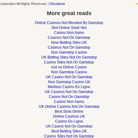
poration All Rights Reserved. |
Disclaimer
More great reads
Online Casinos Not Blocked By Gamstop
Slot Online Soldi Veri
Casino Non Aams
Casinos Not On Gamstop
New Betting Sites UK
Casinos Not On Gamstop
Non Gamstop Casino
UK Betting Sites Not On Gamstop
Casino Sites Not On Gamstop
ολα τα Online Casino
Non Gamstop Casino
UK Casino Not On Gamstop
Non Gamstop Casino UK
Meilleur Casino En Ligne
UK Casinos Not On Gamstop
Casino Not On Gamstop
Casino Non Aams
UK Online Casinos Not On Gamstop
Best Slots Online
Online Casinos UK
Casino En Ligne
UK Casino Not On Gamstop
Best Betting Sites UK
Casino Sites Not On Gamstop