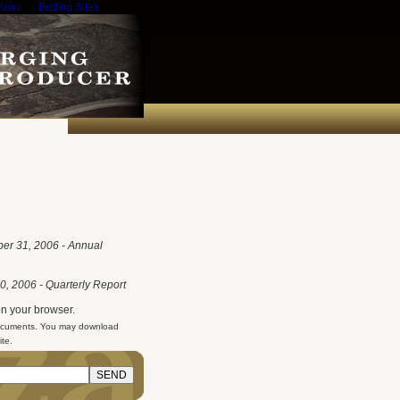
sino
Betting Sites
er 31, 2006 - Annual
, 2006 - Quarterly Report
n your browser.
documents. You may download
te.