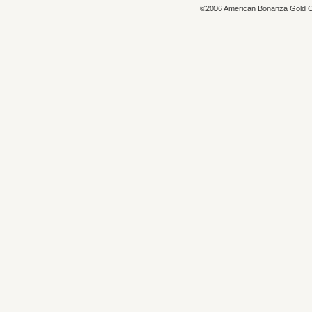
©2006 American Bonanza Gold Cor