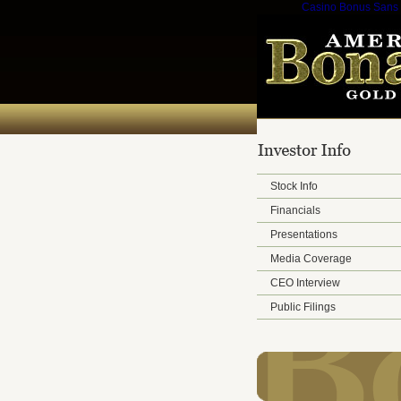
Casino Bonus Sans
Stock Info
Financials
Presentations
Media Coverage
CEO Interview
Public Filings