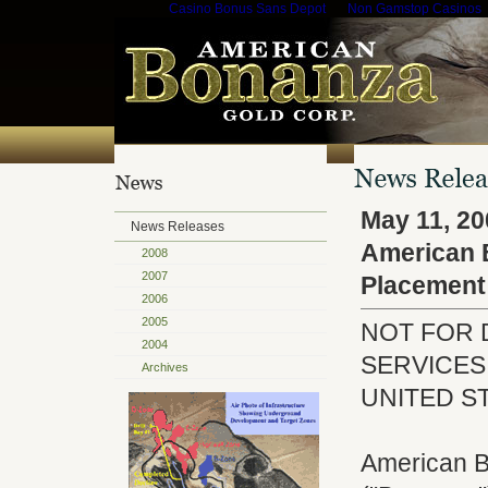
Casino Bonus Sans Depot
Non Gamstop Casinos
May 11, 20
News Releases
American 
2008
2007
Placement
2006
2005
NOT FOR 
2004
SERVICES
Archives
UNITED ST
American B