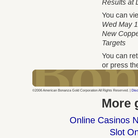
Results at 
You can vi
Wed May 1
New Copper
Targets
You can ret
or press t
©2006 American Bonanza Gold Corporation All Rights Reserved. |
Disc
More 
Online Casinos 
Slot On