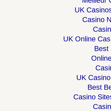
Meilleur
UK Casino
Casino 
Casi
UK Online Cas
Best 
Onlin
Casi
UK Casino
Best Be
Casino Sit
Casi