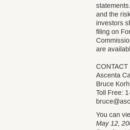
statements
and the ris
investors 
filing on F
Commission 
are availab
CONTACT 
Ascenta Cap
Bruce Kor
Toll Free: 
bruce@asc
You can vi
May 12, 20