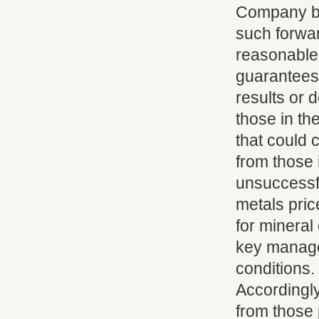
Company be
such forwa
reasonable
guarantees 
results or 
those in th
that could c
from those 
unsuccessfu
metals pric
for mineral
key manage
conditions.
Accordingly
from those 