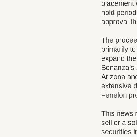
placement w
hold period
approval t
The proceed
primarily t
expand the
Bonanza's 
Arizona and
extensive d
Fenelon pro
This news r
sell or a sol
securities 