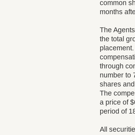
common shar
months afte
The Agents 
the total g
placement. 
compensati
through co
number to 
shares and 
The compens
a price of 
period of 1
All securit