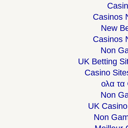
Casi
Casinos 
New Be
Casinos 
Non Ga
UK Betting S
Casino Sit
ολα τα
Non Ga
UK Casino
Non Gam