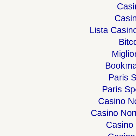
Casi
Casin
Lista Casi
Bitc
Miglio
Bookma
Paris S
Paris Spo
Casino N
Casino Non
Casino 