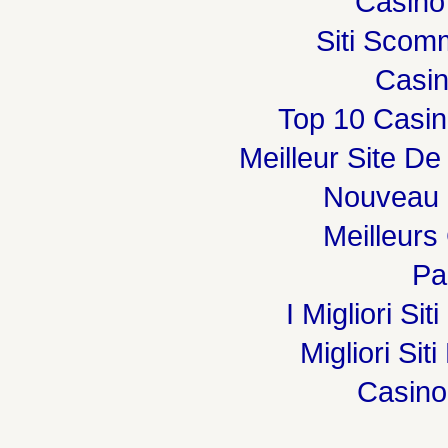
Casino
Siti Sco
Casi
Top 10 Casin
Meilleur Site De
Nouveau 
Meilleurs
Par
I Migliori Si
Migliori Sit
Casin