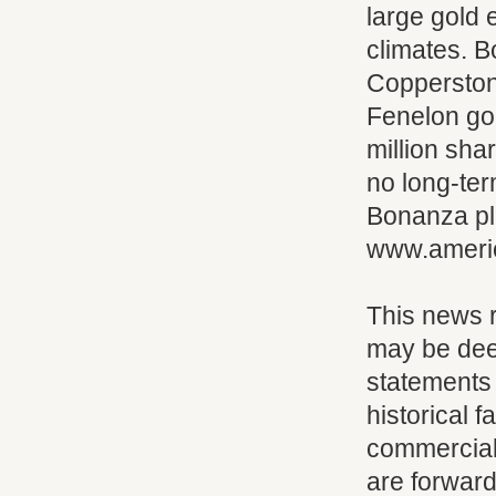
large gold 
climates. B
Copperstone
Fenelon go
million sha
no long-ter
Bonanza ple
www.ameri
This news r
may be dee
statements 
historical f
commercial 
are forward