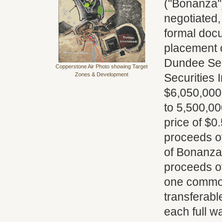
("Bonanza")
negotiated,
formal docu
placement o
Dundee Sec
Copperstone Air Photo showing Target
Zones & Development
Securities I
$6,050,000.
to 5,500,00
price of $0
proceeds of
of Bonanza 
proceeds of
one common
transferab
each full w