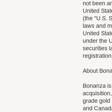
not been an
United Stat
(the "U.S. S
laws and ma
United Stat
under the U
securities 
registration
About Bon
Bonanza is
acquisition
grade gold 
and Canada,