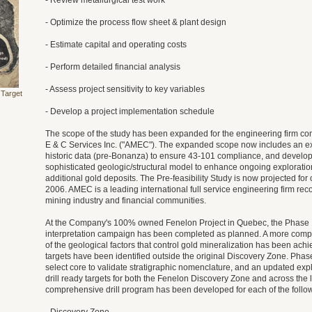
- Review metallurgical test work
- Optimize the process flow sheet & plant design
- Estimate capital and operating costs
- Perform detailed financial analysis
- Assess project sensitivity to key variables
 Target
- Develop a project implementation schedule
The scope of the study has been expanded for the engineering firm co
E & C Services Inc. ("AMEC"). The expanded scope now includes an ext
historic data (pre-Bonanza) to ensure 43-101 compliance, and develo
sophisticated geologic/structural model to enhance ongoing exploration
additional gold deposits. The Pre-feasibility Study is now projected for
2006. AMEC is a leading international full service engineering firm rec
mining industry and financial communities.
At the Company's 100% owned Fenelon Project in Quebec, the Phase 1
interpretation campaign has been completed as planned. A more com
of the geological factors that control gold mineralization has been achi
targets have been identified outside the original Discovery Zone. Phas
select core to validate stratigraphic nomenclature, and an updated ex
drill ready targets for both the Fenelon Discovery Zone and across the l
comprehensive drill program has been developed for each of the follo