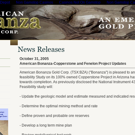
 Depot
Non Gamstop Casinos
Casinos Not On Gamstop
Non Gamstop Ca
October 31, 2005
American Bonanza-Copperstone and Fenelon Project Updates
American Bonanza Gold Corp. (TSX:BZA) ("Bonanza") is pleased to an
feasibility Study on its 100% owned Copperstone Project in Arizona ha
towards completion. As previously disclosed the National Instrument 4
Feasibility study will:
- Update the geologic model and estimate measured and indicated re
- Determine the optimal mining method and rate
- Define proven and probable ore reserves
- Develop a long term mine plan