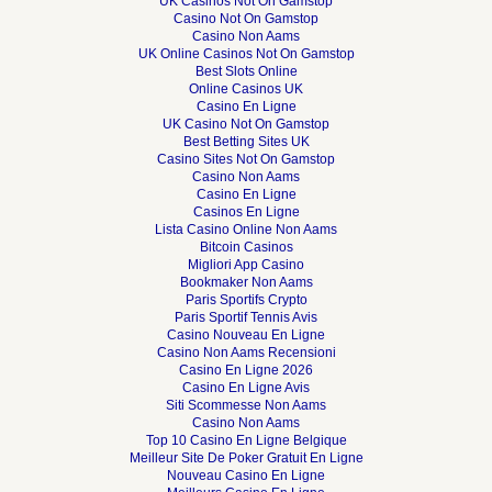
UK Casinos Not On Gamstop
Casino Not On Gamstop
Casino Non Aams
UK Online Casinos Not On Gamstop
Best Slots Online
Online Casinos UK
Casino En Ligne
UK Casino Not On Gamstop
Best Betting Sites UK
Casino Sites Not On Gamstop
Casino Non Aams
Casino En Ligne
Casinos En Ligne
Lista Casino Online Non Aams
Bitcoin Casinos
Migliori App Casino
Bookmaker Non Aams
Paris Sportifs Crypto
Paris Sportif Tennis Avis
Casino Nouveau En Ligne
Casino Non Aams Recensioni
Casino En Ligne 2026
Casino En Ligne Avis
Siti Scommesse Non Aams
Casino Non Aams
Top 10 Casino En Ligne Belgique
Meilleur Site De Poker Gratuit En Ligne
Nouveau Casino En Ligne