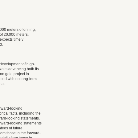
000 meters of drilling,
 of 20,000 meters.
 expects timely
d.
 development of high-
a is advancing both its
on gold project in
nced with no long-term
 at
rward-looking
rical facts, including the
ward-looking statements.
rward-looking statements
ees of future
rom those in the forward-