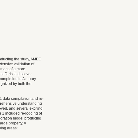
nducting the study, AMEC
ensive validation of
pment of a more
 efforts to discover
 completion in January
ognized by both the
 data compilation and re-
prehensive understanding
eved, and several exciting
e 1 included re-logging of
ploration model producing
arge property. A
wing areas: