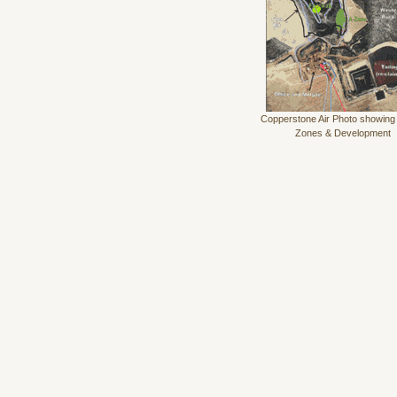
Copperstone Air Photo showing
Zones & Development