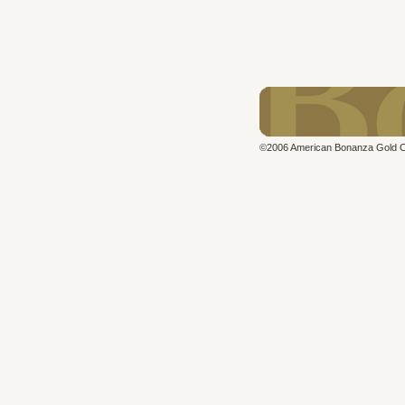
©2006 American Bonanza Gold Cor