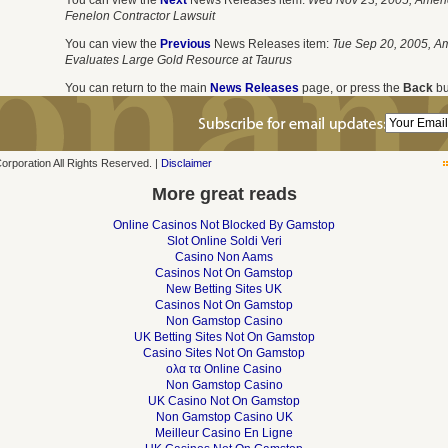
You can view the
Next
News Releases item:
Wed Nov 23, 2005, Ameri
Fenelon Contractor Lawsuit
You can view the
Previous
News Releases item:
Tue Sep 20, 2005, A
Evaluates Large Gold Resource at Taurus
You can return to the main
News Releases
page, or press the
Back
bu
poration All Rights Reserved. |
Disclaimer
More great reads
Online Casinos Not Blocked By Gamstop
Slot Online Soldi Veri
Casino Non Aams
Casinos Not On Gamstop
New Betting Sites UK
Casinos Not On Gamstop
Non Gamstop Casino
UK Betting Sites Not On Gamstop
Casino Sites Not On Gamstop
ολα τα Online Casino
Non Gamstop Casino
UK Casino Not On Gamstop
Non Gamstop Casino UK
Meilleur Casino En Ligne