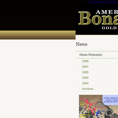
Casino Bonus Sans
News Releases
2008
2007
2006
2005
2004
Archives