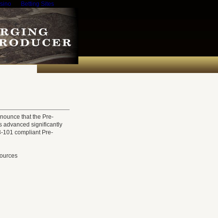
sino
Betting Sites
nounce that the Pre-
s advanced significantly
3-101 compliant Pre-
sources