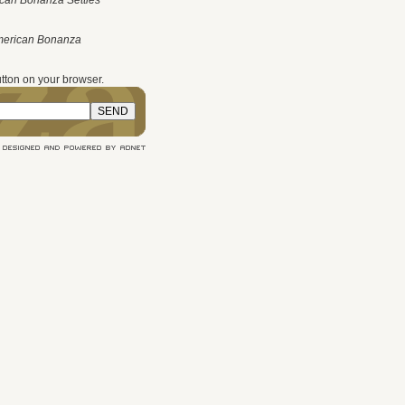
can Bonanza Settles
merican Bonanza
tton on your browser.