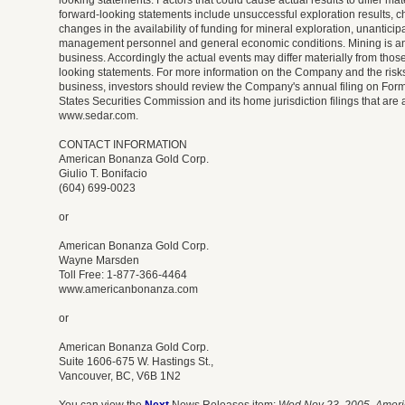
looking statements. Factors that could cause actual results to differ mat
forward-looking statements include unsuccessful exploration results, c
changes in the availability of funding for mineral exploration, unantici
management personnel and general economic conditions. Mining is an 
business. Accordingly the actual events may differ materially from those
looking statements. For more information on the Company and the risks
business, investors should review the Company's annual filing on Form
States Securities Commission and its home jurisdiction filings that are 
www.sedar.com.
CONTACT INFORMATION
American Bonanza Gold Corp.
Giulio T. Bonifacio
(604) 699-0023
or
American Bonanza Gold Corp.
Wayne Marsden
Toll Free: 1-877-366-4464
www.americanbonanza.com
or
American Bonanza Gold Corp.
Suite 1606-675 W. Hastings St.,
Vancouver, BC, V6B 1N2