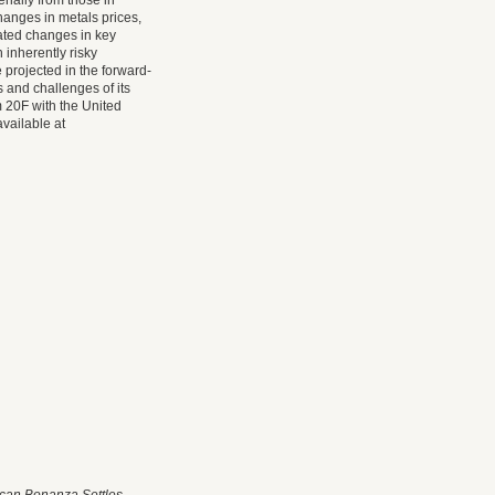
erially from those in
hanges in metals prices,
pated changes in key
inherently risky
 projected in the forward-
 and challenges of its
 20F with the United
available at