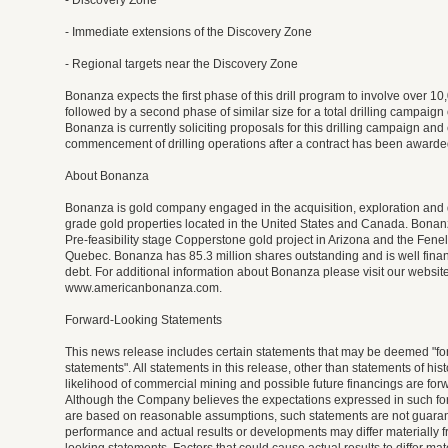
- Discovery Zone
- Immediate extensions of the Discovery Zone
- Regional targets near the Discovery Zone
Bonanza expects the first phase of this drill program to involve over 10,
followed by a second phase of similar size for a total drilling campaign
Bonanza is currently soliciting proposals for this drilling campaign and
commencement of drilling operations after a contract has been awarde
About Bonanza
Bonanza is gold company engaged in the acquisition, exploration and
grade gold properties located in the United States and Canada. Bonanz
Pre-feasibility stage Copperstone gold project in Arizona and the Fenel
Quebec. Bonanza has 85.3 million shares outstanding and is well fina
debt. For additional information about Bonanza please visit our website
www.americanbonanza.com.
Forward-Looking Statements
This news release includes certain statements that may be deemed "fo
statements". All statements in this release, other than statements of histo
likelihood of commercial mining and possible future financings are for
Although the Company believes the expectations expressed in such fo
are based on reasonable assumptions, such statements are not guarant
performance and actual results or developments may differ materially f