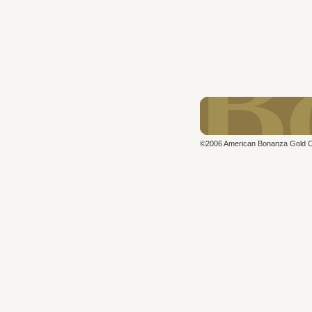
©2006 American Bonanza Gold Cor