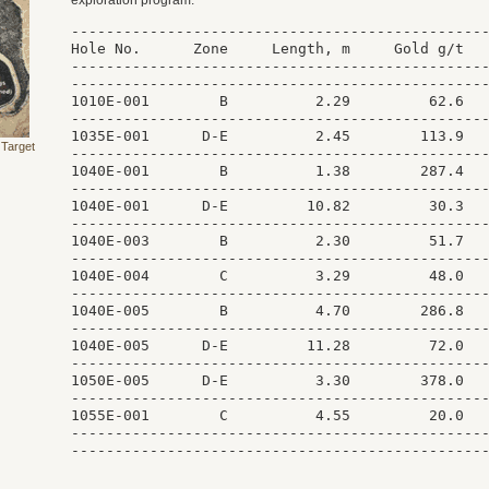
exploration program:
------------------------------------------------
Hole No.      Zone     Length, m     Gold g/t   
------------------------------------------------
------------------------------------------------
1010E-001        B          2.29         62.6   
------------------------------------------------
1035E-001      D-E          2.45        113.9   
 Target
------------------------------------------------
1040E-001        B          1.38        287.4   
------------------------------------------------
1040E-001      D-E         10.82         30.3   
------------------------------------------------
1040E-003        B          2.30         51.7   
------------------------------------------------
1040E-004        C          3.29         48.0   
------------------------------------------------
1040E-005        B          4.70        286.8   
------------------------------------------------
1040E-005      D-E         11.28         72.0   
------------------------------------------------
1050E-005      D-E          3.30        378.0   
------------------------------------------------
1055E-001        C          4.55         20.0   
------------------------------------------------