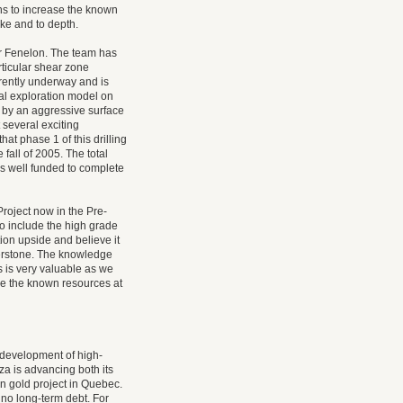
ins to increase the known
ike and to depth.
r Fenelon. The team has
rticular shear zone
rrently underway and is
cal exploration model on
d by an aggressive surface
several exciting
at phase 1 of this drilling
fall of 2005. The total
is well funded to complete
roject now in the Pre-
to include the high grade
on upside and believe it
perstone. The knowledge
s is very valuable as we
ase the known resources at
 development of high-
a is advancing both its
n gold project in Quebec.
 no long-term debt. For