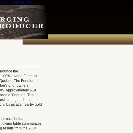
sino
Betting Sites
nnounce the
's 100% owned Fenelon
n Quebec. The Fenelon
lon's prior owners
2005. Approximately $19
ended at Fenelon. This
test mining and the
ial basis at a nearby gold
e several holes
following table summarizes
g results from the 2004