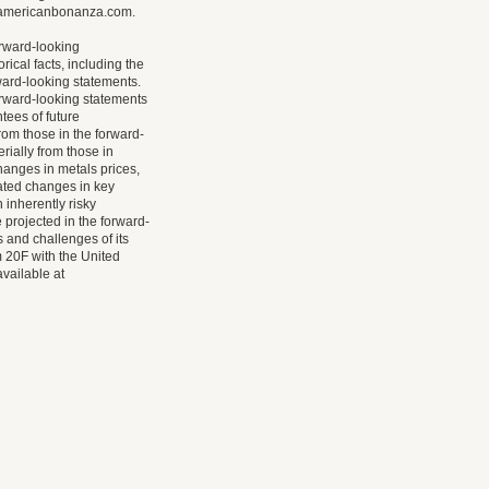
w.americanbonanza.com.
rward-looking
rical facts, including the
ward-looking statements.
rward-looking statements
ees of future
rom those in the forward-
erially from those in
hanges in metals prices,
pated changes in key
inherently risky
 projected in the forward-
 and challenges of its
 20F with the United
available at