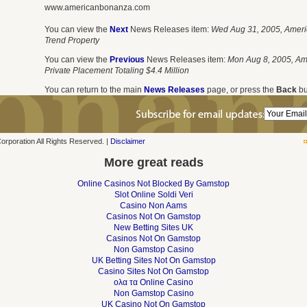
www.americanbonanza.com
You can view the
Next
News Releases item:
Wed Aug 31, 2005, Ameri
Trend Property
You can view the
Previous
News Releases item:
Mon Aug 8, 2005, Am
Private Placement Totaling $4.4 Million
You can return to the main
News Releases
page, or press the
Back
bu
poration All Rights Reserved. |
Disclaimer
More great reads
Online Casinos Not Blocked By Gamstop
Slot Online Soldi Veri
Casino Non Aams
Casinos Not On Gamstop
New Betting Sites UK
Casinos Not On Gamstop
Non Gamstop Casino
UK Betting Sites Not On Gamstop
Casino Sites Not On Gamstop
ολα τα Online Casino
Non Gamstop Casino
UK Casino Not On Gamstop