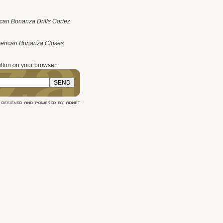
can Bonanza Drills Cortez
erican Bonanza Closes
tton on your browser.