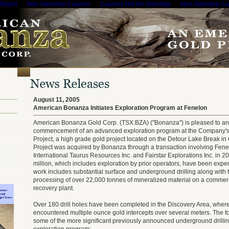
 Depot
Non Gamstop Casinos
Casinos Not On Gamstop
Non Gamstop Ca
August 11, 2005
American Bonanza Initiates Exploration Program at Fenelon
American Bonanza Gold Corp. (TSX:BZA) ("Bonanza") is pleased to a
commencement of an advanced exploration program at the Company
Project, a high grade gold project located on the Detour Lake Break i
Project was acquired by Bonanza through a transaction involving Fene
International Taurus Resources Inc. and Fairstar Explorations Inc. in 
million, which includes exploration by prior operators, have been exp
work includes substantial surface and underground drilling along with 
processing of over 22,000 tonnes of mineralized material on a commerc
recovery plant.
Over 180 drill holes have been completed in the Discovery Area, wher
encountered multiple ounce gold intercepts over several meters. The 
some of the more significant previously announced underground drillin