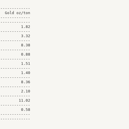
-------------

  Gold oz/ton

-------------

-------------

         1.82

-------------

         3.32

-------------

         8.38

-------------

         0.88

-------------

         1.51

-------------

         1.40

-------------

         8.36

-------------

         2.10

-------------

        11.02

-------------

         0.58

-------------
