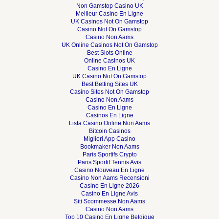
Non Gamstop Casino UK
Meilleur Casino En Ligne
UK Casinos Not On Gamstop
Casino Not On Gamstop
Casino Non Aams
UK Online Casinos Not On Gamstop
Best Slots Online
Online Casinos UK
Casino En Ligne
UK Casino Not On Gamstop
Best Betting Sites UK
Casino Sites Not On Gamstop
Casino Non Aams
Casino En Ligne
Casinos En Ligne
Lista Casino Online Non Aams
Bitcoin Casinos
Migliori App Casino
Bookmaker Non Aams
Paris Sportifs Crypto
Paris Sportif Tennis Avis
Casino Nouveau En Ligne
Casino Non Aams Recensioni
Casino En Ligne 2026
Casino En Ligne Avis
Siti Scommesse Non Aams
Casino Non Aams
Top 10 Casino En Ligne Belgique