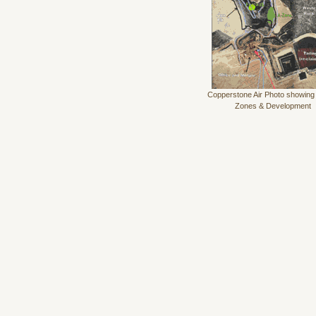
Copperstone Air Photo showing
Zones & Development