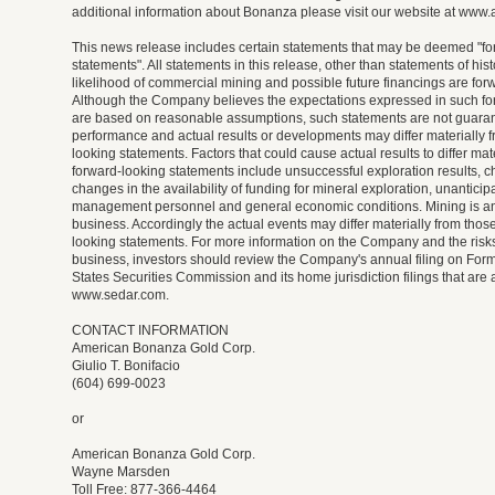
additional information about Bonanza please visit our website at ww
This news release includes certain statements that may be deemed "fo
statements". All statements in this release, other than statements of histo
likelihood of commercial mining and possible future financings are for
Although the Company believes the expectations expressed in such fo
are based on reasonable assumptions, such statements are not guarant
performance and actual results or developments may differ materially f
looking statements. Factors that could cause actual results to differ mat
forward-looking statements include unsuccessful exploration results, c
changes in the availability of funding for mineral exploration, unantici
management personnel and general economic conditions. Mining is an 
business. Accordingly the actual events may differ materially from those
looking statements. For more information on the Company and the risks
business, investors should review the Company's annual filing on Form
States Securities Commission and its home jurisdiction filings that are 
www.sedar.com.
CONTACT INFORMATION
American Bonanza Gold Corp.
Giulio T. Bonifacio
(604) 699-0023
or
American Bonanza Gold Corp.
Wayne Marsden
Toll Free: 877-366-4464