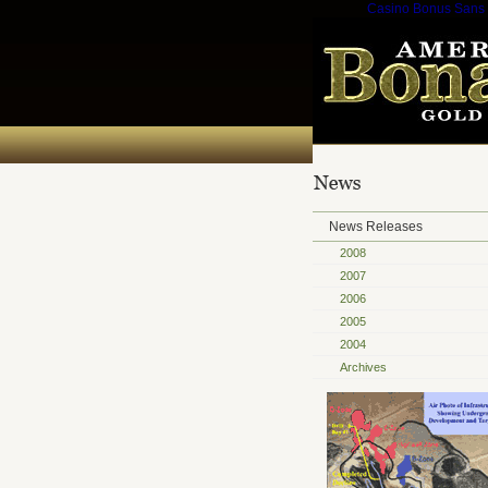
Casino Bonus Sans
News Releases
2008
2007
2006
2005
2004
Archives