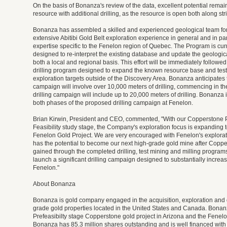
On the basis of Bonanza's review of the data, excellent potential rema
resource with additional drilling, as the resource is open both along str
Bonanza has assembled a skilled and experienced geological team fo
extensive Abitibi Gold Belt exploration experience in general and in pa
expertise specific to the Fenelon region of Quebec. The Program is cu
designed to re-interpret the existing database and update the geologi
both a local and regional basis. This effort will be immediately followe
drilling program designed to expand the known resource base and test 
exploration targets outside of the Discovery Area. Bonanza anticipates th
campaign will involve over 10,000 meters of drilling, commencing in the 
drilling campaign will include up to 20,000 meters of drilling. Bonanza 
both phases of the proposed drilling campaign at Fenelon.
Brian Kirwin, President and CEO, commented, "With our Copperstone P
Feasibility study stage, the Company's exploration focus is expanding 
Fenelon Gold Project. We are very encouraged with Fenelon's explorati
has the potential to become our next high-grade gold mine after Cop
gained through the completed drilling, test mining and milling program
launch a significant drilling campaign designed to substantially incre
Fenelon."
About Bonanza
Bonanza is gold company engaged in the acquisition, exploration and
grade gold properties located in the United States and Canada. Bonanz
Prefeasibilty stage Copperstone gold project in Arizona and the Fenelo
Bonanza has 85.3 million shares outstanding and is well financed with