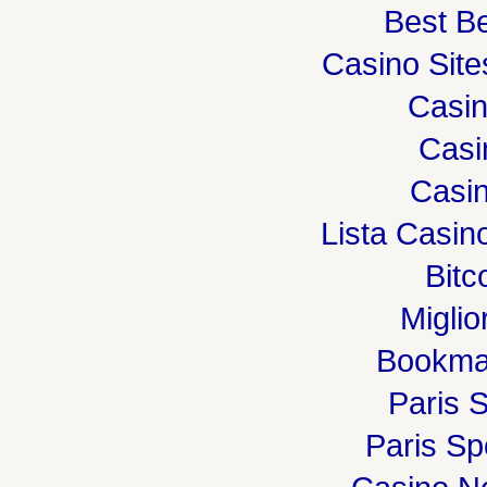
Best Be
Casino Sit
Casi
Casi
Casin
Lista Casi
Bitc
Miglio
Bookma
Paris S
Paris Spo