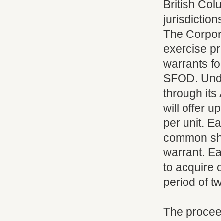
British Col
jurisdiction
The Corpora
exercise p
warrants fo
SFOD. Unde
through its
will offer u
per unit. E
common sha
warrant. Ea
to acquire 
period of t
The proceed