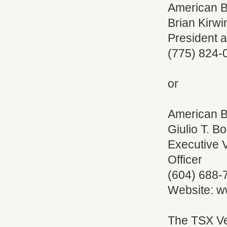
American B
Brian Kirwi
President a
(775) 824-
or
American B
Giulio T. Bo
Executive V
Officer
(604) 688-
Website: 
The TSX Ve