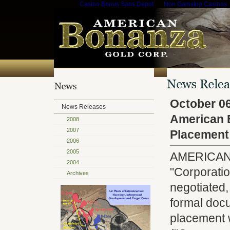
Casino Bonus Sans Depot
Non Gamstop Casinos
October 06
News Releases
American 
2008
2007
Placement
2006
2005
AMERICAN
2004
"Corporatio
Archives
negotiated,
formal docu
placement 