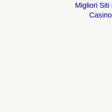
Migliori Sit
Casin