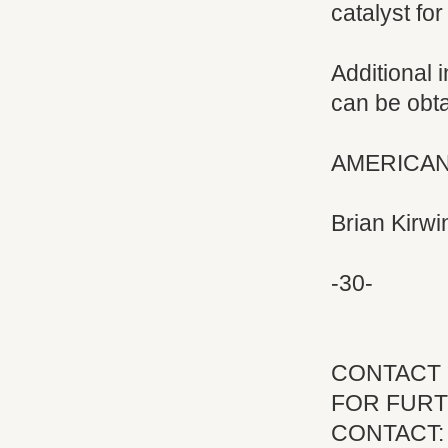
catalyst fo
Additional
can be obt
AMERICAN
Brian Kirwi
-30-
CONTACT 
FOR FURT
CONTACT: