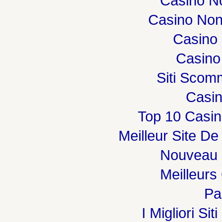
Casino N
Casino Non
Casino 
Casino
Siti Sco
Casi
Top 10 Casin
Meilleur Site De
Nouveau 
Meilleurs
Par
I Migliori Si