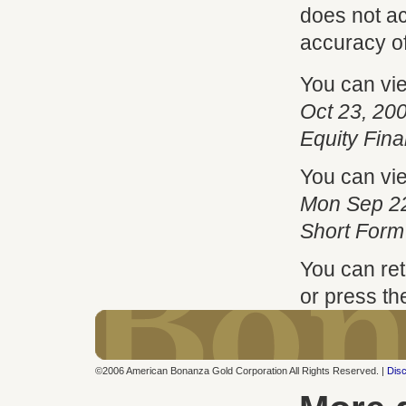
does not ac
accuracy of
You can vi
Oct 23, 20
Equity Fina
You can vi
Mon Sep 2
Short Form 
You can ret
or press t
©2006 American Bonanza Gold Corporation All Rights Reserved. |
Disc