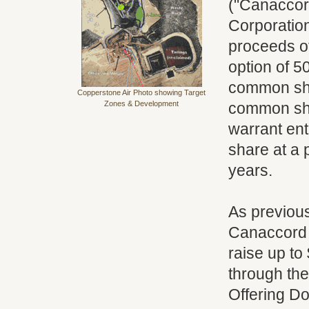
("Canaccord
Corporation
proceeds of
option of 5
common sha
Copperstone Air Photo showing Target
Zones & Development
common sha
warrant ent
share at a p
years.
As previou
Canaccord i
raise up t
through the
Offering D