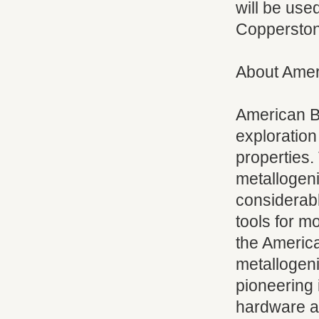
will be use
Copperstone
About Ame
American B
exploratio
properties.
metallogen
considerabl
tools for m
the Americ
metallogeni
pioneering 
hardware an