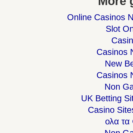
More 
Online Casinos 
Slot On
Casi
Casinos 
New Be
Casinos 
Non Ga
UK Betting S
Casino Sit
ολα τα
Non Ga