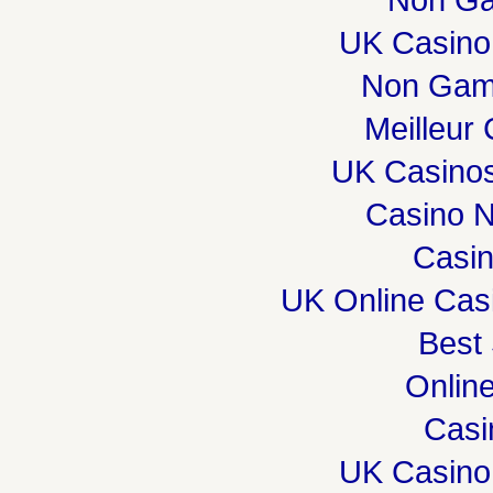
UK Casino
Non Gam
Meilleur
UK Casino
Casino 
Casi
UK Online Cas
Best 
Onlin
Casi
UK Casino