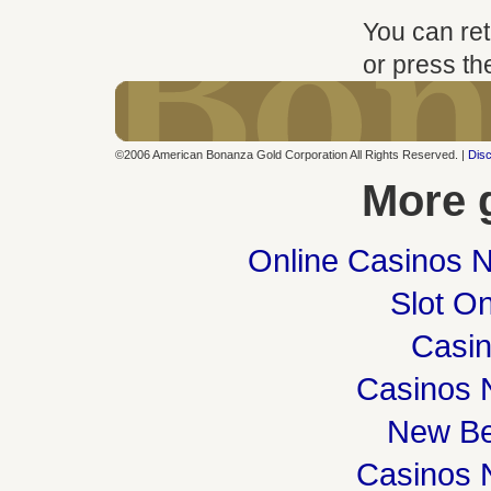
You can ret
or press t
©2006 American Bonanza Gold Corporation All Rights Reserved. |
Disc
More 
Online Casinos 
Slot On
Casi
Casinos 
New Be
Casinos 