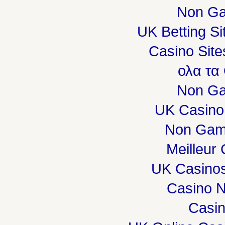
Non Ga
UK Betting S
Casino Sit
ολα τα
Non Ga
UK Casino
Non Gam
Meilleur
UK Casino
Casino 
Casi