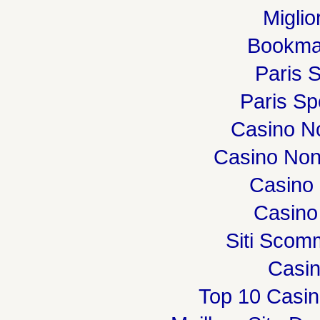
Miglio
Bookma
Paris S
Paris Spo
Casino N
Casino Non
Casino 
Casino
Siti Sco
Casi
Top 10 Casin