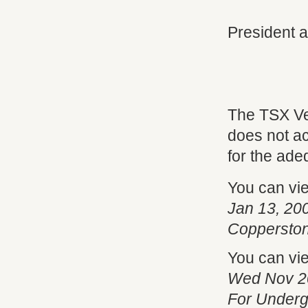
President a
The TSX Ve
does not ac
for the ade
You can vi
Jan 13, 20
Copperstone
You can vi
Wed Nov 20
For Underg