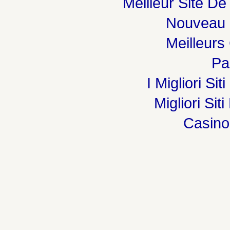
Meilleur Site De
Nouveau 
Meilleurs
Par
I Migliori Si
Migliori Sit
Casin