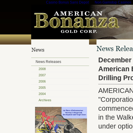
Casino Bonus Sans Depot
Non Gamstop Casinos
December 
News Releases
American
2008
2007
Drilling P
2006
2005
AMERICAN
2004
"Corporatio
Archives
commenced d
in the Walk
under opti