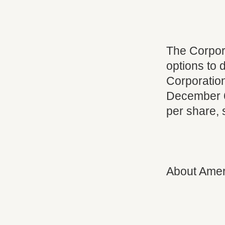
The Corpor
options to d
Corporation
December 6,
per share, 
About Ame