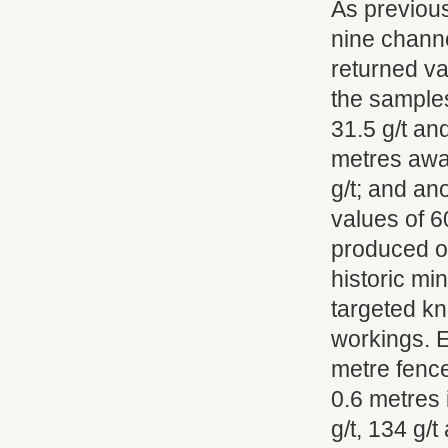
As previous
nine channe
returned va
the samples
31.5 g/t an
metres away
g/t; and an
values of 6
produced o
historic mi
targeted kn
workings. E
metre fenc
0.6 metres 
g/t, 134 g/t