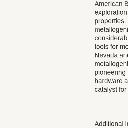
American B
exploratio
properties
metallogen
considerabl
tools for m
Nevada and
metallogeni
pioneering 
hardware an
catalyst fo
Additional