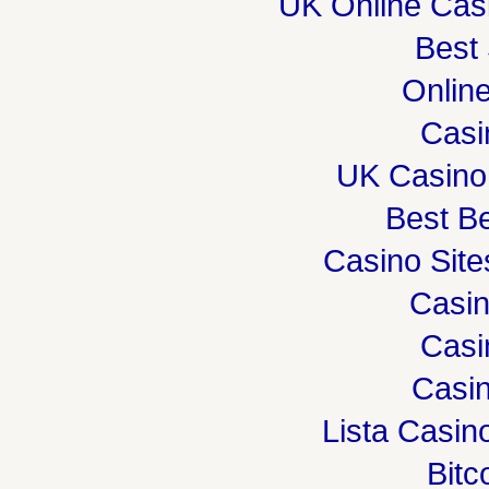
UK Online Cas
Best 
Onlin
Casi
UK Casino
Best Be
Casino Sit
Casi
Casi
Casin
Lista Casi
Bitc