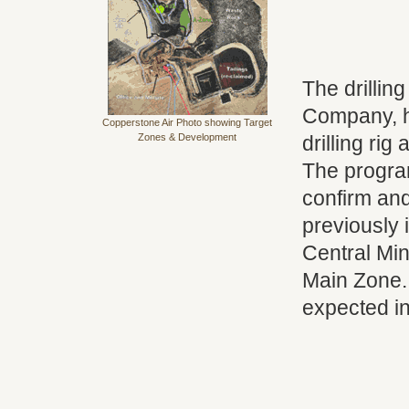
The drillin
Company, ha
Copperstone Air Photo showing Target
Zones & Development
drilling rig 
The program 
confirm an
previously 
Central Min
Main Zone. 
expected i