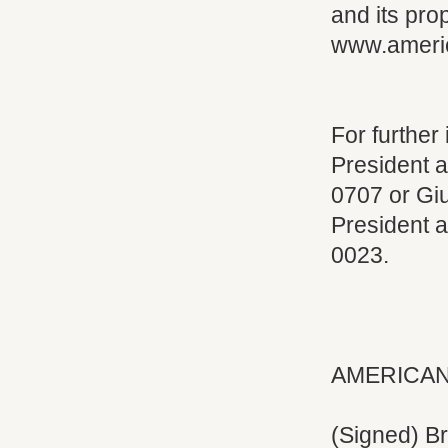
and its pro
www.ameri
For further
President a
0707 or Giu
President a
0023.
AMERICAN
(Signed) Br