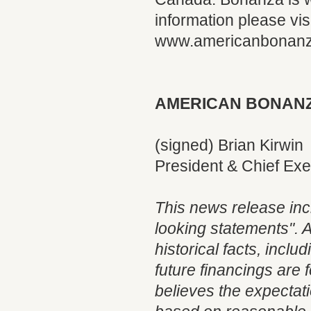
information please visi
www.americanbonan
AMERICAN BONANZ
(signed) Brian Kirwin
President & Chief Exe
This news release inc
looking statements". A
historical facts, incl
future financings are
believes the expectat