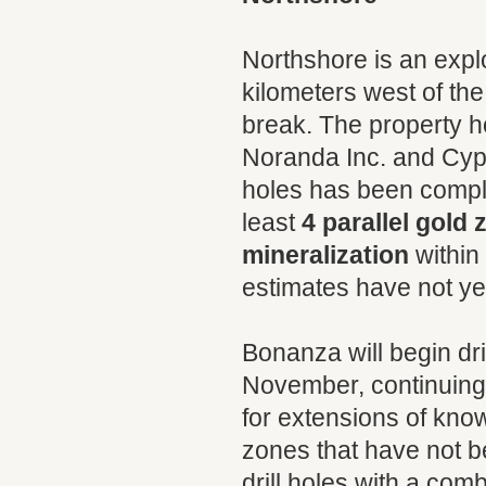
Northshore is an explo
kilometers west of th
break. The property h
Noranda Inc. and Cyprus
holes has been complet
least
4 parallel gold
mineralization
within
estimates have not yet
Bonanza will begin dr
November, continuing u
for extensions of kno
zones that have not bee
drill holes with a com