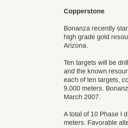
Copperstone
Bonanza recently star
high grade gold reso
Arizona.
Ten targets will be dr
and the known resource
each of ten targets, c
9,000 meters. Bonanza
March 2007.
A total of 10 Phase I 
meters. Favorable alt