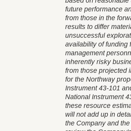
based on reasonable 
future performance an
from those in the for
results to differ mate
unsuccessful explorat
availability of fundin
management personnel
inherently risky busin
from those projected 
for the Northway prop
Instrument 43-101 and 
National Instrument 43
these resource estimat
will not add up in det
the Company and the r