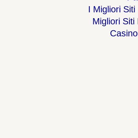
I Migliori Si
Migliori Sit
Casin