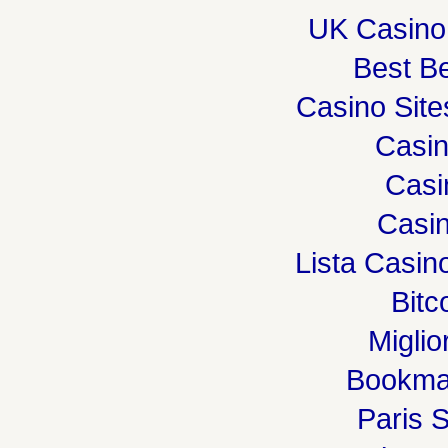
UK Casino
Best Be
Casino Sit
Casi
Casi
Casin
Lista Casi
Bitc
Miglio
Bookma
Paris S