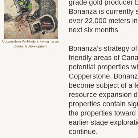
grade gold producer b
Bonanza is currently st
over 22,000 meters in 
next six months.
Copperstone Air Photo showing Target
Zones & Development
Bonanza's strategy of
friendly areas of Cana
potential properties 
Copperstone, Bonanza
become subject of a fe
resource expansion dr
properties contain sig
the properties toward 
earlier stage explorat
continue.