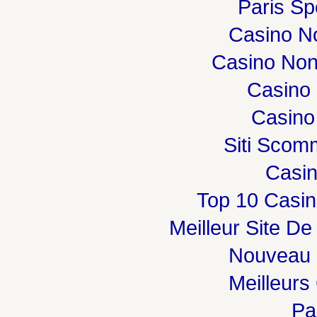
Paris Spo
Casino N
Casino Non
Casino 
Casino
Siti Sco
Casi
Top 10 Casin
Meilleur Site De
Nouveau 
Meilleurs
Par