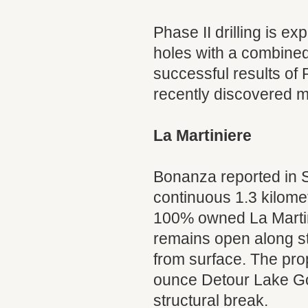
Phase II drilling is ex
holes with a combined 
successful results of P
recently discovered m
La Martiniere
Bonanza reported in Se
continuous 1.3 kilomet
100% owned La Martin
remains open along str
from surface. The pro
ounce Detour Lake Gol
structural break.