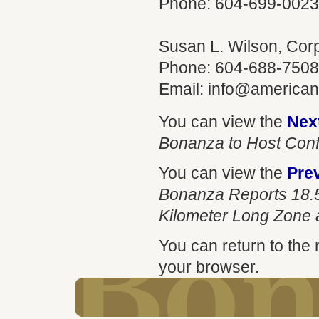
Phone: 604-699-0023
Susan L. Wilson, Co
Phone: 604-688-7508
Email:
info@america
You can view the
Nex
Bonanza to Host Conf
You can view the
Pre
Bonanza Reports 18.5
Kilometer Long Zone a
You can return to the
your browser.