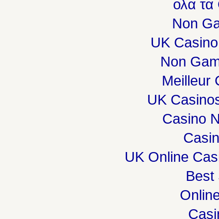
ολα τα
Non Ga
UK Casino
Non Gam
Meilleur
UK Casino
Casino 
Casi
UK Online Cas
Best 
Onlin
Casi