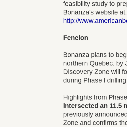
feasibility study to pr
Bonanza's website at:
http://www.american
Fenelon
Bonanza plans to begi
northern Quebec, by J
Discovery Zone will f
during Phase I drilling
Highlights from Phase I
intersected an 11.5 
previously announced.
Zone and confirms the