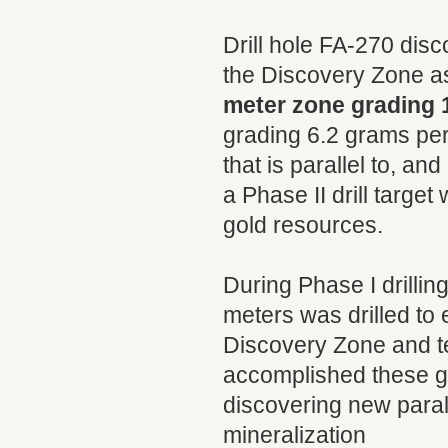
Drill hole FA-270 dis
the Discovery Zone as
meter zone grading 
grading 6.2 grams per
that is parallel to, a
a Phase II drill target
gold resources.
During Phase I drillin
meters was drilled to 
Discovery Zone and tes
accomplished these go
discovering new parall
mineralization