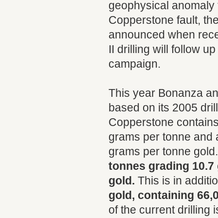
geophysical anomaly t
Copperstone fault, the
announced when receiv
II drilling will follow
campaign.
This year Bonanza an
based on its 2005 dri
Copperstone contains
grams per tonne and 
grams per tonne gold
tonnes grading 10.7
gold.
This is in additi
gold, containing 66,
of the current drillin