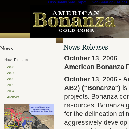
Casino Bonus Sans Depot
Non Gamstop Casinos
October 13, 2006
News Releases
American Bonanza P
2008
2007
October 13, 2006 - 
2006
2005
AB2) ("Bonanza")
is
2004
projects. Bonanza cont
Archives
resources. Bonanza ge
for the delineation o
aggressively develop t