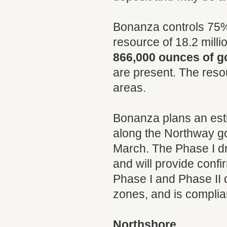
Bonanza controls 75% 
resource of 18.2 mill
866,000 ounces of g
are present. The reso
areas.
Bonanza plans an estim
along the Northway g
March. The Phase I dri
and will provide confi
Phase I and Phase II d
zones, and is complian
Northshore