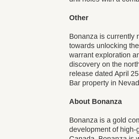
Other
Bonanza is currently r
towards unlocking the 
warrant exploration 
discovery on the nort
release dated April 2
Bar property in Nevad
About Bonanza
Bonanza is a gold com
development of high-g
Canada. Bonanza is we