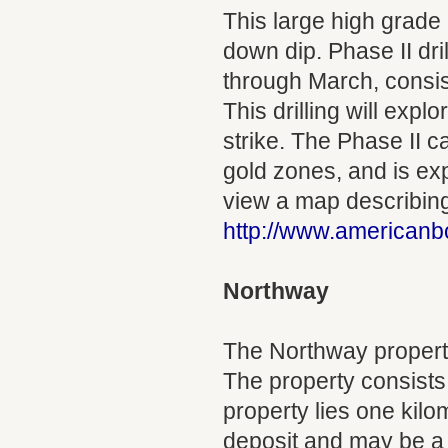
This large high grade
down dip. Phase II dri
through March, consist
This drilling will exp
strike. The Phase II c
gold zones, and is ex
view a map describing 
http://www.americanb
Northway
The Northway property
The property consists
property lies one kilo
deposit and may be a 