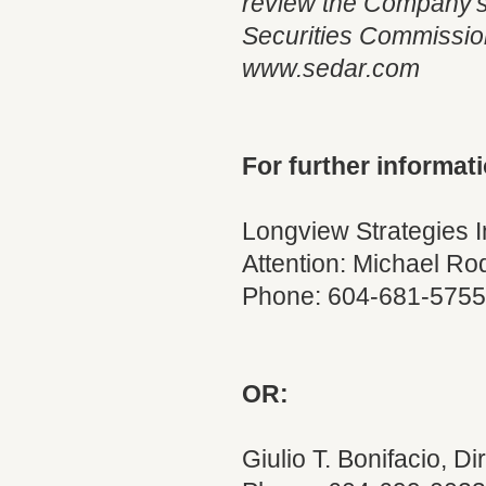
review the Company's 
Securities Commission 
www.sedar.com
For further informati
Longview Strategies 
Attention: Michael Ro
Phone: 604-681-5755
OR:
Giulio T. Bonifacio, Di