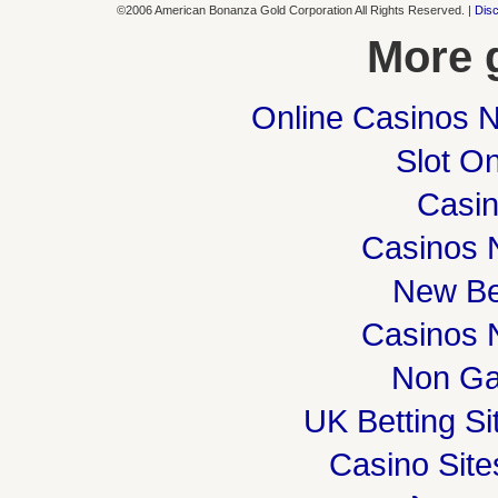
©2006 American Bonanza Gold Corporation All Rights Reserved. |
Disc
More 
Online Casinos 
Slot On
Casi
Casinos 
New Be
Casinos 
Non Ga
UK Betting S
Casino Sit