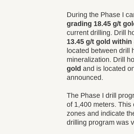
During the Phase I ca
grading 18.45 g/t gol
current drilling. Dril
13.45 g/t gold within
located between drill
mineralization. Drill
gold
and is located on 
announced.
The Phase I drill prog
of 1,400 meters. This
zones and indicate the
drilling program was ve