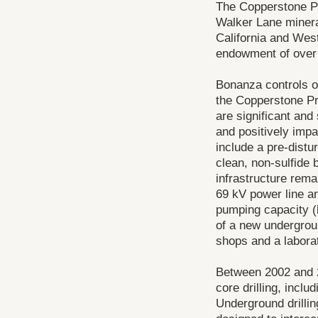
The Copperstone Pro
Walker Lane mineral
California and Wes
endowment of over 
Bonanza controls o
the Copperstone Pr
are significant and
and positively impa
include a pre-distu
clean, non-sulfide 
infrastructure rema
69 kV power line an
pumping capacity (
of a new undergrou
shops and a laborat
Between 2002 and 2
core drilling, incl
Underground drilli