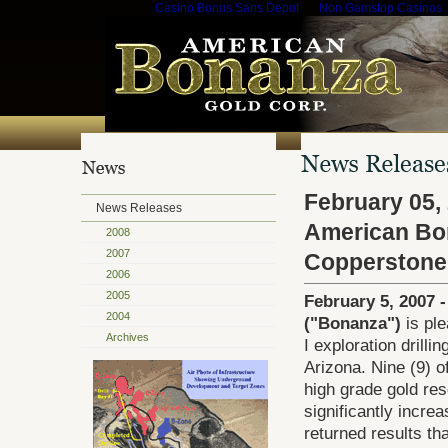
Casino Bonus Sans Depot
Non Gamstop Casinos
February 05,
News Releases
American Bon
2008
2007
Copperstone
2006
2005
February 5, 2007 
2004
("Bonanza")
is ple
Archives
I exploration drill
Arizona. Nine (9) o
high grade gold res
significantly incre
returned results tha