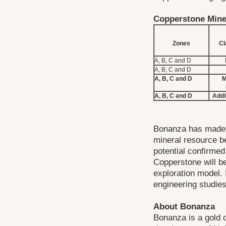
Copperstone Mine
Zones
Cl
A, B, C and D
A, B, C and D
A, B, C and D
M
A, B, C and D
Addi
Bonanza has made t
mineral resource be
potential confirmed
Copperstone will b
exploration model. I
engineering studies
About Bonanza
Bonanza is a gold 