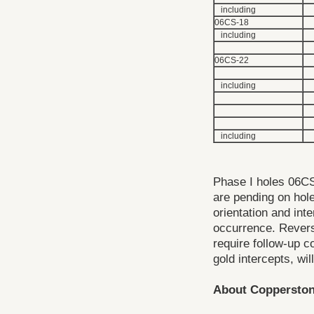
including
06CS-18
including
06CS-22
including
including
Phase I holes 06CS
are pending on hole
orientation and int
occurrence. Revers
require follow-up co
gold intercepts, wil
About Coppersto