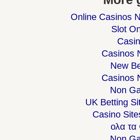
Online Casinos 
Slot On
Casi
Casinos 
New Be
Casinos 
Non Ga
UK Betting S
Casino Sit
ολα τα
Non Ga