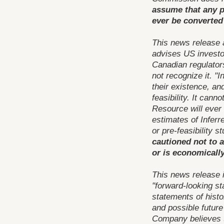
assume that any pa
ever be converted 
This news release 
advises US investor
Canadian regulator
not recognize it. "
their existence, an
feasibility. It cann
Resource will ever
estimates of Inferr
or pre-feasibility s
cautioned not to a
or is economically
This news release 
"forward-looking st
statements of histo
and possible future
Company believes t