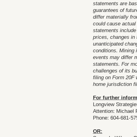
statements are bas
guarantees of futu
differ materially f
could cause actual 
statements include
prices, changes in t
unanticipated cha
conditions. Mining 
events may differ m
statements. For mo
challenges of its 
filing on Form 20F 
home jurisdiction f
For further inform
Longview Strategie
Attention: Michael
Phone: 604-681-57
OR: