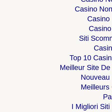
Casino Non
Casino 
Casino
Siti Sco
Casi
Top 10 Casin
Meilleur Site De
Nouveau 
Meilleurs
Par
I Migliori Si