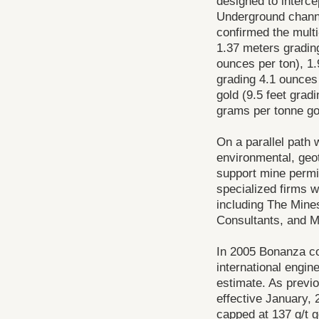
designed to intercep
Underground channe
confirmed the multi
1.37 meters grading
ounces per ton), 1.
grading 4.1 ounces
gold (9.5 feet grad
grams per tonne gol
On a parallel path 
environmental, geot
support mine permit
specialized firms w
including The Min
Consultants, and M
In 2005 Bonanza c
international engin
estimate. As previ
effective January, 
capped at 137 g/t g