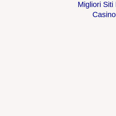
Migliori Sit
Casin