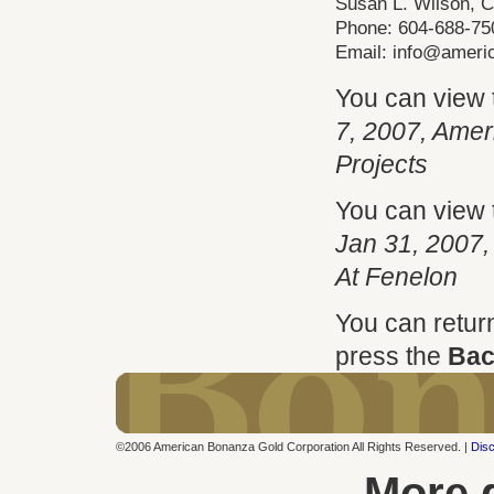
Susan L. Wilson, 
Phone: 604-688-75
Email:
info@ameri
You can view
7, 2007, Ame
Projects
You can view
Jan 31, 2007,
At Fenelon
You can retur
press the
Bac
©2006 American Bonanza Gold Corporation All Rights Reserved. |
Disc
More 