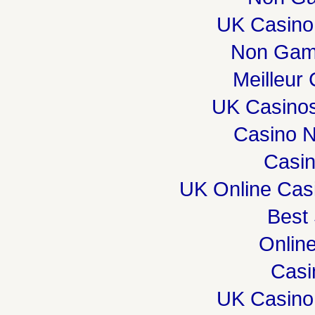
UK Casino
Non Gam
Meilleur
UK Casino
Casino 
Casi
UK Online Cas
Best 
Onlin
Casi
UK Casino