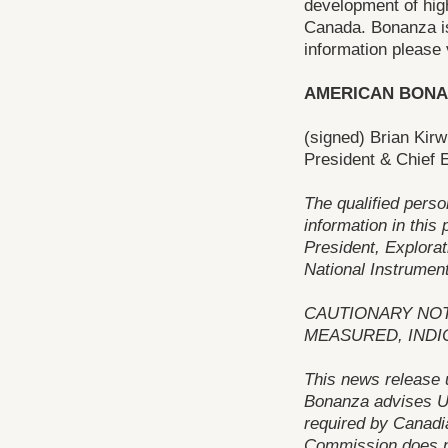
development of high
Canada. Bonanza is 
information please 
AMERICAN BONA
(signed) Brian Kirw
President & Chief E
The qualified perso
information in this
President, Explorat
National Instrument
CAUTIONARY NOT
MEASURED, INDI
This news release 
Bonanza advises US
required by Canadi
Commission does n