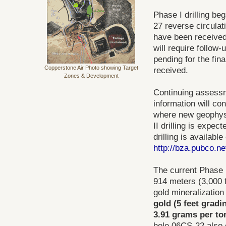
Phase I drilling be
27 reverse circulat
have been received 
will require follow-
pending for the fin
Copperstone Air Photo showing Target
received.
Zones & Development
Continuing assessme
information will con
where new geophysi
II drilling is expe
drilling is availabl
http://bza.pubco.
The current Phase I 
914 meters (3,000 f
gold mineralization
gold (5 feet gradi
3.91 grams per ton
hole 06CS-22 also 