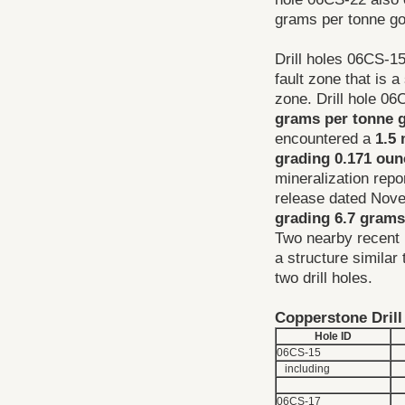
grams per tonne gol
Drill holes 06CS-15
fault zone that is 
zone. Drill hole 0
grams per tonne g
encountered a
1.5 
grading 0.171 oun
mineralization rep
release dated Nove
grading 6.7 grams
Two nearby recent 
a structure similar
two drill holes.
Copperstone Drill
Hole ID
06CS-15
including
06CS-17