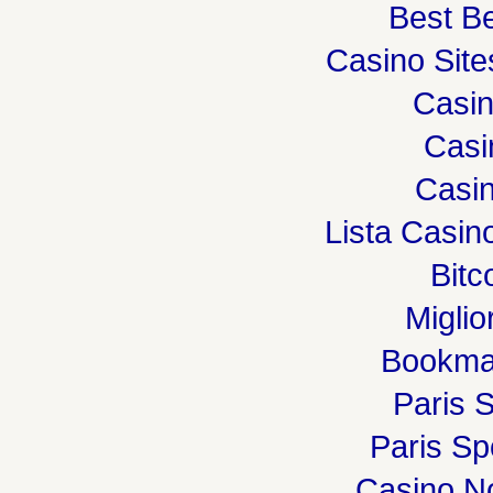
Best Be
Casino Sit
Casi
Casi
Casin
Lista Casi
Bitc
Miglio
Bookma
Paris S
Paris Spo
Casino N