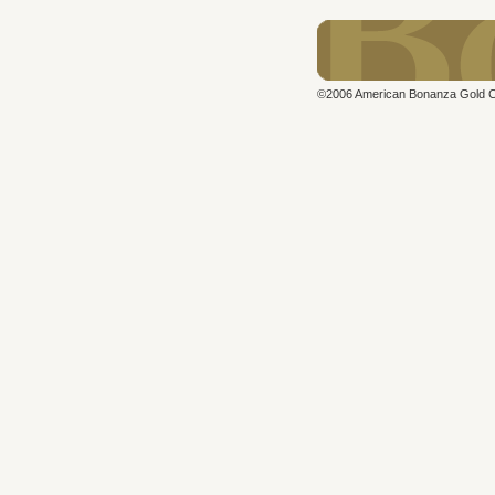
©2006 American Bonanza Gold Cor