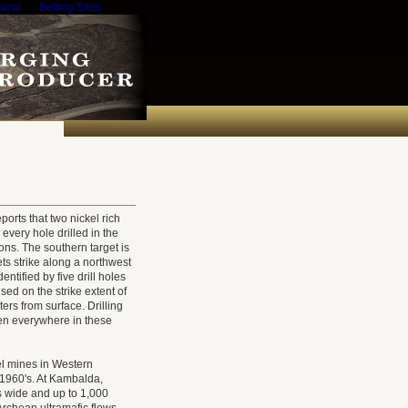
sino
Betting Sites
rts that two nickel rich
every hole drilled in the
ons. The southern target is
ets strike along a northwest
ntified by five drill holes
cused on the strike extent of
ers from surface. Drilling
en everywhere in these
el mines in Western
e 1960's. At Kambalda,
rs wide and up to 1,000