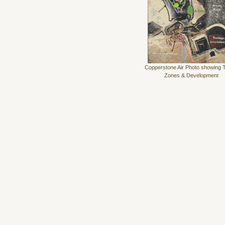
Copperstone Air Photo showing 
Zones & Development