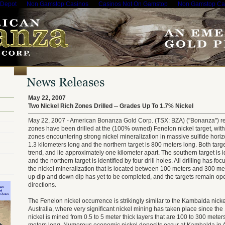
 Depot
Non Gamstop Casinos
Casinos Not On Gamstop
Non Gamstop Ca
May 22, 2007
Two Nickel Rich Zones Drilled -- Grades Up To 1.7% Nickel
May 22, 2007 - American Bonanza Gold Corp. (TSX: BZA) ("Bonanza") repo
zones have been drilled at the (100% owned) Fenelon nickel target, with 
zones encountering strong nickel mineralization in massive sulfide horiz
1.3 kilometers long and the northern target is 800 meters long. Both targ
trend, and lie approximately one kilometer apart. The southern target is ide
and the northern target is identified by four drill holes. All drilling has fo
the nickel mineralization that is located between 100 meters and 300 met
up dip and down dip has yet to be completed, and the targets remain op
directions.
The Fenelon nickel occurrence is strikingly similar to the Kambalda nick
Australia, where very significant nickel mining has taken place since th
nickel is mined from 0.5 to 5 meter thick layers that are 100 to 300 mete