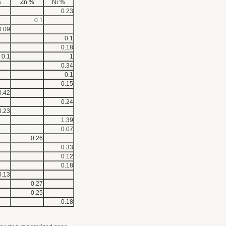
%
Zn %
Ni %
0.23
0.1
0.09
0.1
0.18
0.1
1
0.34
0.1
0.15
0.42
0.24
0.23
1.39
0.07
0.26
0.33
0.12
0.18
0.13
0.27
0.25
0.18