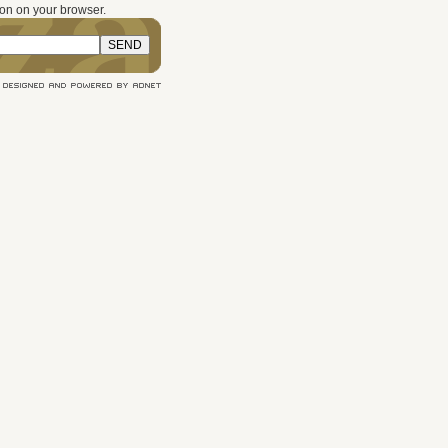
on on your browser.