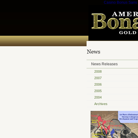
Casino Bonus Sans
News Releases
2008
2007
2006
2005
2004
Archives