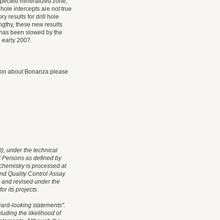
xpected mineralized zone,
hole intercepts are not true
 results for drill hole
ngthy, these new results
s has been slowed by the
n early 2007.
ation about Bonanza please
, under the technical
d Persons as defined by
chemistry is processed at
nd Quality Control Assay
 and revised under the
r its projects.
ard-looking statements".
cluding the likelihood of