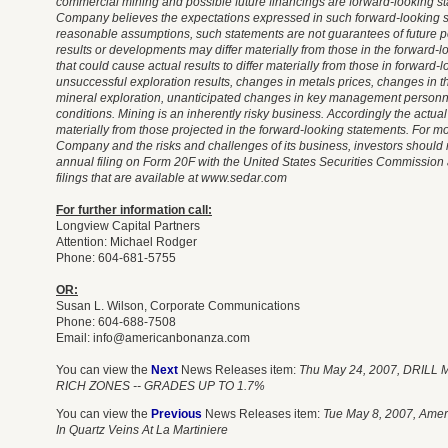
commercial mining and possible future financings are forward-looking s
Company believes the expectations expressed in such forward-looking 
reasonable assumptions, such statements are not guarantees of future 
results or developments may differ materially from those in the forward-l
that could cause actual results to differ materially from those in forward
unsuccessful exploration results, changes in metals prices, changes in the
mineral exploration, unanticipated changes in key management person
conditions. Mining is an inherently risky business. Accordingly the actual
materially from those projected in the forward-looking statements. For m
Company and the risks and challenges of its business, investors shoul
annual filing on Form 20F with the United States Securities Commission 
filings that are available at www.sedar.com
For further information call:
Longview Capital Partners
Attention: Michael Rodger
Phone: 604-681-5755
OR:
Susan L. Wilson, Corporate Communications
Phone: 604-688-7508
Email:
info@americanbonanza.com
You can view the
Next
News Releases item:
Thu May 24, 2007, DRIL
RICH ZONES -- GRADES UP TO 1.7%
You can view the
Previous
News Releases item:
Tue May 8, 2007, Amer
In Quartz Veins At La Martiniere