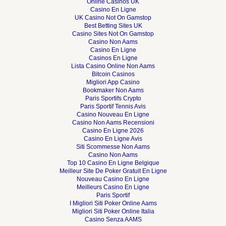
Online Casinos UK
Casino En Ligne
UK Casino Not On Gamstop
Best Betting Sites UK
Casino Sites Not On Gamstop
Casino Non Aams
Casino En Ligne
Casinos En Ligne
Lista Casino Online Non Aams
Bitcoin Casinos
Migliori App Casino
Bookmaker Non Aams
Paris Sportifs Crypto
Paris Sportif Tennis Avis
Casino Nouveau En Ligne
Casino Non Aams Recensioni
Casino En Ligne 2026
Casino En Ligne Avis
Siti Scommesse Non Aams
Casino Non Aams
Top 10 Casino En Ligne Belgique
Meilleur Site De Poker Gratuit En Ligne
Nouveau Casino En Ligne
Meilleurs Casino En Ligne
Paris Sportif
I Migliori Siti Poker Online Aams
Migliori Siti Poker Online Italia
Casino Senza AAMS