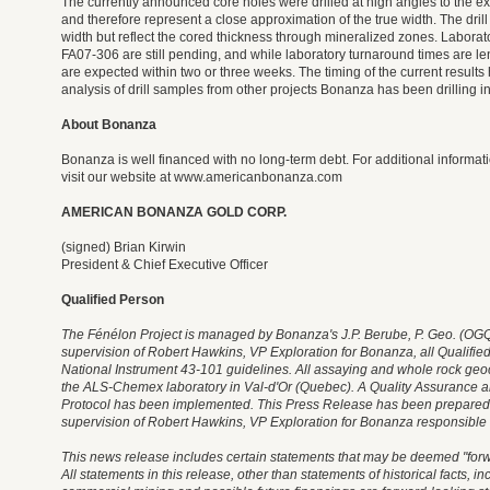
The currently announced core holes were drilled at high angles to the e
and therefore represent a close approximation of the true width. The drill 
width but reflect the cored thickness through mineralized zones. Laboratory
FA07-306 are still pending, and while laboratory turnaround times are le
are expected within two or three weeks. The timing of the current result
analysis of drill samples from other projects Bonanza has been drilling i
About Bonanza
Bonanza is well financed with no long-term debt. For additional inform
visit our website at www.americanbonanza.com
AMERICAN BONANZA GOLD CORP.
(signed) Brian Kirwin
President & Chief Executive Officer
Qualified Person
The Fénélon Project is managed by Bonanza's J.P. Berube, P. Geo. (OGQ)
supervision of Robert Hawkins, VP Exploration for Bonanza, all Qualifie
National Instrument 43-101 guidelines. All assaying and whole rock geo
the ALS-Chemex laboratory in Val-d'Or (Quebec). A Quality Assurance a
Protocol has been implemented. This Press Release has been prepared
supervision of Robert Hawkins, VP Exploration for Bonanza responsible fo
This news release includes certain statements that may be deemed "forw
All statements in this release, other than statements of historical facts, in