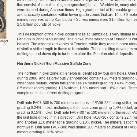
meters long. Numerous economic nickel deposits occur at Kambalda in A
that consist of komatiitic (high magnesium) basalt. Worldwide, many nicke
were formed during Archean times. High grade nickel at Kambalda gener
and is usually contained within lower grade zones that are 10 to 30 mete
mining reserves at the Kambalda -- St. Ives mines were 31 million tonnes
2.5 billion pounds of nickel.
This description of the nickel occurrences at Kambalda is very similar t
Fenelon in Bonanza's drilling. The nickel mineralization at Fenelon is c
Target
basalts. The mineralized zones at Fenelon, while they remain open along
of similar strike length to those at Kambalda. These exciting development
drilling up and down dip to further explore the Fenelon nickel deposits.
Northern Nickel Rich Massive Sulfide Zone:
The northern nickel zone at Fenelon is identified by four drill holes. One
during 2006, and as previously announced contains 28 meters grading 0
other base metals. Within this zone lies 14 meters grading 0.43% nickel,
0.5 meter zones grading 1.7% nickel, 1.6% nickel and 1.6% nickel. Three
completed in the current drilling program.
Drill hole FA07-305 is 700 meters southeast of FA06-284 along strike, a
grading 0.24% nickel, including a 0.5 meter zone grading 1.4% nickel, 
grading 0.15% nickel. Drill hole FA07-307 is 100 meters northwest of FA0
the last hole drilled in this direction. Drill hole FA07-307 contains 22.4 
and another 11.0 meter zone grading 0.18% nickel. The mineralization r
northwest. Drill hole FA07-308 was drilled 100 meters southeast of FA0
meters grading 0.18% nickel.