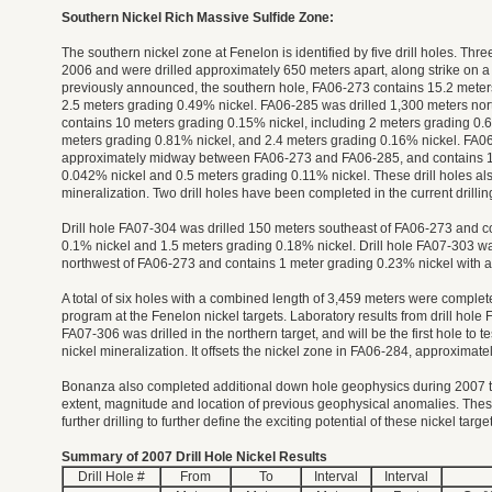
Southern Nickel Rich Massive Sulfide Zone:
The southern nickel zone at Fenelon is identified by five drill holes. Thre
2006 and were drilled approximately 650 meters apart, along strike on a
previously announced, the southern hole, FA06-273 contains 15.2 meter
2.5 meters grading 0.49% nickel. FA06-285 was drilled 1,300 meters no
contains 10 meters grading 0.15% nickel, including 2 meters grading 0.6
meters grading 0.81% nickel, and 2.4 meters grading 0.16% nickel. FA06
approximately midway between FA06-273 and FA06-285, and contains 1
0.042% nickel and 0.5 meters grading 0.11% nickel. These drill holes al
mineralization. Two drill holes have been completed in the current drilli
Drill hole FA07-304 was drilled 150 meters southeast of FA06-273 and c
0.1% nickel and 1.5 meters grading 0.18% nickel. Drill hole FA07-303 wa
northwest of FA06-273 and contains 1 meter grading 0.23% nickel with 
A total of six holes with a combined length of 3,459 meters were completed
program at the Fenelon nickel targets. Laboratory results from drill hol
FA07-306 was drilled in the northern target, and will be the first hole to te
nickel mineralization. It offsets the nickel zone in FA06-284, approximat
Bonanza also completed additional down hole geophysics during 2007 th
extent, magnitude and location of previous geophysical anomalies. Thes
further drilling to further define the exciting potential of these nickel targe
Summary of 2007 Drill Hole Nickel Results
Drill Hole #
From
To
Interval
Interval