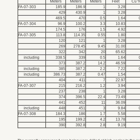
Meters
Meters
Meters
Feet
Cu 
FA-07-303
185.9
186.9
1
3.28
429
430.9
1
3.28
469.5
470
0.5
1.64
FA-07-304
96.9
100.2
3.3
10.83
174.5
176
1.5
4.92
FA-07-305
113.8
114.35
0.55
1.80
120
121
1
3.28
269
278.45
9.45
31.00
322
342
20
65.62
including
338.5
339
0.5
1.64
373
387.2
14.2
46.59
including
385
387.2
2.2
7.22
including
386.73
387.2
0.47
1.54
404
411
7
22.97
FA-07-307
215
216.2
1.2
3.94
237
238
1
3.28
374
396.5
22.4
73.49
441
452
11
36.09
including
448
451
3
9.84
FA-07-308
184.3
186
1.7
5.58
195
199.2
4.2
13.78
390
392.8
2.8
9.19