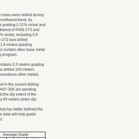
e holes were drilled during
 northwest trend. As
s grading 0.31% nickel and
rthwest of FA06-273 and
% nickel, including 0.6
-272 was drilled
1.6 meters grading
so contain other base metal
ng program.
ontains 3.3 meters grading
s drilled 100 meters
anomalous other metals.
 in the current drilling
e FA07-306 are pending.
st the dip extent of the
ely 60 meters down dip.
at has better defined the
e data will help guide
ts.
Average Grade