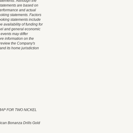
tatements. Although the
statements are based on
performance and actual
ooking statements. Factors
-looking statements include
 availability of funding for
nel and general economic
 events may differ
ore information on the
d review the Company's
and its home jurisdiction
L MAP FOR TWO NICKEL
ican Bonanza Drills Gold