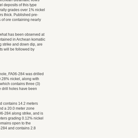
rchean ultramafic flows
l deposits of this type
ally grades over 1% nickel
rs thick. Published pre-
 of ore containing nearly
o what has been observed at
ontained in Archean komatiic
 strike and down dip, are
s will be followed by
 hole, FA06-284 was drilled
.28% nickel, along with
 which contains three (3)
 drill holes have been
nd contains 14.2 meters
and a 20.0 meter zone
6-284 along strike, and is
meters grading 0.12% nickel
emains open to the
6-284 and contains 2.8