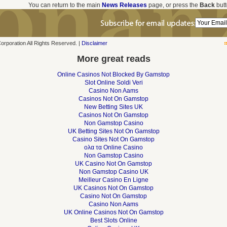
You can return to the main
News Releases
page, or press the
Back
butt
poration All Rights Reserved. |
Disclaimer
More great reads
Online Casinos Not Blocked By Gamstop
Slot Online Soldi Veri
Casino Non Aams
Casinos Not On Gamstop
New Betting Sites UK
Casinos Not On Gamstop
Non Gamstop Casino
UK Betting Sites Not On Gamstop
Casino Sites Not On Gamstop
ολα τα Online Casino
Non Gamstop Casino
UK Casino Not On Gamstop
Non Gamstop Casino UK
Meilleur Casino En Ligne
UK Casinos Not On Gamstop
Casino Not On Gamstop
Casino Non Aams
UK Online Casinos Not On Gamstop
Best Slots Online