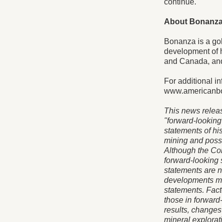
continue."
About Bonanz
Bonanza is a go
development of h
and Canada, and 
For additional i
www.americanb
This news relea
"forward-looking 
statements of his
mining and possi
Although the Co
forward-looking
statements are n
developments may
statements. Facto
those in forward
results, changes 
mineral explora