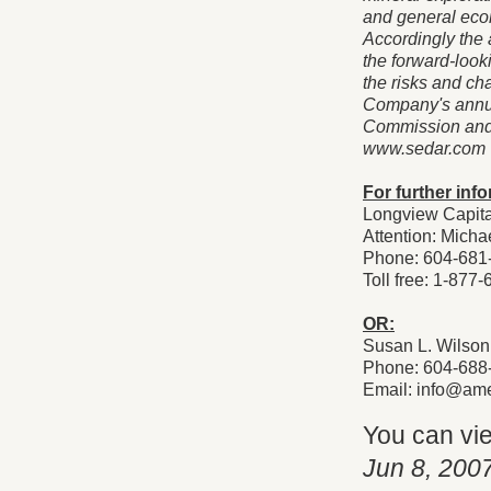
and general econ
Accordingly the 
the forward-loo
the risks and ch
Company's annual
Commission and it
www.sedar.com
For further info
Longview Capita
Attention: Mich
Phone: 604-681
Toll free: 1-877
OR:
Susan L. Wilson
Phone: 604-688
Email:
info@ame
You can vi
Jun 8, 200