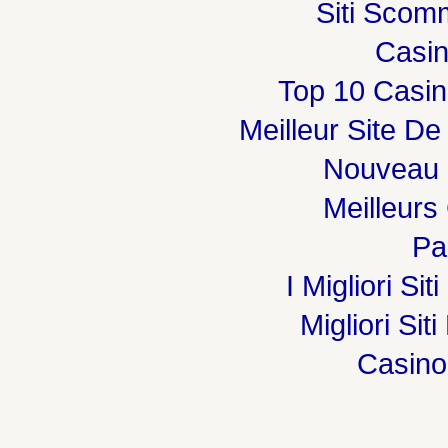
Siti Sco
Casi
Top 10 Casin
Meilleur Site De
Nouveau 
Meilleurs
Par
I Migliori Si
Migliori Sit
Casin