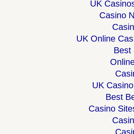
UK Casino
Casino 
Casi
UK Online Cas
Best 
Onlin
Casi
UK Casino
Best Be
Casino Sit
Casi
Casi