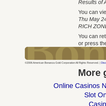
Results of
You can vi
Thu May 2
RICH ZONE
You can ret
or press t
©2006 American Bonanza Gold Corporation All Rights Reserved. |
Disc
More 
Online Casinos 
Slot On
Casi