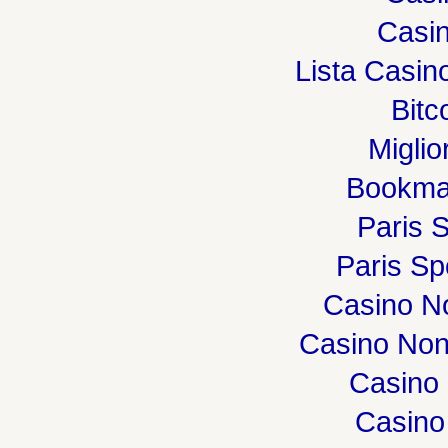
Casin
Lista Casi
Bitc
Miglio
Bookma
Paris S
Paris Spo
Casino N
Casino Non
Casino 
Casino