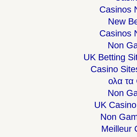
Casinos 
New Be
Casinos 
Non Ga
UK Betting S
Casino Sit
ολα τα
Non Ga
UK Casino
Non Gam
Meilleur