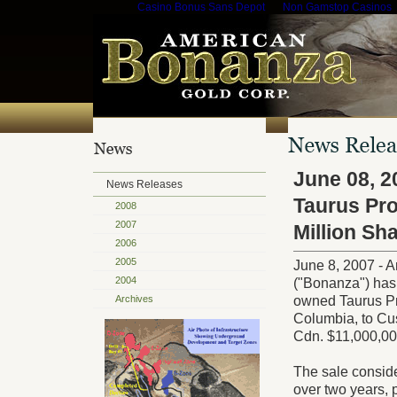
Casino Bonus Sans Depot
Non Gamstop Casinos
June 08, 2
News Releases
Taurus Pro
2008
2007
Million Sh
2006
2005
June 8, 2007 - 
2004
("Bonanza") has 
Archives
owned Taurus Pro
Columbia, to Cus
Cdn. $11,000,00
The sale conside
over two years, 