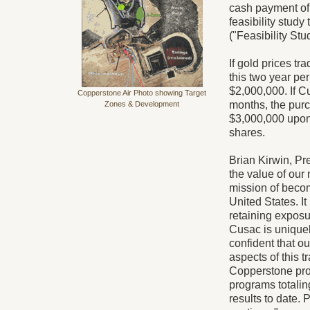
cash payment of
feasibility study
("Feasibility Stu
If gold prices t
this two year pe
$2,000,000. If C
Copperstone Air Photo showing Target
months, the purc
Zones & Development
$3,000,000 upon 
shares.
Brian Kirwin, Pr
the value of our
mission of beco
United States. I
retaining exposur
Cusac is uniquel
confident that o
aspects of this 
Copperstone proj
programs totalin
results to date. 