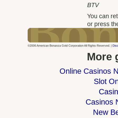
BTV
You can ret
or press t
©2006 American Bonanza Gold Corporation All Rights Reserved. |
Disc
More 
Online Casinos 
Slot On
Casi
Casinos 
New Be