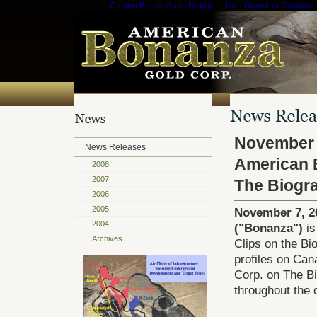
Casino Bonus Sans Depot
Non Gamstop Casinos
November 
News Releases
American 
2008
2007
The Biogr
2006
2005
November 7, 2
2004
("Bonanza")
is
Archives
Clips on the Bi
profiles on Ca
Corp. on The Bi
throughout the 