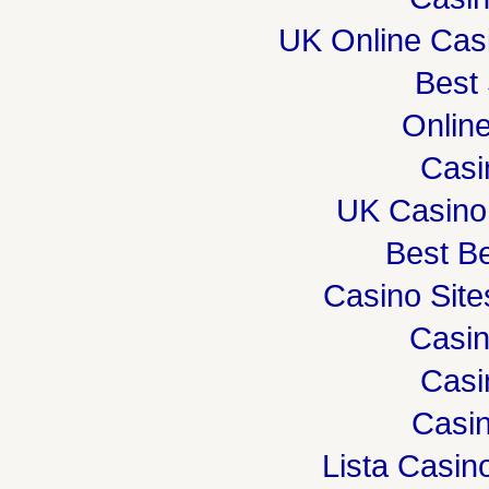
UK Online Cas
Best 
Onlin
Casi
UK Casino
Best Be
Casino Sit
Casi
Casi
Casin
Lista Casi