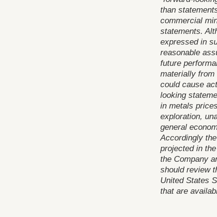
than statements 
commercial mini
statements. Al
expressed in s
reasonable ass
future performa
materially from
could cause actu
looking stateme
in metals prices
exploration, u
general economi
Accordingly the
projected in th
the Company and
should review t
United States S
that are availa