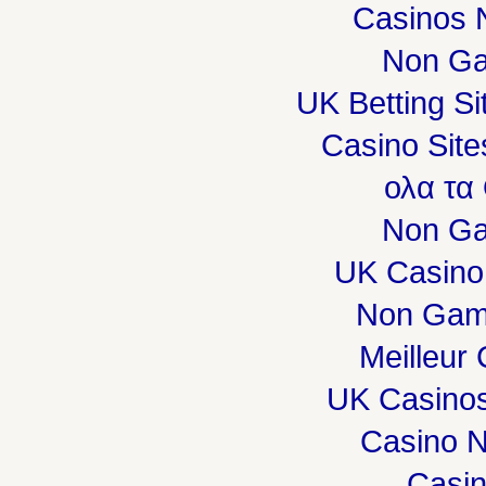
Casinos 
Non Ga
UK Betting S
Casino Sit
ολα τα
Non Ga
UK Casino
Non Gam
Meilleur
UK Casino
Casino 
Casi