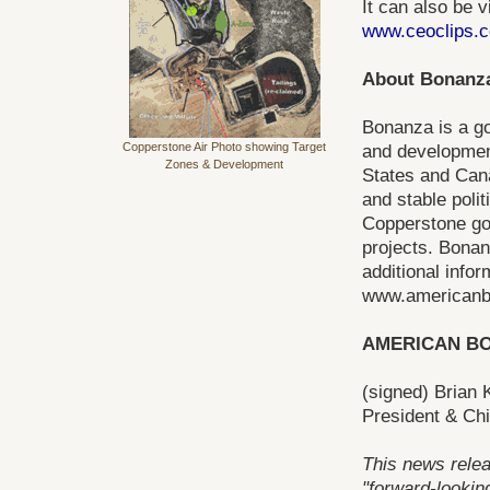
It can also be v
www.ceoclips.
About Bonanz
Bonanza is a go
Copperstone Air Photo showing Target
and development
Zones & Development
States and Can
and stable poli
Copperstone gol
projects. Bonan
additional info
www.american
AMERICAN BO
(signed) Brian 
President & Chi
This news rele
"forward-looking