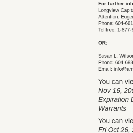
For further inf
Longview Capita
Attention: Euge
Phone: 604-68
Tollfree: 1-877
OR:
Susan L. Wilso
Phone: 604-68
Email:
info@am
You can vi
Nov 16, 20
Expiration
Warrants
You can vi
Fri Oct 26