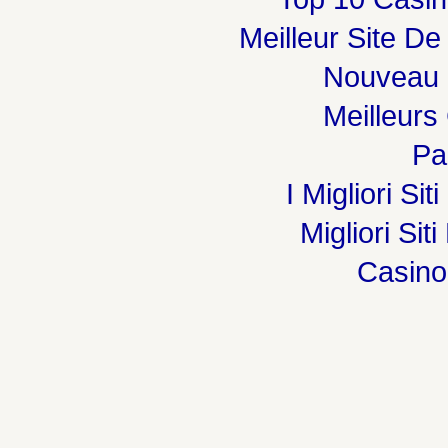
Meilleur Site De
Nouveau 
Meilleurs
Par
I Migliori Si
Migliori Sit
Casin