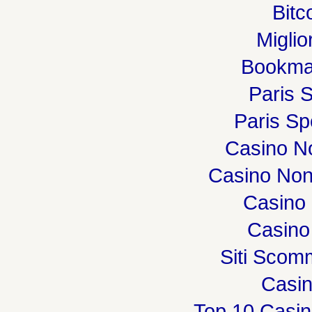
Bitc
Miglio
Bookma
Paris S
Paris Spo
Casino N
Casino Non
Casino 
Casino
Siti Sco
Casi
Top 10 Casin