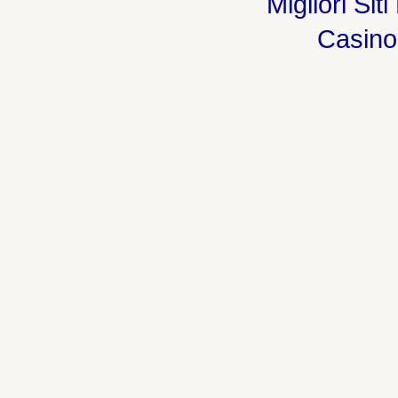
Migliori Sit
Casin