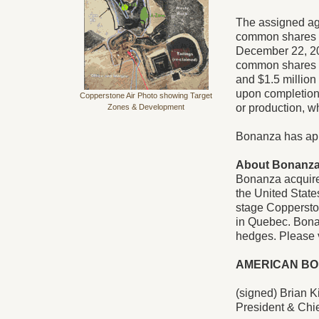
The assigned ag
common shares ov
December 22, 200
common shares b
and $1.5 million
upon completion 
Copperstone Air Photo showing Target
or production, w
Zones & Development
Bonanza has app
About Bonanz
Bonanza acquire
the United Stat
stage Copperston
in Quebec. Bonan
hedges. Please 
AMERICAN BO
(signed) Brian K
President & Chie