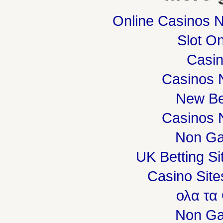
Online Casinos 
Slot On
Casi
Casinos 
New Be
Casinos 
Non Ga
UK Betting S
Casino Sit
ολα τα
Non Ga