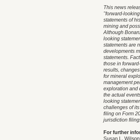
This news relea
"forward-looking 
statements of his
mining and possi
Although Bonanz
looking stateme
statements are n
developments may
statements. Facto
those in forward
results, changes 
for mineral expl
management pers
exploration and 
the actual events
looking statemen
challenges of it
filing on Form 2
jurisdiction fili
For further info
Susan L. Wilson