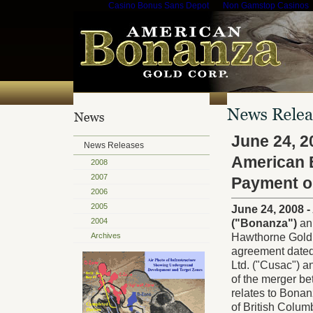
Casino Bonus Sans Depot
Non Gamstop Casinos
June 24, 2
News Releases
American 
2008
2007
Payment o
2006
2005
June 24, 2008 
2004
("Bonanza")
ann
Archives
Hawthorne Gold 
agreement date
Ltd. ("Cusac") a
of the merger b
relates to Bonan
of British Colum