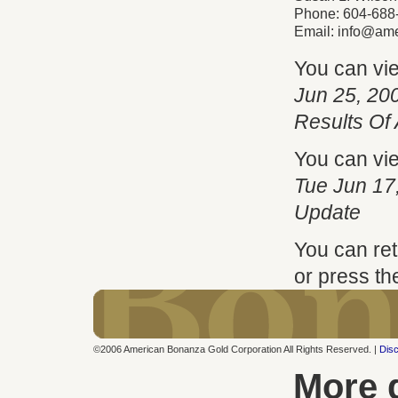
Phone: 604-688
Email:
info@ame
You can vi
Jun 25, 20
Results Of
You can vi
Tue Jun 17
Update
You can ret
or press t
©2006 American Bonanza Gold Corporation All Rights Reserved. |
Disc
More 