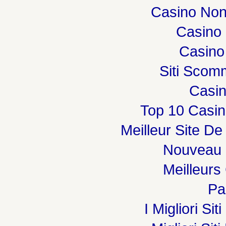
Casino Non
Casino 
Casino
Siti Sco
Casi
Top 10 Casin
Meilleur Site De
Nouveau 
Meilleurs
Par
I Migliori Si