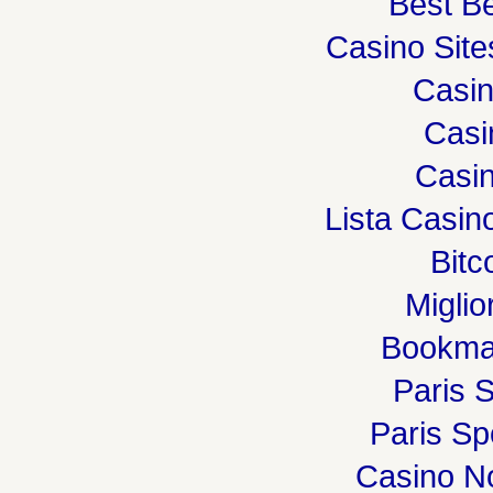
Best Be
Casino Sit
Casi
Casi
Casin
Lista Casi
Bitc
Miglio
Bookma
Paris S
Paris Spo
Casino N