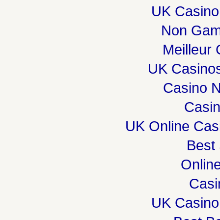
UK Casino
Non Gam
Meilleur
UK Casino
Casino 
Casi
UK Online Cas
Best 
Onlin
Casi
UK Casino