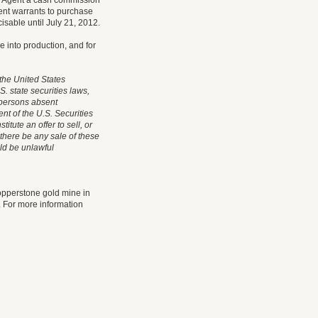
he Agent a cash commission
gent warrants to purchase
sable until July 21, 2012.
e into production, and for
 the United States
S. state securities laws,
s persons absent
nt of the U.S. Securities
itute an offer to sell, or
l there be any sale of these
uld be unlawful
opperstone gold mine in
 For more information