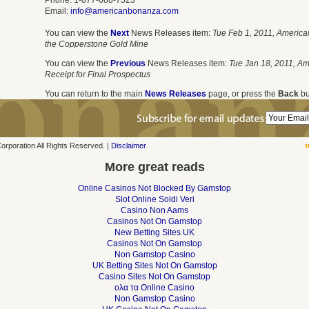
Phone: 1-877-688-7523
Email:
info@americanbonanza.com
You can view the
Next
News Releases item:
Tue Feb 1, 2011, America
the Copperstone Gold Mine
You can view the
Previous
News Releases item:
Tue Jan 18, 2011, A
Receipt for Final Prospectus
You can return to the main
News Releases
page, or press the
Back
bu
poration All Rights Reserved. |
Disclaimer
More great reads
Online Casinos Not Blocked By Gamstop
Slot Online Soldi Veri
Casino Non Aams
Casinos Not On Gamstop
New Betting Sites UK
Casinos Not On Gamstop
Non Gamstop Casino
UK Betting Sites Not On Gamstop
Casino Sites Not On Gamstop
ολα τα Online Casino
Non Gamstop Casino