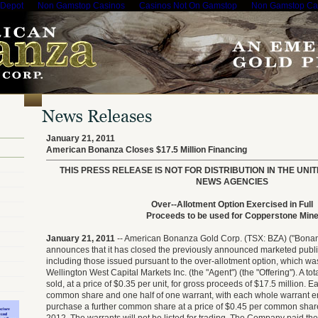
 Depot
Non Gamstop Casinos
Casinos Not On Gamstop
Non Gamstop Ca
January 21, 2011
American Bonanza Closes $17.5 Million Financing
THIS PRESS RELEASE IS NOT FOR DISTRIBUTION IN THE UNI
NEWS AGENCIES
Over--Allotment Option Exercised in Full
Proceeds to be used for Copperstone Min
January 21, 2011
-- American Bonanza Gold Corp. (TSX: BZA) ("Bonan
announces that it has closed the previously announced marketed public 
including those issued pursuant to the over-allotment option, which was
Wellington West Capital Markets Inc. (the "Agent") (the "Offering"). A tot
sold, at a price of $0.35 per unit, for gross proceeds of $17.5 million. E
common share and one half of one warrant, with each whole warrant ent
purchase a further common share at a price of $0.45 per common share 