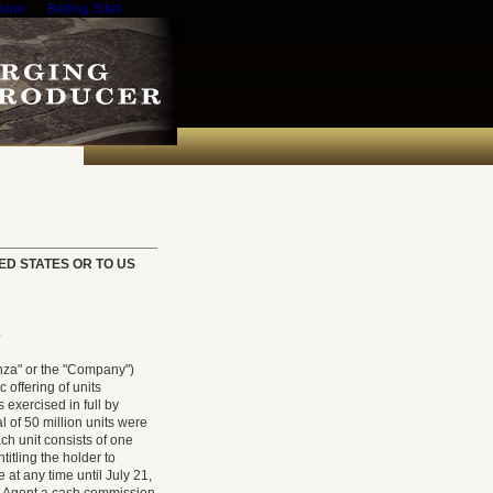
sino
Betting Sites
TED STATES OR TO US
e
za" or the "Company")
offering of units
 exercised in full by
al of 50 million units were
ach unit consists of one
itling the holder to
at any time until July 21,