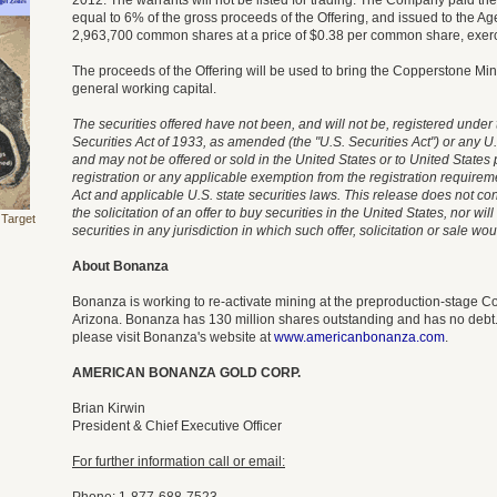
2012. The warrants will not be listed for trading. The Company paid t
equal to 6% of the gross proceeds of the Offering, and issued to the A
2,963,700 common shares at a price of $0.38 per common share, exerci
The proceeds of the Offering will be used to bring the Copperstone Min
general working capital.
The securities offered have not been, and will not be, registered under
Securities Act of 1933, as amended (the "U.S. Securities Act") or any U.
and may not be offered or sold in the United States or to United State
registration or any applicable exemption from the registration requireme
Act and applicable U.S. state securities laws. This release does not const
the solicitation of an offer to buy securities in the United States, nor wil
 Target
securities in any jurisdiction in which such offer, solicitation or sale wo
About Bonanza
Bonanza is working to re-activate mining at the preproduction-stage C
Arizona. Bonanza has 130 million shares outstanding and has no debt.
please visit Bonanza's website at
www.americanbonanza.com
.
AMERICAN BONANZA GOLD CORP.
Brian Kirwin
President & Chief Executive Officer
For further information call or email: