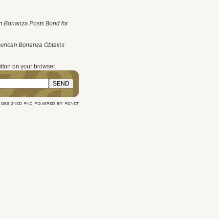
n Bonanza Posts Bond for
merican Bonanza Obtains
tton on your browser.