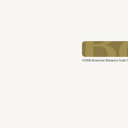
©2006 American Bonanza Gold Cor