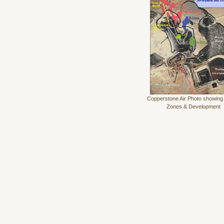
Copperstone Air Photo showing
Zones & Development