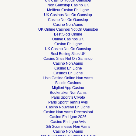
UK Casino Not On Gamstop
Non Gamstop Casino UK
Meilleur Casino En Ligne
UK Casinos Not On Gamstop
Casino Not On Gamstop
Casino Non Aams
UK Online Casinos Not On Gamstop
Best Slots Online
Online Casinos UK
Casino En Ligne
UK Casino Not On Gamstop
Best Betting Sites UK
Casino Sites Not On Gamstop
Casino Non Aams
Casino En Ligne
Casinos En Ligne
Lista Casino Online Non Aams
Bitcoin Casinos
Migliori App Casino
Bookmaker Non Aams
Paris Sportifs Crypto
Paris Sportif Tennis Avis
Casino Nouveau En Ligne
Casino Non Aams Recensioni
Casino En Ligne 2026
Casino En Ligne Avis
Siti Scommesse Non Aams
Casino Non Aams