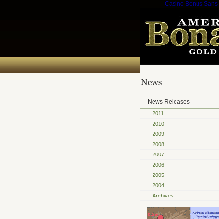
Casino Bonus Sans
News Releases
2011
2010
2009
2008
2007
2006
2005
2004
Archives