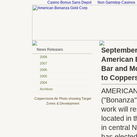
Casino Bonus Sans Depot
Non Gamstop Casinos
September
News Releases
2008
American 
2007
Bar and Mo
2006
to Copper
2005
2004
AMERICAN
Archives
("Bonanza")
Copperstone Air Photo showing Target
Zones & Development
work will r
located in 
in central
has elected