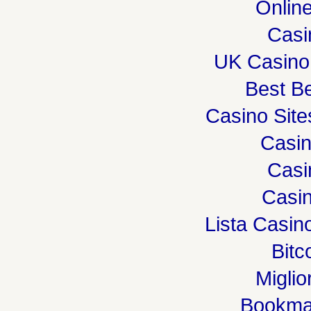
Onlin
Casi
UK Casino
Best Be
Casino Sit
Casi
Casi
Casin
Lista Casi
Bitc
Miglio
Bookma