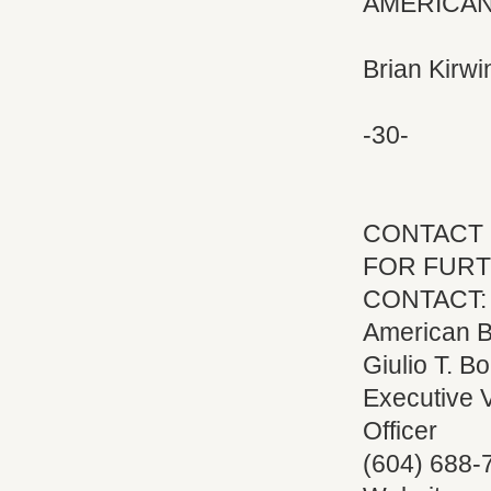
AMERICAN
Brian Kirwi
-30-
CONTACT 
FOR FURT
CONTACT:
American B
Giulio T. Bo
Executive V
Officer
(604) 688-