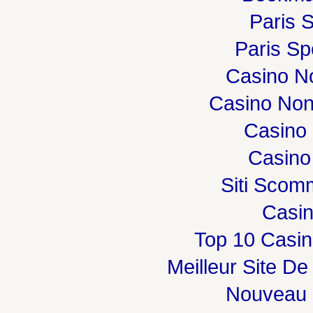
Paris S
Paris Spo
Casino N
Casino Non
Casino 
Casino
Siti Sco
Casi
Top 10 Casin
Meilleur Site De
Nouveau 