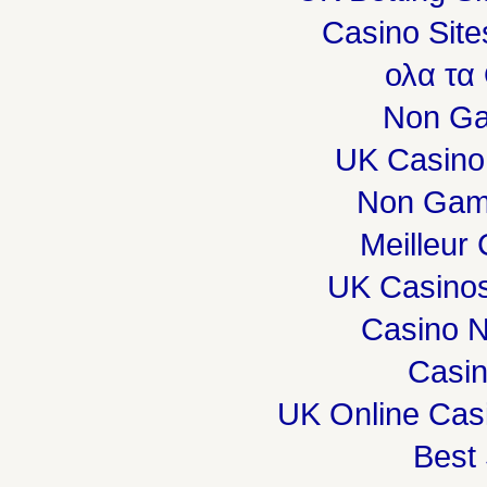
Casino Sit
ολα τα
Non Ga
UK Casino
Non Gam
Meilleur
UK Casino
Casino 
Casi
UK Online Cas
Best 