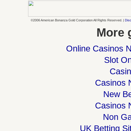
©2006 American Bonanza Gold Corporation All Rights Reserved. |
Disc
More 
Online Casinos 
Slot On
Casi
Casinos 
New Be
Casinos 
Non Ga
UK Betting S