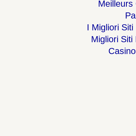
Meilleurs
Par
I Migliori Si
Migliori Sit
Casin