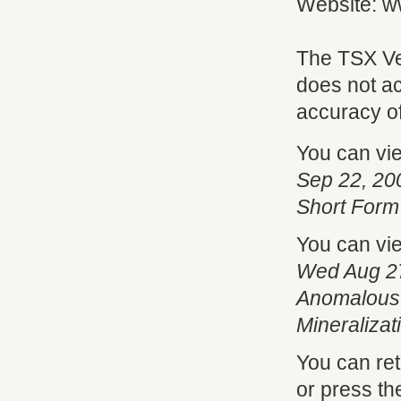
Website: 
The TSX Ve
does not ac
accuracy of
You can vi
Sep 22, 20
Short Form 
You can vi
Wed Aug 27
Anomalous 
Mineralizat
You can ret
or press t