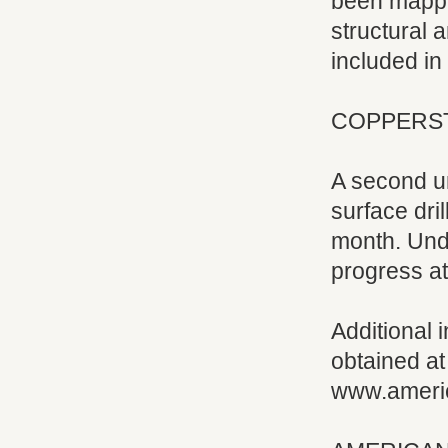
been mappe
structural a
included in
COPPERST
A second un
surface dril
month. Unde
progress at
Additional
obtained at
www.ameri