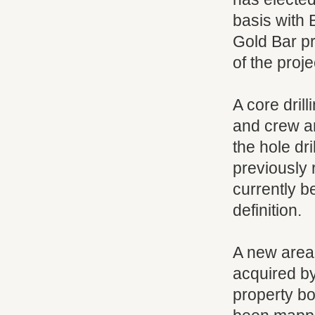
basis with
Gold Bar pr
of the proje
A core drill
and crew ar
the hole dr
previously 
currently 
definition.
A new area 
acquired by
property bo