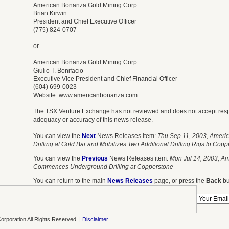
American Bonanza Gold Mining Corp.
Brian Kirwin
President and Chief Executive Officer
(775) 824-0707
or
American Bonanza Gold Mining Corp.
Giulio T. Bonifacio
Executive Vice President and Chief Financial Officer
(604) 699-0023
Website: www.americanbonanza.com
The TSX Venture Exchange has not reviewed and does not accept respon
adequacy or accuracy of this news release.
You can view the
Next
News Releases item:
Thu Sep 11, 2003, Amer
Drilling at Gold Bar and Mobilizes Two Additional Drilling Rigs to Cop
You can view the
Previous
News Releases item:
Mon Jul 14, 2003, A
Commences Underground Drilling at Copperstone
You can return to the main
News Releases
page, or press the
Back
bu
poration All Rights Reserved. |
Disclaimer