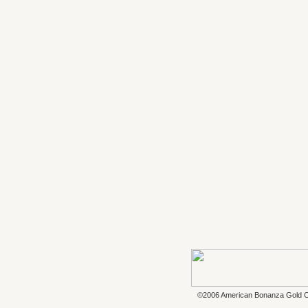
©2006 American Bonanza Gold Cor