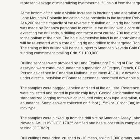
represent leakage of mineralizing hydrothermal fluids out from the targe
At the bottom of the hole a visible increase in fracturing and alteratio
Lone Mountain Dolomite indicating close proximity to the targeted Ro
At 4,200 feet the capacity of the reverse circulation drilling rig had b
was made by Bonanza personnel to continue the drilling with a core drill
extracting the drill rods, a drilling contractor error caused 700 feet of dri
to the bottom of the hole. The hole is otherwise intact to an approximat
will be re-entered with a core drilling rig and drilled to the targeted R
The timing of this drilling will be the subject to American Nevada Gold C
funding commitment totalling Cdn. $1,100,000.
Drilling services were provided by Lang Exploratory Drilling of Elko, N
assaying were conducted under the supervision of Gregory French, CP
Person as defined in Canadian National Instrument 43-101. A downhol
under direct supervision of Bonanza personnel preformed downhole s
The samples were bagged, labeled and tied at the drill site. Reference
were collected and stored in plastic chip trays. Geologic information 
standardized logging forms which included color, rock type, alteration,
abundance. Samples were collected on 5 foot (1.5m) or 10 foot (3m) in
rock type.
The samples were picked up from the drill site by American Assay Labo
Nevada. AAL is ISO /IEC 17025 certified and has successfully complet
testing (CCRMP).
Drill cuttings were dried, crushed to -10 mesh, split to 1,000 grams, pul