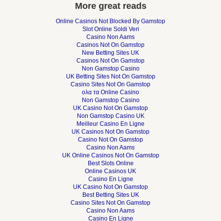
More great reads
Online Casinos Not Blocked By Gamstop
Slot Online Soldi Veri
Casino Non Aams
Casinos Not On Gamstop
New Betting Sites UK
Casinos Not On Gamstop
Non Gamstop Casino
UK Betting Sites Not On Gamstop
Casino Sites Not On Gamstop
ολα τα Online Casino
Non Gamstop Casino
UK Casino Not On Gamstop
Non Gamstop Casino UK
Meilleur Casino En Ligne
UK Casinos Not On Gamstop
Casino Not On Gamstop
Casino Non Aams
UK Online Casinos Not On Gamstop
Best Slots Online
Online Casinos UK
Casino En Ligne
UK Casino Not On Gamstop
Best Betting Sites UK
Casino Sites Not On Gamstop
Casino Non Aams
Casino En Ligne