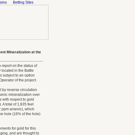
sino
Betting Sites
t Mineralization at the
port on the status of
y located in the Battle
s subject to an option
erator of the project.
t by reverse circulation
senic mineralization over
s with respect to gold
 A total of 1,835 feet
2 ppm arsenic), which
the hole (16% of the hole)
ments for gold for this
ging, and are thought to