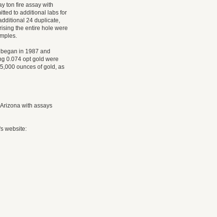
y ton fire assay with
tted to additional labs for
 additional 24 duplicate,
sing the entire hole were
amples.
es began in 1987 and
ing 0.074 opt gold were
85,000 ounces of gold, as
 Arizona with assays
s website: