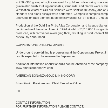
to 250 - 300 gram pulps, fire assayed for gold and silver using one assa
gravimetric finish. Drill rig duplicates, standards, and blanks were submi
verification. A total of 443 drill samples were sent for fire assay, and an
standard and blank assays were performed. Composite samples compri
analyzed for trace element geochemistry using ICP on a total of 275 s
Production at the Gold Bar Pit by Atlas Corporation and its subsidiari
continued until the mine closed in 1994. A total of 7,514,600 tons grad
produced, with recoveries averaging 87%, resulting in production of 4
previously announced.
COPPERSTONE DRILLING UPDATE
Underground core drilling is progressing at the Copperstone Project in
results expected to be released in September.
Additional information about Bonanza can be obtained at the company'
www.americanbonanza.com.
AMERICAN BONANZA GOLD MINING CORP.
Brian Kirwin, President and Chief Executive Officer
-30-
CONTACT INFORMATION
FOR FURTHER INFORMATION PLEASE CONTACT: