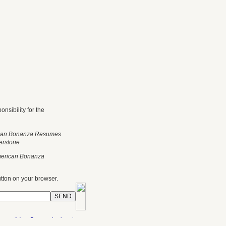
sibility for the
ican Bonanza Resumes
perstone
merican Bonanza
tton on your browser.