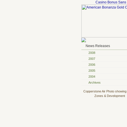
Casino Bonus Sans
News Releases
2008
2007
2006
2005
2004
Archives
Copperstone Air Photo showing
Zones & Development