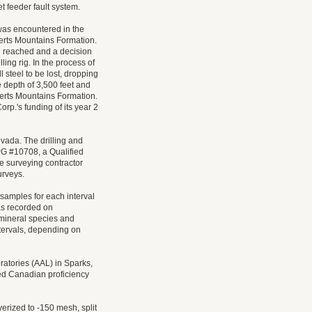
t feeder fault system.
n was encountered in the
berts Mountains Formation.
een reached and a decision
ing rig. In the process of
ll steel to be lost, dropping
e depth of 3,500 feet and
oberts Mountains Formation.
orp.'s funding of its year 2
evada. The drilling and
G #10708, a Qualified
e surveying contractor
urveys.
 samples for each interval
was recorded on
 mineral species and
tervals, depending on
ratories (AAL) in Sparks,
ed Canadian proficiency
verized to -150 mesh, split