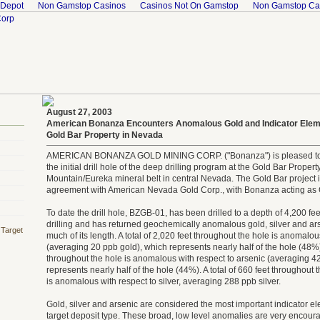
 Depot
Non Gamstop Casinos
Casinos Not On Gamstop
Non Gamstop Ca
August 27, 2003
American Bonanza Encounters Anomalous Gold and Indicator Elemen
Gold Bar Property in Nevada
AMERICAN BONANZA GOLD MINING CORP. ("Bonanza") is pleased to re
the initial drill hole of the deep drilling program at the Gold Bar Propert
Mountain/Eureka mineral belt in central Nevada. The Gold Bar project i
agreement with American Nevada Gold Corp., with Bonanza acting as Op
To date the drill hole, BZGB-01, has been drilled to a depth of 4,200 fee
drilling and has returned geochemically anomalous gold, silver and ar
 Target
much of its length. A total of 2,020 feet throughout the hole is anomalou
(averaging 20 ppb gold), which represents nearly half of the hole (48%).
throughout the hole is anomalous with respect to arsenic (averaging 4
represents nearly half of the hole (44%). A total of 660 feet throughout 
is anomalous with respect to silver, averaging 288 ppb silver.
Gold, silver and arsenic are considered the most important indicator ele
target deposit type. These broad, low level anomalies are very encoura