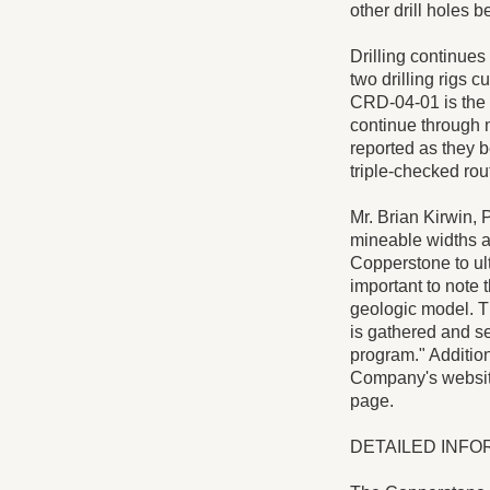
other drill holes b
Drilling continues
two drilling rigs c
CRD-04-01 is the f
continue through m
reported as they b
triple-checked rout
Mr. Brian Kirwin, 
mineable widths ar
Copperstone to ulti
important to note 
geologic model. T
is gathered and ser
program." Addition
Company's websit
page.
DETAILED INFO