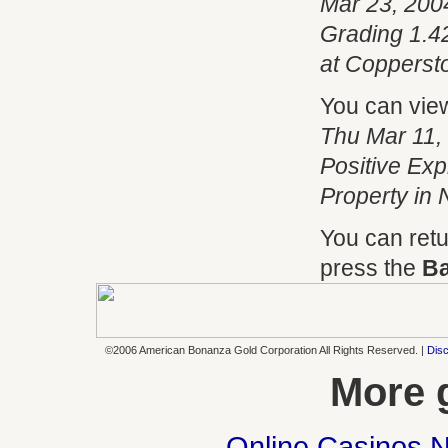
Mar 23, 200
Grading 1.42
at Copperst
You can vie
Thu Mar 11,
Positive Expl
Property in
You can retu
press the
B
©2006 American Bonanza Gold Corporation All Rights Reserved. |
Disc
More 
Online Casinos 