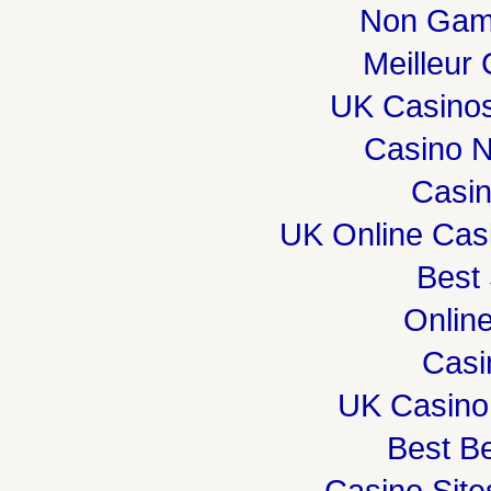
Non Gam
Meilleur
UK Casino
Casino 
Casi
UK Online Cas
Best 
Onlin
Casi
UK Casino
Best Be
Casino Sit