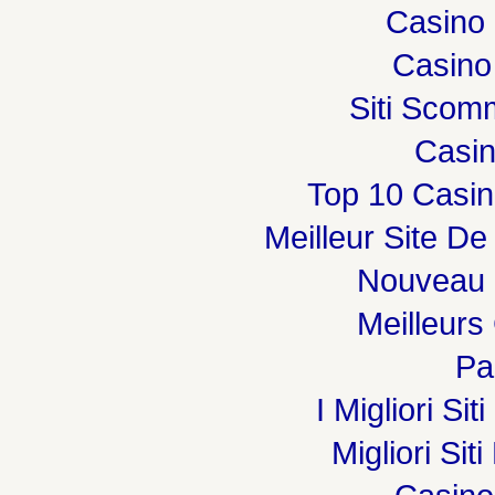
Casino 
Casino
Siti Sco
Casi
Top 10 Casin
Meilleur Site De
Nouveau 
Meilleurs
Par
I Migliori Si
Migliori Sit