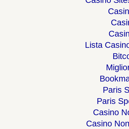
Casi
Casi
Casin
Lista Casi
Bitc
Miglio
Bookma
Paris S
Paris Spo
Casino N
Casino Non