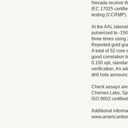
Nevada receive th
IEC 17025 certifi
testing (CCRMP).
At the AAL laborat
pulverized to -150
three times using 
Reported gold gra
A total of 52 core 
good correlation b
0.100 opt, standar
verification. An ad
drill hole announc
Check assays are 
Chemex Labs, Spar
ISO 9002 certifie
Additional inform
www.americanbo