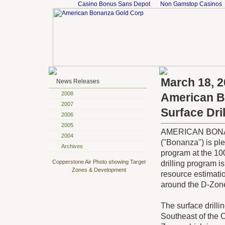
Casino Bonus Sans Depot
Non Gamstop Casinos
March 18, 
News Releases
2008
American Bo
2007
Surface Dri
2006
2005
AMERICAN BONAN
2004
("Bonanza") is plea
Archives
program at the 10
Copperstone Air Photo showing Target
drilling program i
Zones & Development
resource estimati
around the D-Zon
The surface drilli
Southeast of the 