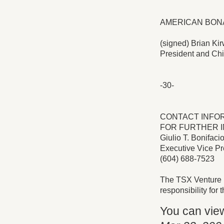
AMERICAN BONA
(signed) Brian Kir
President and Chi
-30-
CONTACT INFO
FOR FURTHER I
Giulio T. Bonifaci
Executive Vice Pre
(604) 688-7523
The TSX Venture 
responsibility for
You can vie