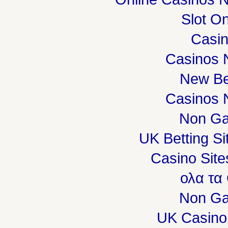
Slot On
Casi
Casinos 
New Be
Casinos 
Non Ga
UK Betting S
Casino Sit
ολα τα
Non Ga
UK Casino