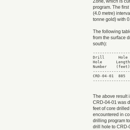
Zone, which is cur
program. The first
(4.0 metre) interv
tonne gold) with 
The following table
from the surface d
south):
----------------
Drill      Hole 
Hole      Length
Number    (feet)
----------------
CRD-04-01  885  
The above result i
CRD-04-01 was dril
feet of core drill
encountered in cor
drilling program to
drill hole to CRD-