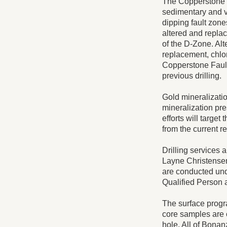
The Copperstone g
sedimentary and vo
dipping fault zone
altered and replac
of the D-Zone. Alt
replacement, chlor
Copperstone Fault 
previous drilling.
Gold mineralization
mineralization pre
efforts will target
from the current re
Drilling services a
Layne Christensen
are conducted und
Qualified Person 
The surface progr
core samples are c
hole. All of Bonan