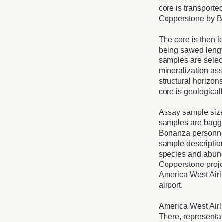
core is transporte
Copperstone by B
The core is then l
being sawed lengt
samples are select
mineralization ass
structural horizo
core is geological
Assay sample sizes
samples are bagge
Bonanza personnel
sample description
species and abunda
Copperstone proje
America West Airli
airport.
America West Airli
There, representa