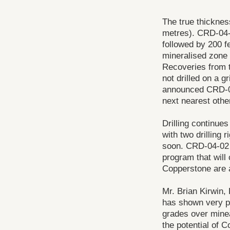
The true thickness
metres). CRD-04-0
followed by 200 fe
mineralised zone w
Recoveries from t
not drilled on a g
announced CRD-04
next nearest other
Drilling continue
with two drilling 
soon. CRD-04-02 i
program that will
Copperstone are at
Mr. Brian Kirwin,
has shown very po
grades over minea
the potential of 