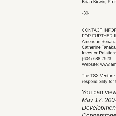
Brian Kirwin, Pre
-30-
CONTACT INFO
FOR FURTHER I
American Bonanza
Catherine Tanaka
Investor Relation
(604) 688-7523
Website: www.am
The TSX Venture 
responsibility fo
You can vie
May 17, 200
Development 
Copperstone