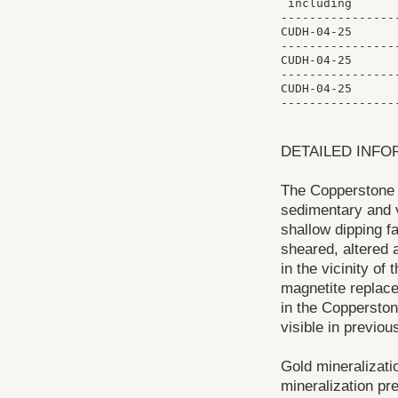
 including      
----------------
CUDH-04-25      
----------------
CUDH-04-25      
----------------
CUDH-04-25      
DETAILED INFO
The Copperstone g
sedimentary and v
shallow dipping fa
sheared, altered 
in the vicinity of
magnetite replace
in the Copperston
visible in previous
Gold mineralizatio
mineralization pr