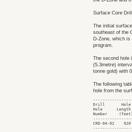
Surface Core Dril
The initial surfac
southeast of the 
D-Zone, which is c
program.
The second hole i
(5.3metre) interv
tonne gold) with 
The following tabl
hole from the surf
----------------
Drill       Hole
Hole      Length
Number     (feet
----------------
CRD-04-02    920