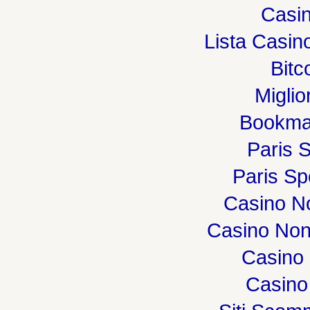
Casin
Lista Casi
Bitc
Miglio
Bookma
Paris S
Paris Spo
Casino N
Casino Non
Casino 
Casino