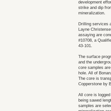
development effort
strike and dip fro
mineralization.
Drilling services 
Layne Christensen
assaying are con
#10708, a Qualifi
43-101.
The surface progr
and the undergrou
core samples are c
hole. All of Bonan
The core is transp
Copperstone by B
All core is logged
being sawed lengt
samples are selec