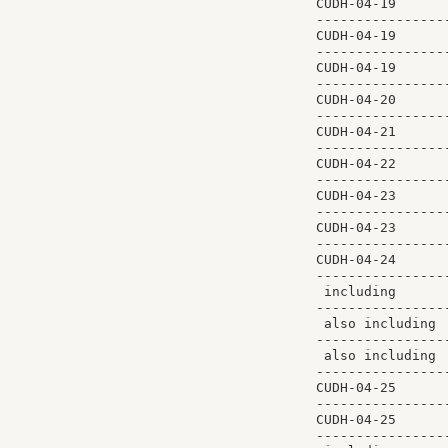
CUDH-04-19      
----------------
CUDH-04-19      
----------------
CUDH-04-19      
----------------
CUDH-04-20      
----------------
CUDH-04-21      
----------------
CUDH-04-22      
----------------
CUDH-04-23      
----------------
CUDH-04-23      
----------------
CUDH-04-24      
----------------
 including      
----------------
 also including 
----------------
 also including 
----------------
CUDH-04-25      
----------------
CUDH-04-25      
----------------