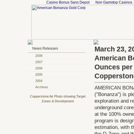
Casino Bonus Sans Depot
Non Gamstop Casinos
March 23, 2
News Releases
2008
American Bo
2007
Ounces per t
2006
Copperston
2005
2004
AMERICAN BONAN
Archives
("Bonanza") is ple
Copperstone Air Photo showing Target
exploration and r
Zones & Development
underground core 
at the 100% owned
program is design
estimation, with 
the D-Zone and t