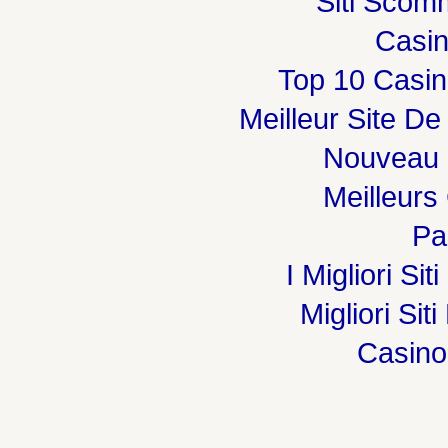
Siti Sco
Casi
Top 10 Casin
Meilleur Site De
Nouveau 
Meilleurs
Par
I Migliori Si
Migliori Sit
Casin