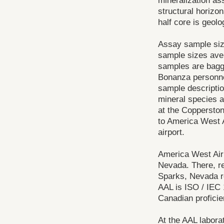
mineralization as
structural horizo
half core is geol
Assay sample size
sample sizes aver
samples are bagge
Bonanza personnel
sample descriptio
mineral species a
at the Copperston
to America West A
airport.
America West Airl
Nevada. There, re
Sparks, Nevada r
AAL is ISO / IEC 
Canadian profici
At the AAL labora