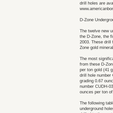
drill holes are av
www.americanbon
D-Zone Undergrou
The twelve new und
the D-Zone, the f
2003. These drill 
Zone gold mineral
The most significa
from these D-Zone
per ton gold (41 
drill hole number
grading 0.67 ounc
number CUDH-03-1
ounces per ton of
The following tab
underground holes