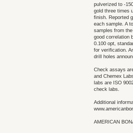
pulverized to -15
gold three times 
finish. Reported 
each sample. A t
samples from the 
good correlation 
0.100 opt, standar
for verification. 
drill holes annou
Check assays are 
and Chemex Labs, 
labs are ISO 9002
check labs.
Additional inform
www.americanbo
AMERICAN BONA