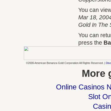
You can vie
Mar 18, 2004
Gold In The 
You can retu
press the
Ba
©2006 American Bonanza Gold Corporation All Rights Reserved. |
Disc
More 
Online Casinos 
Slot On
Casi