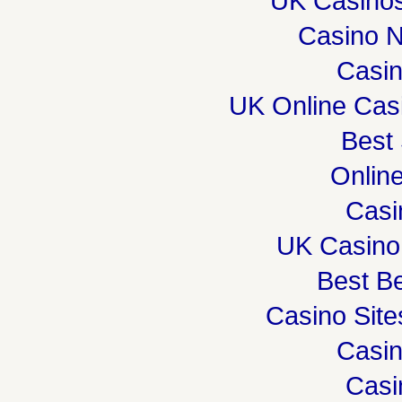
UK Casino
Casino 
Casi
UK Online Cas
Best 
Onlin
Casi
UK Casino
Best Be
Casino Sit
Casi
Casi