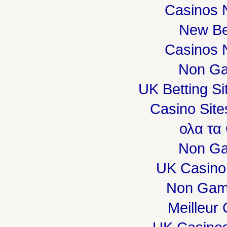
Casinos 
New Be
Casinos 
Non Ga
UK Betting S
Casino Sit
ολα τα
Non Ga
UK Casino
Non Gam
Meilleur