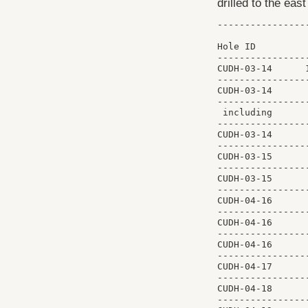
drilled to the eas
----------------
                
Hole ID         
----------------
CUDH-03-14      
----------------
CUDH-03-14      
----------------
 including      
----------------
CUDH-03-14      
----------------
CUDH-03-15      
----------------
CUDH-03-15      
----------------
CUDH-04-16      
----------------
CUDH-04-16      
----------------
CUDH-04-16      
----------------
CUDH-04-17      
----------------
CUDH-04-18      
----------------