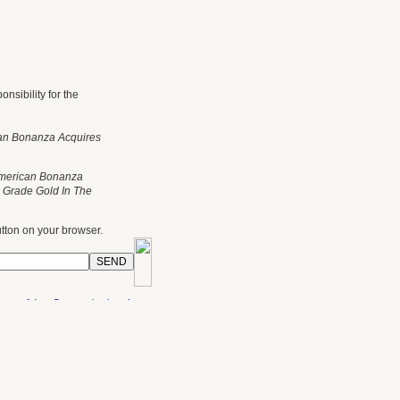
sibility for the
an Bonanza Acquires
American Bonanza
h Grade Gold In The
tton on your browser.