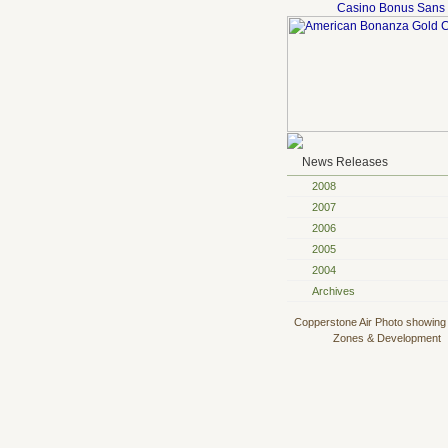
Casino Bonus Sans
News Releases
2008
2007
2006
2005
2004
Archives
Copperstone Air Photo showing
Zones & Development