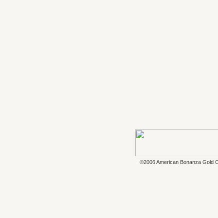
©2006 American Bonanza Gold Cor