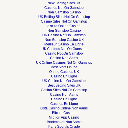
New Betting Sites UK
Casinos Not On Gamstop
Non Gamstop Casino
UK Betting Sites Not On Gamstop
Casino Sites Not On Gamstop
ολα τα Online Casino
Non Gamstop Casino
UK Casino Not On Gamstop
Non Gamstop Casino UK
Meilleur Casino En Ligne
UK Casinos Not On Gamstop
Casino Not On Gamstop
Casino Non Aams
UK Online Casinos Not On Gamstop
Best Slots Online
Online Casinos UK
Casino En Ligne
UK Casino Not On Gamstop
Best Betting Sites UK
Casino Sites Not On Gamstop
Casino Non Aams
Casino En Ligne
Casinos En Ligne
Lista Casino Online Non Aams
Bitcoin Casinos
Migliori App Casino
Bookmaker Non Aams
Paris Sportifs Crypto