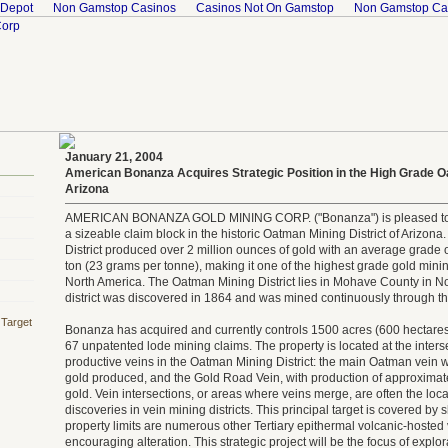
 Depot
Non Gamstop Casinos
Casinos Not On Gamstop
Non Gamstop Ca
January 21, 2004
American Bonanza Acquires Strategic Position in the High Grade Oa
Arizona
AMERICAN BONANZA GOLD MINING CORP. ("Bonanza") is pleased to re
a sizeable claim block in the historic Oatman Mining District of Arizo
District produced over 2 million ounces of gold with an average grade 
ton (23 grams per tonne), making it one of the highest grade gold mining
North America. The Oatman Mining District lies in Mohave County in N
district was discovered in 1864 and was mined continuously through t
 Target
Bonanza has acquired and currently controls 1500 acres (600 hectares)
67 unpatented lode mining claims. The property is located at the inters
productive veins in the Oatman Mining District: the main Oatman vein 
gold produced, and the Gold Road Vein, with production of approximat
gold. Vein intersections, or areas where veins merge, are often the loca
discoveries in vein mining districts. This principal target is covered by 
property limits are numerous other Tertiary epithermal volcanic-hosted
encouraging alteration. This strategic project will be the focus of expl