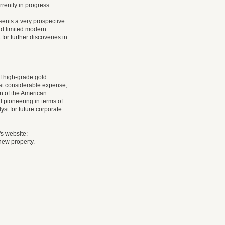
rrently in progress.
sents a very prospective
and limited modern
for further discoveries in
f high-grade gold
at considerable expense,
in of the American
 pioneering in terms of
yst for future corporate
s website:
new property.