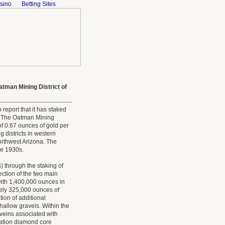
sino
Betting Sites
tman Mining District of
port that it has staked
na. The Oatman Mining
of 0.67 ounces of gold per
 districts in western
orthwest Arizona. The
he 1930s.
 through the staking of
ection of the two main
with 1,400,000 ounces in
ely 325,000 ounces of
tion of additional
shallow gravels. Within the
 veins associated with
oration diamond core