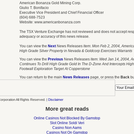
American Bonanza Gold Mining Corp.
Giulio T. Bonifacio
Executive Vice President and Chief Financial Officer
(604) 688-7523
Website: www.americanbonanza.com
The TSX Venture Exchange has not reviewed and does not accept respon
adequacy or accuracy of this news release.
You can view the
Next
News Releases item:
Mon Feb 2, 2004, Americ
High Grade Silver Property in Nevada & Goldcorp Exercises Warrants
You can view the
Previous
News Releases item:
Wed Jan 14, 2004, 
Continues To Drill High Grade Gold In The D-Zone And Intercepts Hig
Footwall Exploration Target At Copperstone
You can return to the main
News Releases
page, or press the
Back
bu
poration All Rights Reserved. |
Disclaimer
More great reads
Online Casinos Not Blocked By Gamstop
Slot Online Soldi Veri
Casino Non Aams
Casinos Not On Gamstop