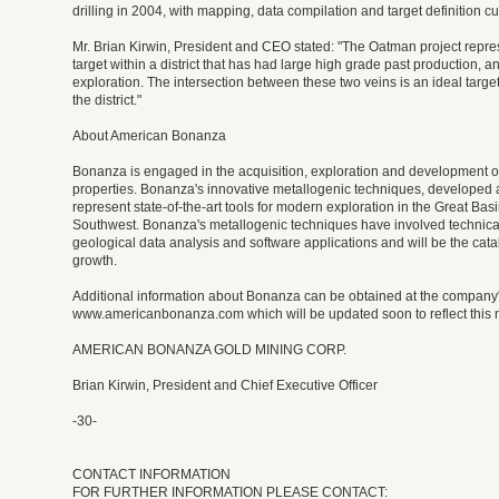
drilling in 2004, with mapping, data compilation and target definition cu
Mr. Brian Kirwin, President and CEO stated: "The Oatman project repre
target within a district that has had large high grade past production, 
exploration. The intersection between these two veins is an ideal target 
the district."
About American Bonanza
Bonanza is engaged in the acquisition, exploration and development o
properties. Bonanza's innovative metallogenic techniques, developed 
represent state-of-the-art tools for modern exploration in the Great Bas
Southwest. Bonanza's metallogenic techniques have involved technical
geological data analysis and software applications and will be the catal
growth.
Additional information about Bonanza can be obtained at the company'
www.americanbonanza.com which will be updated soon to reflect this 
AMERICAN BONANZA GOLD MINING CORP.
Brian Kirwin, President and Chief Executive Officer
-30-
CONTACT INFORMATION
FOR FURTHER INFORMATION PLEASE CONTACT: