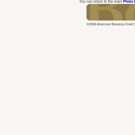
You can return to the main
Photo 
©2006 American Bonanza Gold Cor