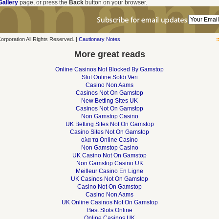
Gallery
page, or press the
Back
button on your browser.
poration All Rights Reserved. |
Cautionary Notes
More great reads
Online Casinos Not Blocked By Gamstop
Slot Online Soldi Veri
Casino Non Aams
Casinos Not On Gamstop
New Betting Sites UK
Casinos Not On Gamstop
Non Gamstop Casino
UK Betting Sites Not On Gamstop
Casino Sites Not On Gamstop
ολα τα Online Casino
Non Gamstop Casino
UK Casino Not On Gamstop
Non Gamstop Casino UK
Meilleur Casino En Ligne
UK Casinos Not On Gamstop
Casino Not On Gamstop
Casino Non Aams
UK Online Casinos Not On Gamstop
Best Slots Online
Online Casinos UK