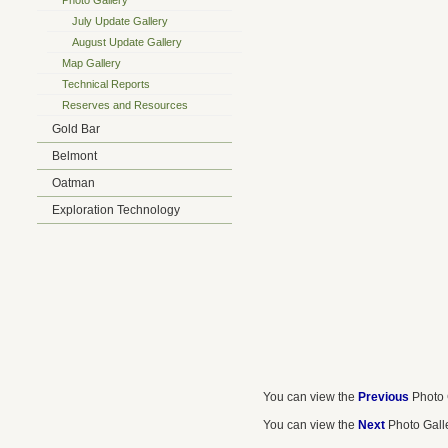
Photo Gallery
July Update Gallery
August Update Gallery
Map Gallery
Technical Reports
Reserves and Resources
Gold Bar
Belmont
Oatman
Exploration Technology
You can view the
Previous
Photo 
You can view the
Next
Photo Gall