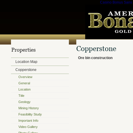
Casino Bonus Sans
Ore bin construction
Location Map
Copperstone
Overview
General
Location
Title
Geology
Mining History
Feasibility Study
Important Info
Video Gallery