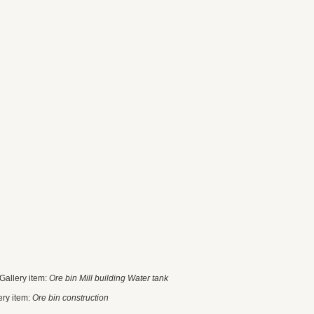
Gallery item:
Ore bin Mill building Water tank
ery item:
Ore bin construction