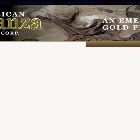
 Depot
Non Gamstop Casinos
Casinos Not On Gamstop
Non Gamstop Ca