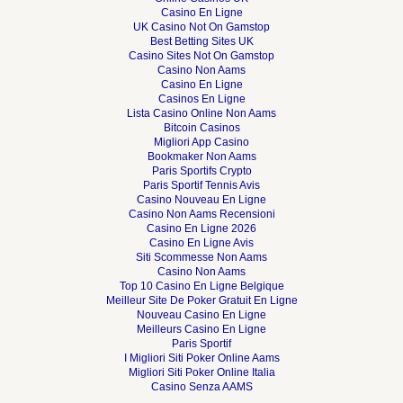
Casino En Ligne
UK Casino Not On Gamstop
Best Betting Sites UK
Casino Sites Not On Gamstop
Casino Non Aams
Casino En Ligne
Casinos En Ligne
Lista Casino Online Non Aams
Bitcoin Casinos
Migliori App Casino
Bookmaker Non Aams
Paris Sportifs Crypto
Paris Sportif Tennis Avis
Casino Nouveau En Ligne
Casino Non Aams Recensioni
Casino En Ligne 2026
Casino En Ligne Avis
Siti Scommesse Non Aams
Casino Non Aams
Top 10 Casino En Ligne Belgique
Meilleur Site De Poker Gratuit En Ligne
Nouveau Casino En Ligne
Meilleurs Casino En Ligne
Paris Sportif
I Migliori Siti Poker Online Aams
Migliori Siti Poker Online Italia
Casino Senza AAMS