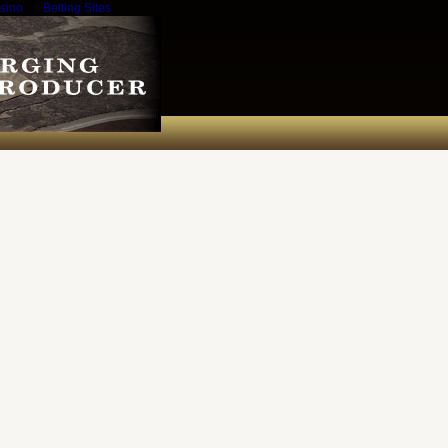
sino
Betting Sites