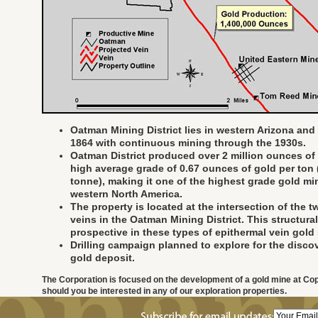
Oatman Mining District lies in western Arizona and
1864 with continuous mining through the 1930s.
Oatman District produced over 2 million ounces of 
high average grade of 0.67 ounces of gold per ton
tonne), making it one of the highest grade gold min
western North America.
The property is located at the intersection of the 
veins in the Oatman Mining District. This structural
prospective in these types of epithermal vein gold
Drilling campaign planned to explore for the disco
gold deposit.
The Corporation is focused on the development of a gold mine at Co
should you be interested in any of our exploration properties.