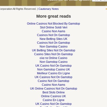
poration All Rights Reserved. |
Cautionary Notes
More great reads
Online Casinos Not Blocked By Gamstop
Slot Online Soldi Veri
Casino Non Aams
Casinos Not On Gamstop
New Betting Sites UK
Casinos Not On Gamstop
Non Gamstop Casino
UK Betting Sites Not On Gamstop
Casino Sites Not On Gamstop
ολα τα Online Casino
Non Gamstop Casino
UK Casino Not On Gamstop
Non Gamstop Casino UK
Meilleur Casino En Ligne
UK Casinos Not On Gamstop
Casino Not On Gamstop
Casino Non Aams
UK Online Casinos Not On Gamstop
Best Slots Online
Online Casinos UK
Casino En Ligne
UK Casino Not On Gamstop