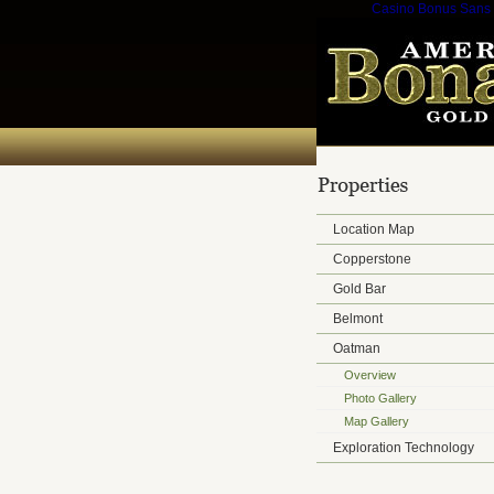
Casino Bonus Sans
Location Map
Copperstone
Gold Bar
Belmont
Oatman
Overview
Photo Gallery
Map Gallery
Exploration Technology