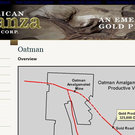
 Depot
Non Gamstop Casinos
Casinos Not On Gamstop
Non Gamstop Ca
Overview