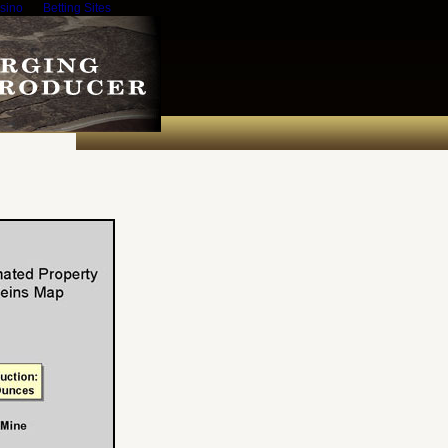
sino
Betting Sites