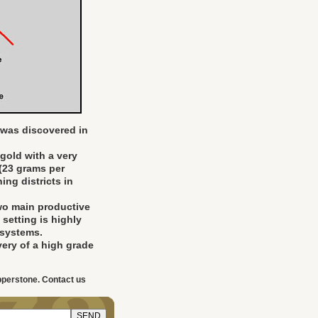
 was discovered in
gold with a very
 (23 grams per
ing districts in
two main productive
 setting is highly
 systems.
very of a high grade
pperstone. Contact us