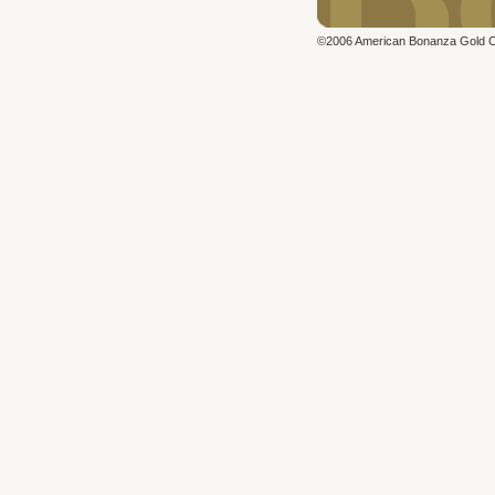
©2006 American Bonanza Gold Cor