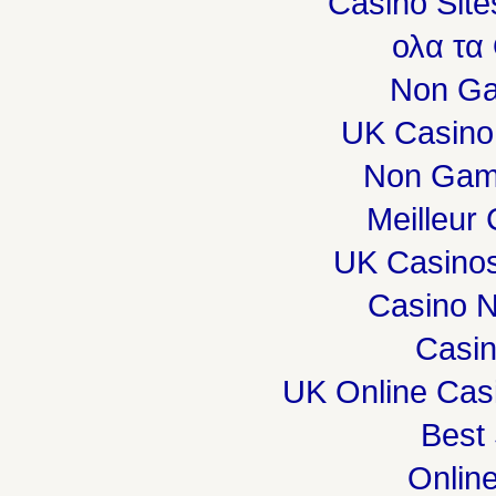
Casino Sit
ολα τα
Non Ga
UK Casino
Non Gam
Meilleur
UK Casino
Casino 
Casi
UK Online Cas
Best 
Onlin