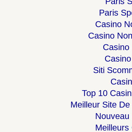
Paris S
Paris Spo
Casino N
Casino Non
Casino 
Casino
Siti Sco
Casi
Top 10 Casin
Meilleur Site De
Nouveau 
Meilleurs