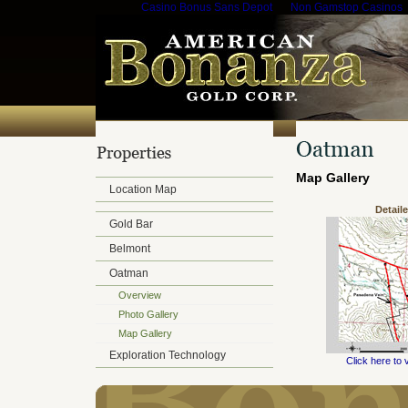
Casino Bonus Sans Depot
Non Gamstop Casinos
Map Gallery
Location Map
Detail
Gold Bar
Belmont
Oatman
Overview
Photo Gallery
Map Gallery
Exploration Technology
Click here to 