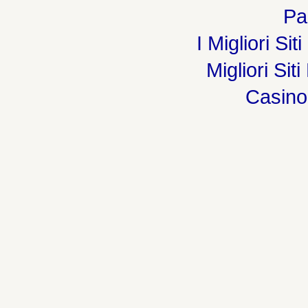
Par
I Migliori Si
Migliori Sit
Casin