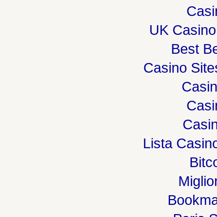
Casi
UK Casino
Best Be
Casino Sit
Casi
Casi
Casin
Lista Casi
Bitc
Miglio
Bookma