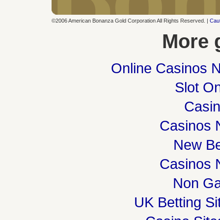
©2006 American Bonanza Gold Corporation All Rights Reserved. |
Cau
More 
Online Casinos 
Slot On
Casi
Casinos 
New Be
Casinos 
Non Ga
UK Betting S