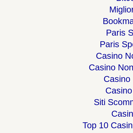
Miglio
Bookma
Paris S
Paris Spo
Casino N
Casino Non
Casino 
Casino
Siti Sco
Casi
Top 10 Casin