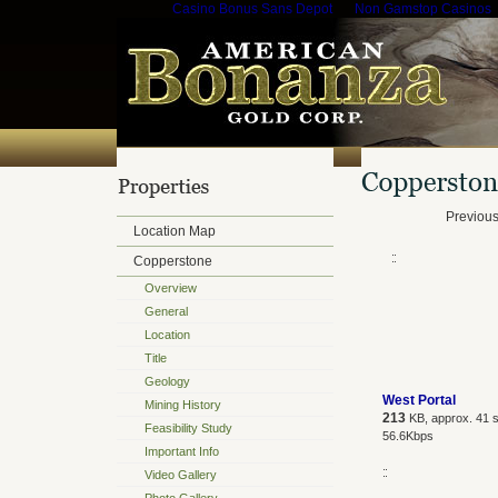
Casino Bonus Sans Depot
Non Gamstop Casinos
Previou
Location Map
Copperstone
Overview
General
Location
Title
Geology
West Portal
Mining History
213
KB, approx. 41 
Feasibility Study
56.6Kbps
Important Info
Video Gallery