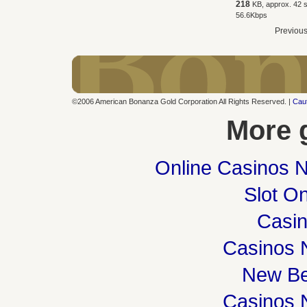
218
KB, approx. 42 
56.6Kbps
Previou
©2006 American Bonanza Gold Corporation All Rights Reserved. |
Cau
More 
Online Casinos 
Slot On
Casi
Casinos 
New Be
Casinos 