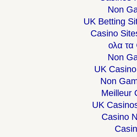
Non Ga
UK Betting S
Casino Sit
ολα τα
Non Ga
UK Casino
Non Gam
Meilleur
UK Casino
Casino 
Casi