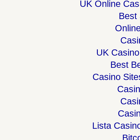
UK Online Cas
Best 
Onlin
Casi
UK Casino
Best Be
Casino Sit
Casi
Casi
Casin
Lista Casi
Bitc