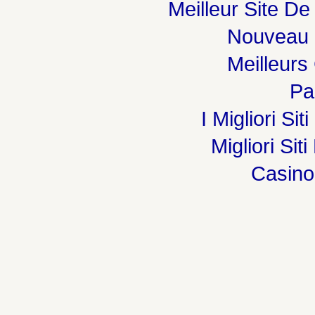
Meilleur Site De
Nouveau 
Meilleurs
Par
I Migliori Si
Migliori Sit
Casin