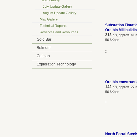
Photo Gallery
July Update Gallery
August Update Gallery
Map Gallery
Substation Flotati
Technical Reports
Ore bin Mill buildi
Reserves and Resources
213
KB, approx. 41 
Gold Bar
56.6Kbps
Belmont
Oatman
Exploration Technology
Ore bin construct
142
KB, approx. 27 
56.6Kbps
North Portal Steel