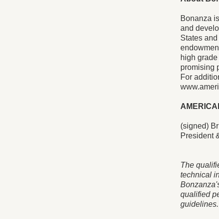
Bonanza is
and develop
States and 
endowments
high grade
promising p
For additio
www.ameri
AMERICA
(signed) Br
President &
The qualifi
technical i
Bonzanza's
qualified p
guidelines.