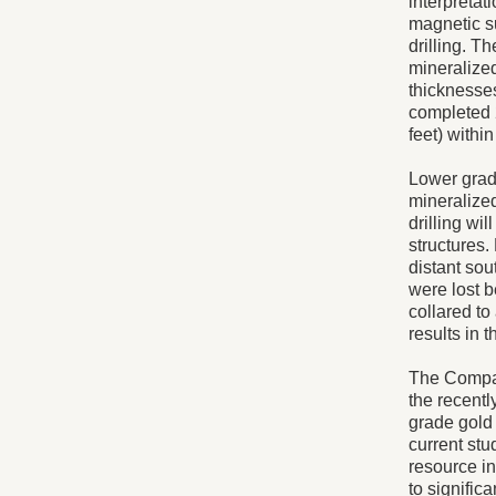
interpreta
magnetic su
drilling. T
mineralized
thicknesse
completed 2
feet) withi
Lower grad
mineralized
drilling wi
structures
distant sou
were lost b
collared to
results in 
The Compan
the recentl
grade gold 
current stu
resource i
to signifi