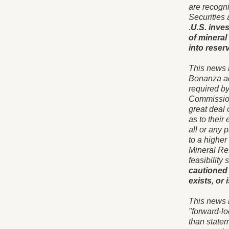
are recogn
Securities
.
U.S. inves
of mineral
into reserv
This news 
Bonanza ad
required b
Commission
great deal 
as to their
all or any 
to a higher
Mineral Res
feasibility
cautioned 
exists, or
This news 
"forward-lo
than statem