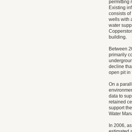
permitting 
Existing in
consists of
wells with 
water supp
Copperston
building.
Between 20
primarily c
undergroun
decline tha
open pit in
On a parall
environment
data to su
retained ce
support the
Water Mana
In 2006, a
estimated 