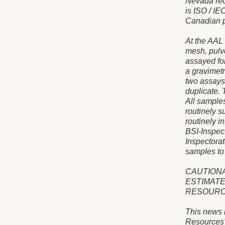
Nevada rec
is ISO / IE
Canadian p
At the AAL 
mesh, pulve
assayed for
a gravimetr
two assays
duplicate. 
All samples
routinely s
routinely i
BSI-Inspect
Inspectorat
samples to
CAUTIONA
ESTIMATE
RESOUR
This news 
Resources"