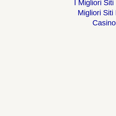
I Migliori Si
Migliori Sit
Casin