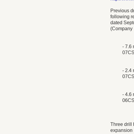
Previous dr
following 
dated Sept
(Company n
- 7.6
07CS
- 2.4
07CS
- 4.6
06CS
Three drill
expansion 