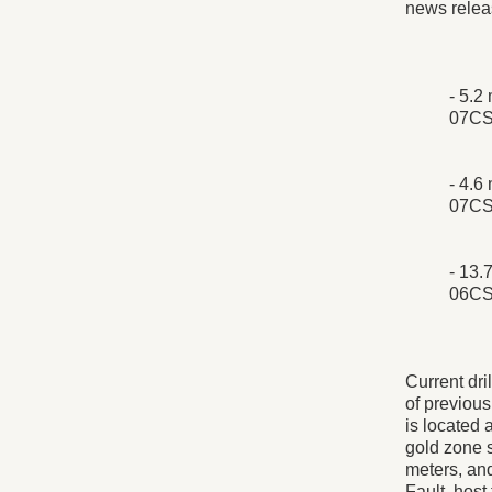
news relea
- 5.2
07CS
- 4.6
07CS
- 13.
06CS
Current dri
of previou
is located 
gold zone s
meters, and
Fault, host