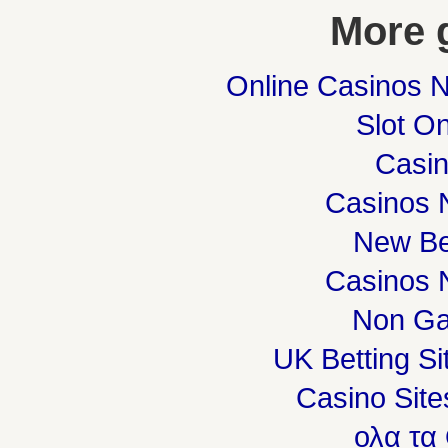
More 
Online Casinos 
Slot On
Casi
Casinos 
New Be
Casinos 
Non Ga
UK Betting S
Casino Sit
ολα τα