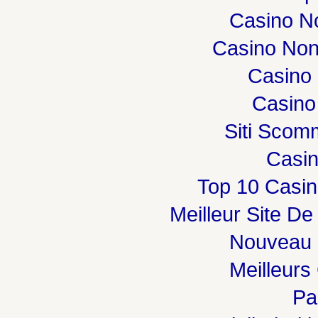
Casino N
Casino Non
Casino 
Casino
Siti Sco
Casi
Top 10 Casin
Meilleur Site De
Nouveau 
Meilleurs
Par