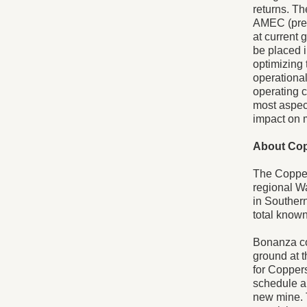
returns. T
AMEC (prev
at current 
be placed 
optimizing 
operational
operating c
most aspect
impact on 
About Co
The Copper
regional Wa
in Souther
total know
Bonanza co
ground at 
for Coppers
schedule an
new mine. 