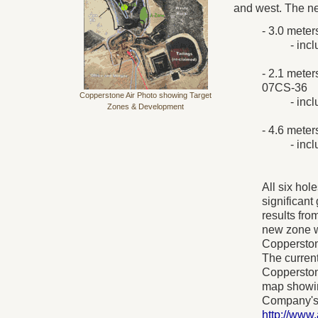
and west. The new
- 3.0 meter
- inc
- 2.1 meter
07CS-36
Copperstone Air Photo showing Target
- inc
Zones & Development
- 4.6 meter
- inc
All six hol
significant
results fro
new zone wi
Copperston
The current
Copperstone
map showing
Company's 
http://ww