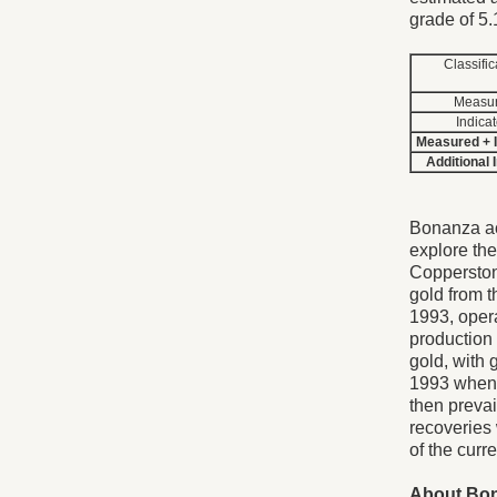
grade of 5.
Classific
Measu
Indica
Measured + 
Additional 
Bonanza ac
explore th
Copperston
gold from t
1993, opera
production
gold, with 
1993 when 
then prevai
recoveries
of the curr
About Bo