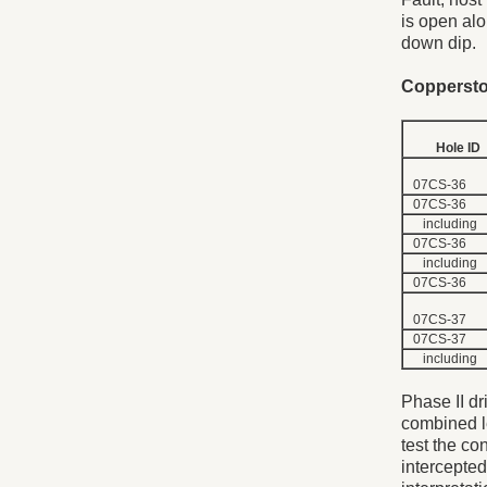
is open alo
down dip.
Copperston
Hole ID
07CS-36
07CS-36
including
07CS-36
including
07CS-36
07CS-37
07CS-37
including
Phase II dri
combined l
test the co
intercepted