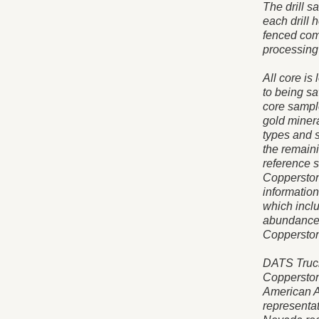
The drill s
each drill h
fenced com
processing 
All core is
to being s
core sample
gold minera
types and 
the remaini
reference 
Copperston
informatio
which inclu
abundance. 
Copperstone
DATS Trucki
Copperston
American A
representa