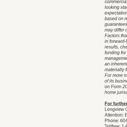
commercial
looking st
expectatio
based on r
guarantees
may differ 
Factors tha
in forward-
results, ch
funding for
management
an inherent
materially 
For more i
of its busi
on Form 20
home jurisd
For further
Longview C
Attention: 
Phone: 60
Tollfree: 