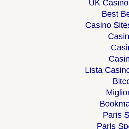
UK Casino
Best Be
Casino Sit
Casi
Casi
Casin
Lista Casi
Bitc
Miglio
Bookma
Paris S
Paris Spo