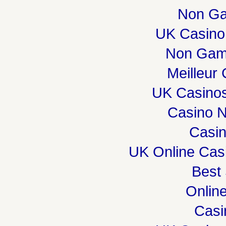
Non Ga
UK Casino
Non Gam
Meilleur
UK Casino
Casino 
Casi
UK Online Cas
Best 
Onlin
Casi