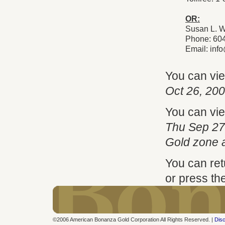
OR:
Susan L. W
Phone: 60
Email:
inf
You can vi
Oct 26, 20
You can vi
Thu Sep 27
Gold zone 
You can ret
or press th
©2006 American Bonanza Gold Corporation All Rights Reserved. |
Disc