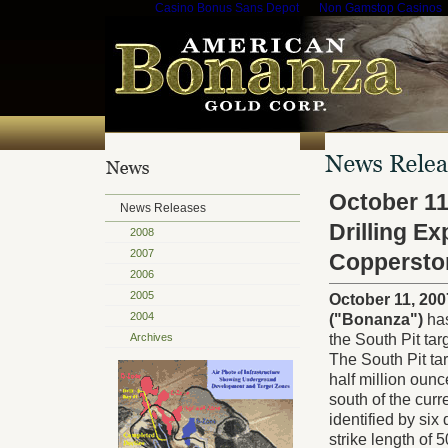
Casino Bonus Sans Depot
Non Gamstop Casinos
October 11
News Releases
Drilling E
2008
2007
Coppersto
2006
2005
October 11, 20
2004
("Bonanza")
has
Archives
the South Pit ta
The South Pit tar
half million oun
south of the curr
identified by six
strike length of 