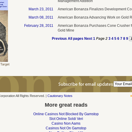
Management Addition
March 23, 2011
American Bonanza Finalizes Development Con
March 08, 2011
American Bonanza Advancing Work on Gold R
February 28, 2011
American Bonanza Purchases Cone Crusher f
Gold Mine
Previous
All pages
Next
1
Page 2
3
4
5
6
7
8
9
 Target
poration All Rights Reserved. |
Cautionary Notes
More great reads
Online Casinos Not Blocked By Gamstop
Slot Online Soldi Veri
Casino Non Aams
Casinos Not On Gamstop