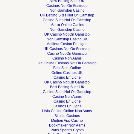
New Betting Sites UK
Casinos Not On Gamstop
Non Gamstop Casino
UK Betting Sites Not On Gamstop
Casino Sites Not On Gamstop
ολα τα Online Casino
Non Gamstop Casino
UK Casino Not On Gamstop
Non Gamstop Casino UK
Meilleur Casino En Ligne
UK Casinos Not On Gamstop
Casino Not On Gamstop
Casino Non Aams
UK Online Casinos Not On Gamstop
Best Slots Online
Online Casinos UK
Casino En Ligne
UK Casino Not On Gamstop
Best Betting Sites UK
Casino Sites Not On Gamstop
Casino Non Aams
Casino En Ligne
Casinos En Ligne
Lista Casino Online Non Aams
Bitcoin Casinos
Migliori App Casino
Bookmaker Non Aams
Paris Sportifs Crypto