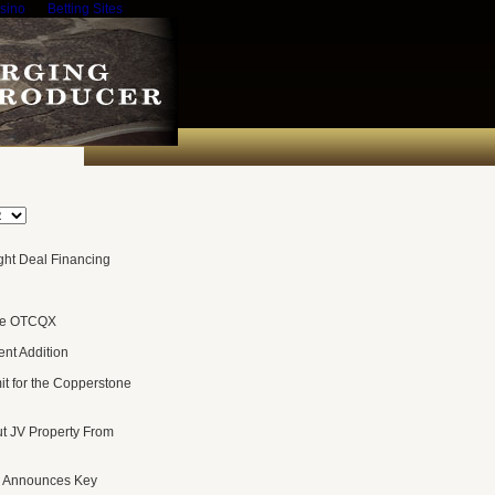
sino
Betting Sites
ht Deal Financing
he OTCQX
t Addition
t for the Copperstone
ut JV Property From
d Announces Key