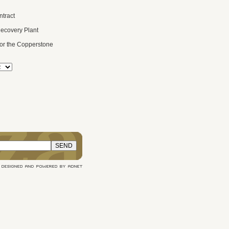
tract
ecovery Plant
or the Copperstone