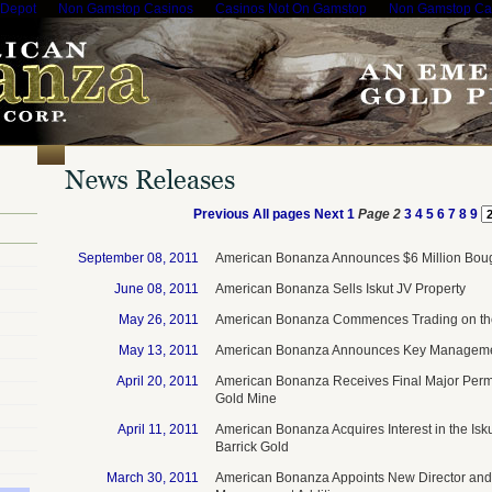
 Depot
Non Gamstop Casinos
Casinos Not On Gamstop
Non Gamstop Ca
Previous
All pages
Next
1
Page 2
3
4
5
6
7
8
9
September 08, 2011
American Bonanza Announces $6 Million Boug
June 08, 2011
American Bonanza Sells Iskut JV Property
May 26, 2011
American Bonanza Commences Trading on t
May 13, 2011
American Bonanza Announces Key Managemen
April 20, 2011
American Bonanza Receives Final Major Permi
Gold Mine
April 11, 2011
American Bonanza Acquires Interest in the Isk
Barrick Gold
March 30, 2011
American Bonanza Appoints New Director an