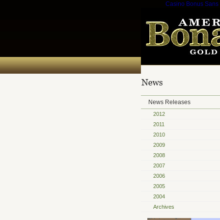
Casino Bonus Sans
News Releases
2012
2011
2010
2009
2008
2007
2006
2005
2004
Archives