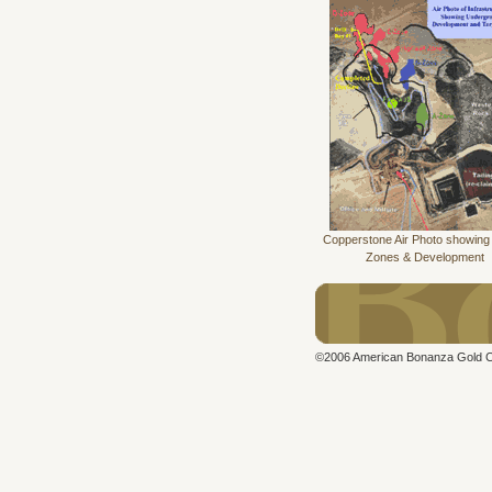
Copperstone Air Photo showing
Zones & Development
©2006 American Bonanza Gold Cor