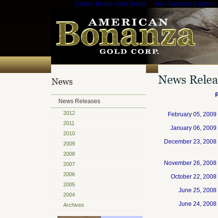
Casino Bonus Sans Depot
Non Gamstop Casinos
News Releases
2012
February 05, 2009
2011
January 06, 2009
2010
December 23, 2008
2009
2008
November 26, 2008
2007
2006
October 22, 2008
2005
June 25, 2008
2004
June 24, 2008
Archives