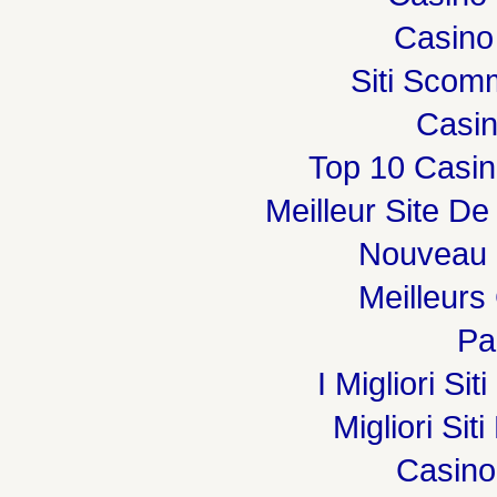
Casino
Siti Sco
Casi
Top 10 Casin
Meilleur Site De
Nouveau 
Meilleurs
Par
I Migliori Si
Migliori Sit
Casin