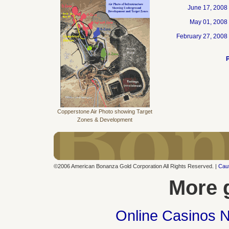
June 17, 2008
May 01, 2008
February 27, 2008
Copperstone Air Photo showing Target
Zones & Development
©2006 American Bonanza Gold Corporation All Rights Reserved. |
Cau
More 
Online Casinos 