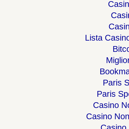
Casi
Casi
Casin
Lista Casi
Bitc
Miglio
Bookma
Paris S
Paris Spo
Casino N
Casino Non
Casino 