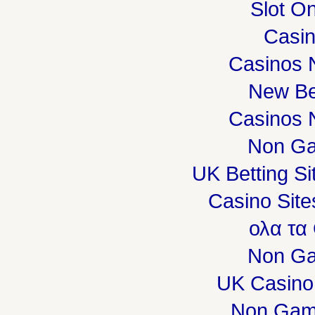
Slot On
Casi
Casinos 
New Be
Casinos 
Non Ga
UK Betting S
Casino Sit
ολα τα
Non Ga
UK Casino
Non Gam