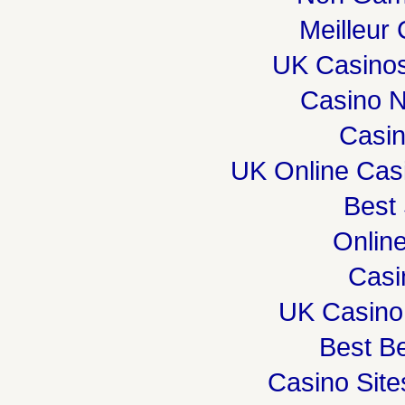
Meilleur
UK Casino
Casino 
Casi
UK Online Cas
Best 
Onlin
Casi
UK Casino
Best Be
Casino Sit