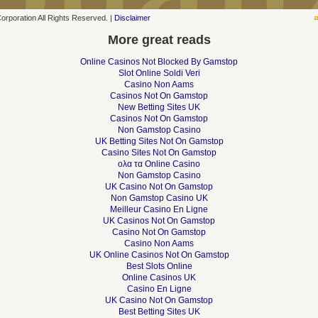
poration All Rights Reserved. |
Disclaimer
More great reads
Online Casinos Not Blocked By Gamstop
Slot Online Soldi Veri
Casino Non Aams
Casinos Not On Gamstop
New Betting Sites UK
Casinos Not On Gamstop
Non Gamstop Casino
UK Betting Sites Not On Gamstop
Casino Sites Not On Gamstop
ολα τα Online Casino
Non Gamstop Casino
UK Casino Not On Gamstop
Non Gamstop Casino UK
Meilleur Casino En Ligne
UK Casinos Not On Gamstop
Casino Not On Gamstop
Casino Non Aams
UK Online Casinos Not On Gamstop
Best Slots Online
Online Casinos UK
Casino En Ligne
UK Casino Not On Gamstop
Best Betting Sites UK