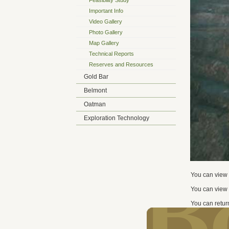
Feasibility Study
Important Info
Video Gallery
Photo Gallery
Map Gallery
Technical Reports
Reserves and Resources
Gold Bar
Belmont
Oatman
Exploration Technology
You can view
You can view
You can retur