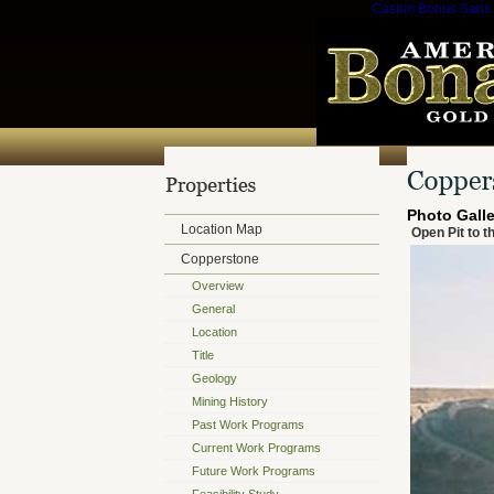
Casino Bonus Sans
Photo Galle
Location Map
Open Pit to t
Copperstone
Overview
General
Location
Title
Geology
Mining History
Past Work Programs
Current Work Programs
Future Work Programs