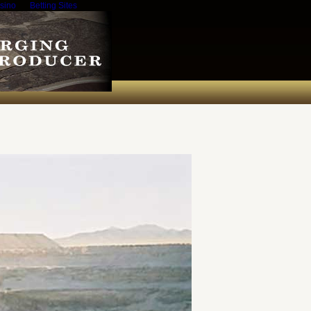
sino
Betting Sites