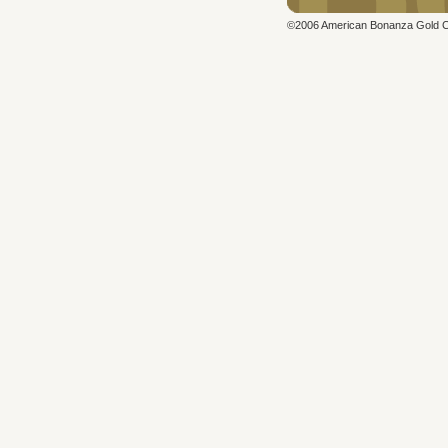
©2006 American Bonanza Gold Cor