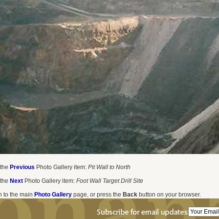
 the
Previous
Photo Gallery item:
Pit Wall to North
 the
Next
Photo Gallery item:
Foot Wall Target Drill Site
n to the main
Photo Gallery
page, or press the
Back
button on your browser.