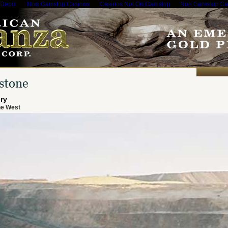
 Depot
Non Gamstop Casinos
Casinos Not On Gamstop
Non Gamstop Ca
ry
he West