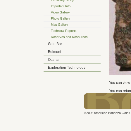
Feasibility Study
Important Info
Video Gallery
Photo Gallery
Map Gallery
Technical Reports
Reserves and Resources
Gold Bar
Belmont
Oatman
Exploration Technology
You can view
You can retur
©2006 American Bonanza Gold Cor