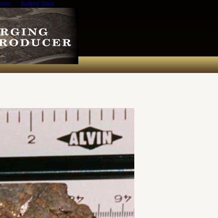
sino
Betting Sites