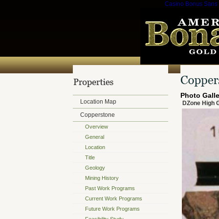
Casino Bonus Sans
Photo Galle
Location Map
DZone High 
Copperstone
Overview
General
Location
Title
Geology
Mining History
Past Work Programs
Current Work Programs
Future Work Programs