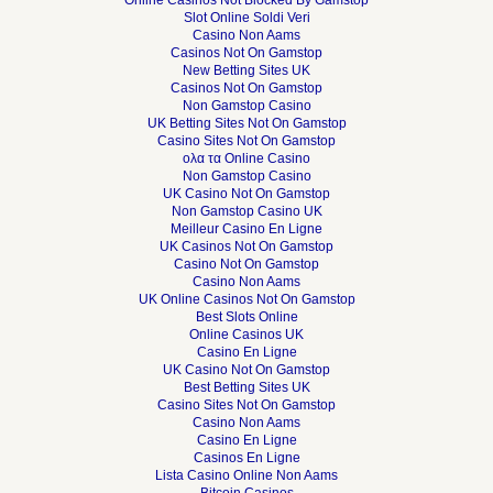
Slot Online Soldi Veri
Casino Non Aams
Casinos Not On Gamstop
New Betting Sites UK
Casinos Not On Gamstop
Non Gamstop Casino
UK Betting Sites Not On Gamstop
Casino Sites Not On Gamstop
ολα τα Online Casino
Non Gamstop Casino
UK Casino Not On Gamstop
Non Gamstop Casino UK
Meilleur Casino En Ligne
UK Casinos Not On Gamstop
Casino Not On Gamstop
Casino Non Aams
UK Online Casinos Not On Gamstop
Best Slots Online
Online Casinos UK
Casino En Ligne
UK Casino Not On Gamstop
Best Betting Sites UK
Casino Sites Not On Gamstop
Casino Non Aams
Casino En Ligne
Casinos En Ligne
Lista Casino Online Non Aams
Bitcoin Casinos