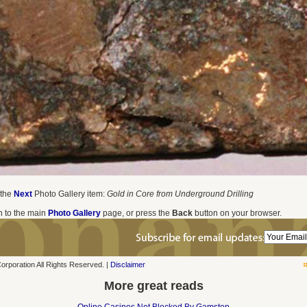
 the
Next
Photo Gallery item:
Gold in Core from Underground Drilling
n to the main
Photo Gallery
page, or press the
Back
button on your browser.
poration All Rights Reserved. |
Disclaimer
More great reads
Online Casinos Not Blocked By Gamstop