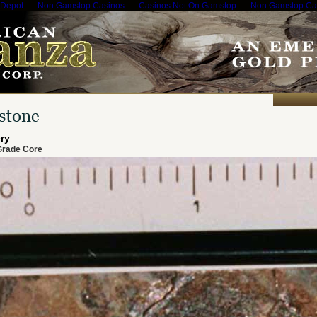
 Depot
Non Gamstop Casinos
Casinos Not On Gamstop
Non Gamstop Ca
ry
Grade Core