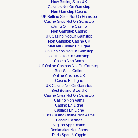
New Betting Sites UK
Casinos Not On Gamstop
Non Gamstop Casino
UK Betting Sites Not On Gamstop
Casino Sites Not On Gamstop
ολα τα Online Casino
Non Gamstop Casino
UK Casino Not On Gamstop
Non Gamstop Casino UK
Meilleur Casino En Ligne
UK Casinos Not On Gamstop
Casino Not On Gamstop
Casino Non Aams
UK Online Casinos Not On Gamstop
Best Slots Online
Online Casinos UK
Casino En Ligne
UK Casino Not On Gamstop
Best Betting Sites UK
Casino Sites Not On Gamstop
Casino Non Aams
Casino En Ligne
Casinos En Ligne
Lista Casino Online Non Aams
Bitcoin Casinos
Migliori App Casino
Bookmaker Non Aams
Paris Sportifs Crypto