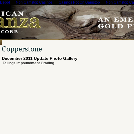
 Depot
Non Gamstop Casinos
Casinos Not On Gamstop
Non Gamstop Ca
December 2011 Update Photo Gallery
Tailings Impoundment Grading