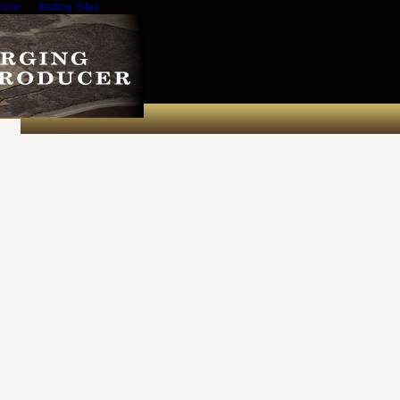
sino
Betting Sites