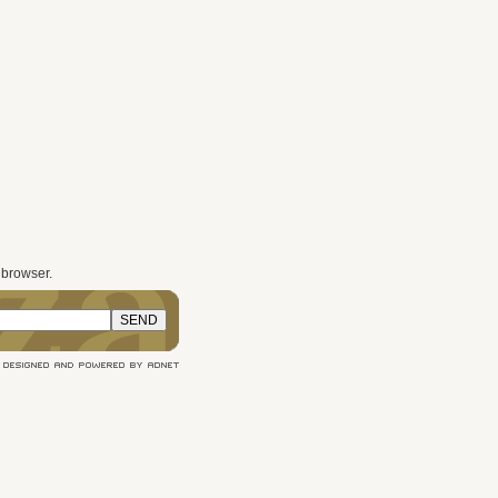
 browser.