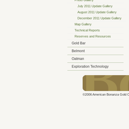
Photo Gallery
July 2011 Update Gallery
August 2011 Update Gallery
December 2011 Update Gallery
Map Gallery
Technical Reports
Reserves and Resources
Gold Bar
Belmont
Oatman
Exploration Technology
©2006 American Bonanza Gold Cor