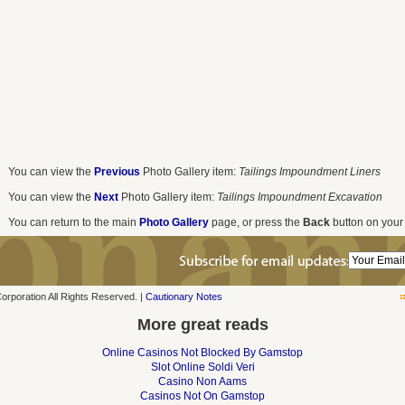
You can view the
Previous
Photo Gallery item:
Tailings Impoundment Liners
You can view the
Next
Photo Gallery item:
Tailings Impoundment Excavation
You can return to the main
Photo Gallery
page, or press the
Back
button on your
poration All Rights Reserved. |
Cautionary Notes
More great reads
Online Casinos Not Blocked By Gamstop
Slot Online Soldi Veri
Casino Non Aams
Casinos Not On Gamstop