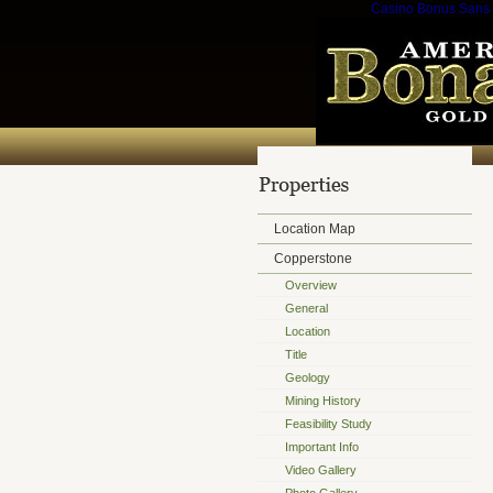
Casino Bonus Sans
Location Map
Copperstone
Overview
General
Location
Title
Geology
Mining History
Feasibility Study
Important Info
Video Gallery