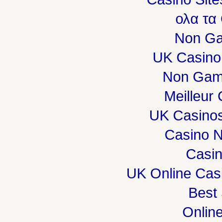
ολα τα
Non Ga
UK Casino
Non Gam
Meilleur
UK Casino
Casino 
Casi
UK Online Cas
Best 
Onlin