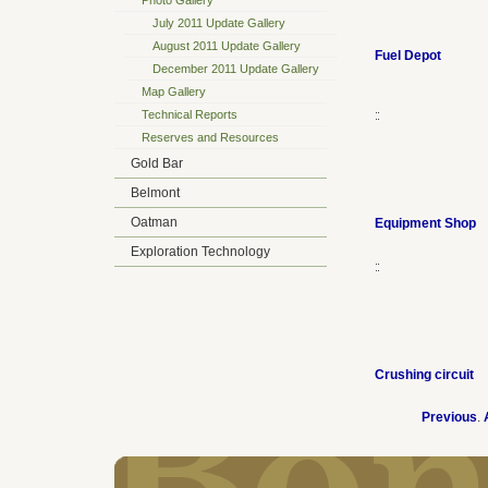
Photo Gallery
July 2011 Update Gallery
August 2011 Update Gallery
Fuel Depot
December 2011 Update Gallery
Map Gallery
Technical Reports
Reserves and Resources
Gold Bar
Belmont
Oatman
Equipment Shop
Exploration Technology
Crushing circuit
Previous
.