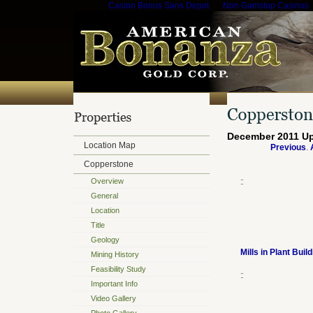
Casino Bonus Sans Depot
Non Gamstop Casinos
December 2011 Up
Location Map
Previous
.
Copperstone
Overview
General
Location
Title
Geology
Mills in Plant Buil
Mining History
Feasibility Study
Important Info
Video Gallery