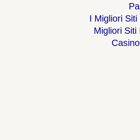
Par
I Migliori Si
Migliori Sit
Casin