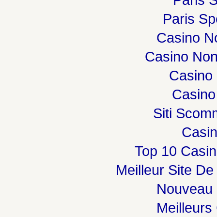
Paris Spo
Casino N
Casino Non
Casino 
Casino
Siti Sco
Casi
Top 10 Casin
Meilleur Site De
Nouveau 
Meilleurs