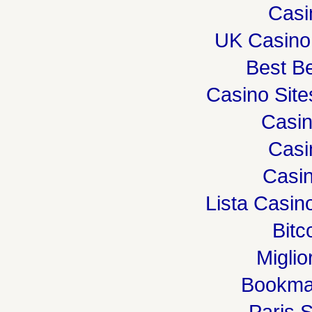
Casi
UK Casino
Best Be
Casino Sit
Casi
Casi
Casin
Lista Casi
Bitc
Miglio
Bookma
Paris S