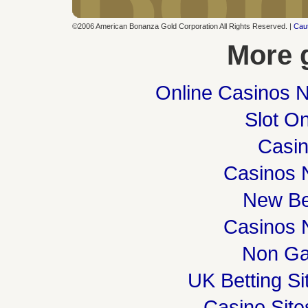
©2006 American Bonanza Gold Corporation All Rights Reserved. |
Cau
More 
Online Casinos 
Slot On
Casi
Casinos 
New Be
Casinos 
Non Ga
UK Betting S
Casino Sit