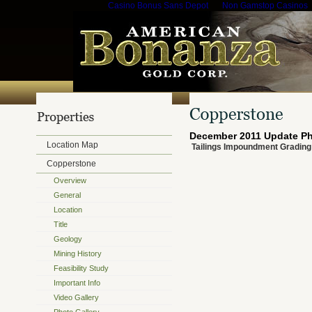
Casino Bonus Sans Depot
Non Gamstop Casinos
December 2011 Update Ph
Location Map
Tailings Impoundment Grading
Copperstone
Overview
General
Location
Title
Geology
Mining History
Feasibility Study
Important Info
Video Gallery