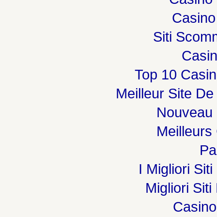
Casino
Siti Sco
Casi
Top 10 Casin
Meilleur Site De
Nouveau 
Meilleurs
Par
I Migliori Si
Migliori Sit
Casin