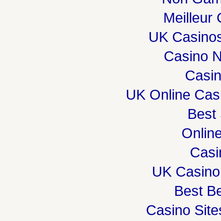
Meilleur
UK Casino
Casino 
Casi
UK Online Cas
Best 
Onlin
Casi
UK Casino
Best Be
Casino Sit