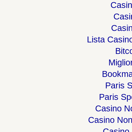
Casi
Casi
Casin
Lista Casi
Bitc
Miglio
Bookma
Paris S
Paris Spo
Casino N
Casino Non
Casino 