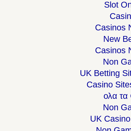
Slot On
Casi
Casinos 
New Be
Casinos 
Non Ga
UK Betting S
Casino Sit
ολα τα
Non Ga
UK Casino
Non Gam