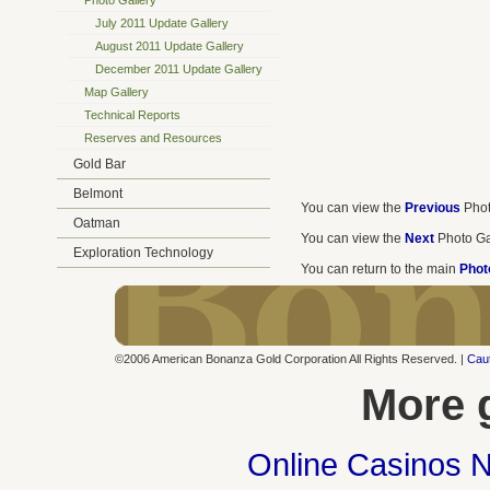
Photo Gallery
July 2011 Update Gallery
August 2011 Update Gallery
December 2011 Update Gallery
Map Gallery
Technical Reports
Reserves and Resources
Gold Bar
Belmont
You can view the
Previous
Phot
Oatman
You can view the
Next
Photo Ga
Exploration Technology
You can return to the main
Phot
©2006 American Bonanza Gold Corporation All Rights Reserved. |
Cau
More 
Online Casinos 