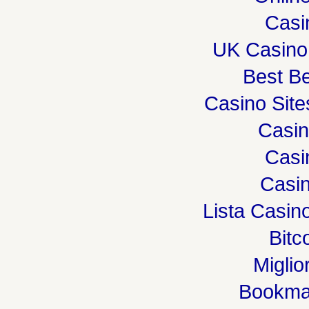
Casi
UK Casino
Best Be
Casino Sit
Casi
Casi
Casin
Lista Casi
Bitc
Miglio
Bookma