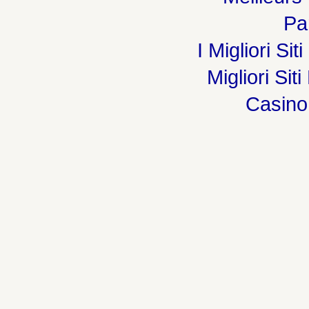
Par
I Migliori Si
Migliori Sit
Casin