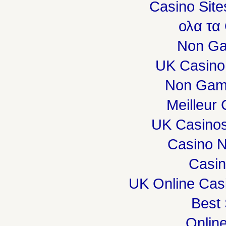
Casino Sit
ολα τα
Non Ga
UK Casino
Non Gam
Meilleur
UK Casino
Casino 
Casi
UK Online Cas
Best 
Onlin