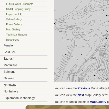
Future Work Programs
MRDI Scoping Study
Important Info
Video Gallery
Photo Gallery
Map Gallery
Technical Reports
Resources
Fenelon
Gold Bar
Taurus
Martiniere
Belmont
Oatman
Northway
You can view the
Previous
Map Gallery i
Northshore
You can view the
Next
Map Gallery item:
Exploration Technology
You can return to the main
Map Gallery
p