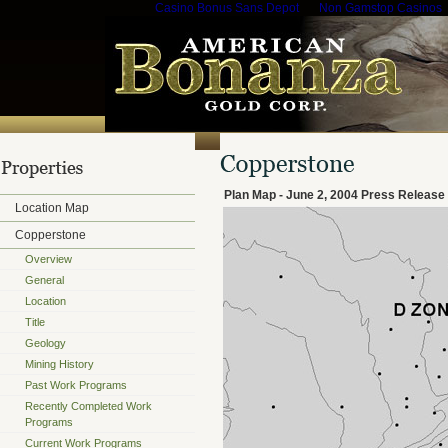
Casino Bonus Sans Depot
Non Gamstop Casinos
Plan Map - June 2, 2004 Press Release
Location Map
Copperstone
Overview
General
Location
Title
Geology
Mining History
Past Work Programs
Recently Completed Work
Programs
Current Work Programs