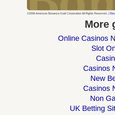
©2006 American Bonanza Gold Corporation All Rights Reserved. |
Disc
More 
Online Casinos 
Slot On
Casi
Casinos 
New Be
Casinos 
Non Ga
UK Betting S