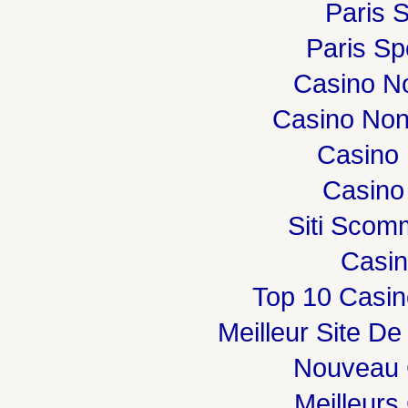
Paris S
Paris Spo
Casino N
Casino Non
Casino 
Casino
Siti Sco
Casi
Top 10 Casin
Meilleur Site De
Nouveau 
Meilleurs