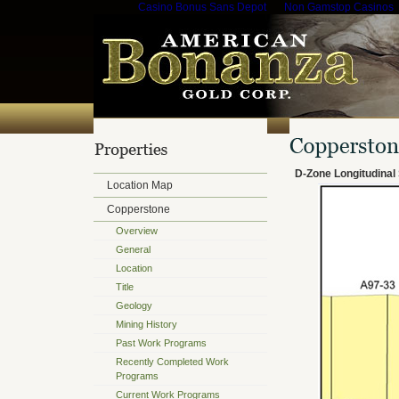
Casino Bonus Sans Depot
Non Gamstop Casinos
D-Zone Longitudinal
Location Map
Copperstone
Overview
General
Location
Title
Geology
Mining History
Past Work Programs
Recently Completed Work
Programs
Current Work Programs