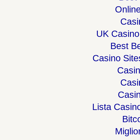
Onlin
Casi
UK Casino
Best Be
Casino Sit
Casi
Casi
Casin
Lista Casi
Bitc
Miglio