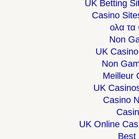
UK Betting S
Casino Sit
ολα τα
Non Ga
UK Casino
Non Gam
Meilleur
UK Casino
Casino 
Casi
UK Online Cas
Best 