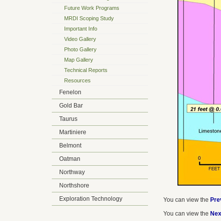
Future Work Programs
MRDI Scoping Study
Important Info
Video Gallery
Photo Gallery
Map Gallery
Technical Reports
Resources
Fenelon
Gold Bar
Taurus
Martiniere
Belmont
Oatman
Northway
Northshore
Exploration Technology
You can view the
Pre
You can view the
Nex