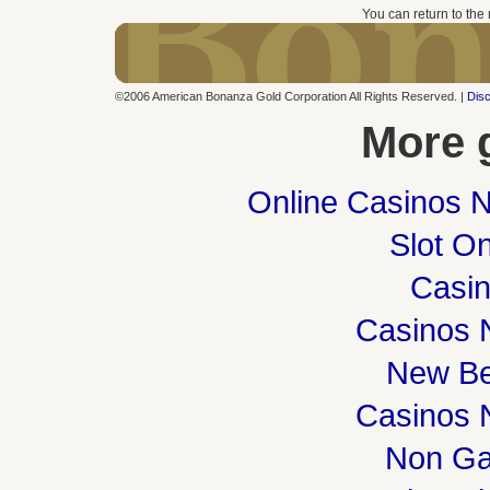
You can return to th
©2006 American Bonanza Gold Corporation All Rights Reserved. |
Disc
More 
Online Casinos 
Slot On
Casi
Casinos 
New Be
Casinos 
Non Ga