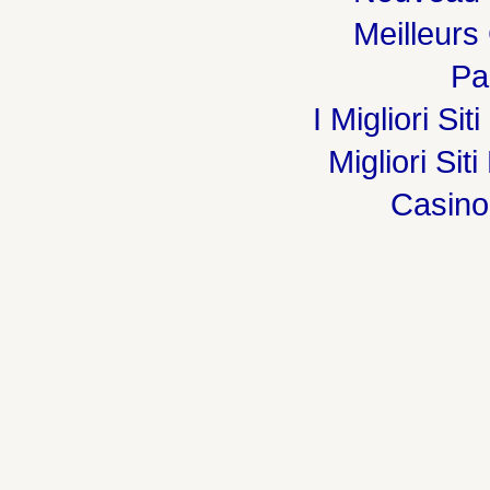
Meilleurs
Par
I Migliori Si
Migliori Sit
Casin