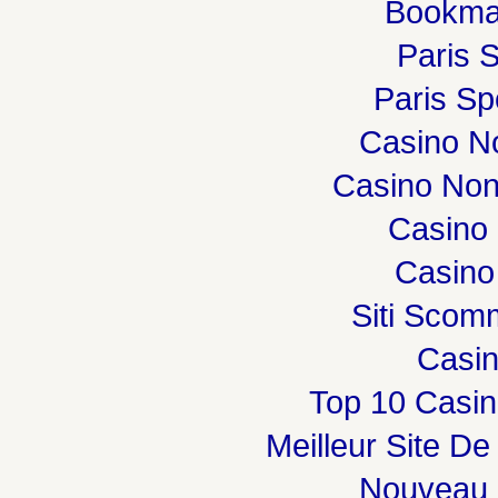
Bookma
Paris S
Paris Spo
Casino N
Casino Non
Casino 
Casino
Siti Sco
Casi
Top 10 Casin
Meilleur Site De
Nouveau 