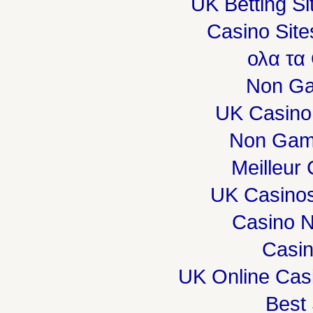
UK Betting S
Casino Sit
ολα τα
Non Ga
UK Casino
Non Gam
Meilleur
UK Casino
Casino 
Casi
UK Online Cas
Best 