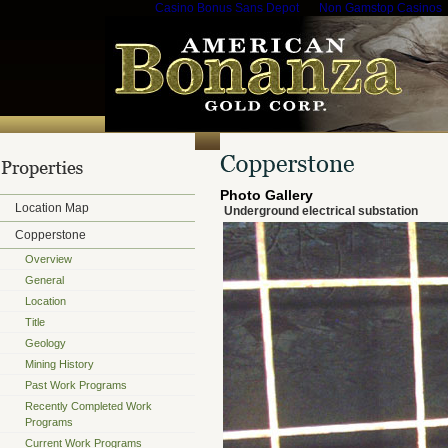
Casino Bonus Sans Depot
Non Gamstop Casinos
Photo Gallery
Location Map
Underground electrical substation
Copperstone
Overview
General
Location
Title
Geology
Mining History
Past Work Programs
Recently Completed Work
Programs
Current Work Programs