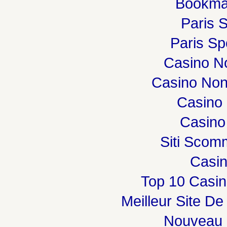
Bookma
Paris S
Paris Spo
Casino N
Casino Non
Casino 
Casino
Siti Sco
Casi
Top 10 Casin
Meilleur Site De
Nouveau 