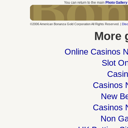
You can return to the main
Photo Gallery
©2006 American Bonanza Gold Corporation All Rights Reserved. |
Disc
More 
Online Casinos 
Slot On
Casi
Casinos 
New Be
Casinos 
Non Ga