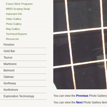
Future Work Programs
MRDI Scoping Study
Important Info
Video Gallery
Photo Gallery
Map Gallery
Technical Reports
Resources
Fenelon
Gold Bar
Taurus
Martiniere
Belmont
Oatman
Northway
Northshore
You can view the
Previous
Photo Gallery
Exploration Technology
You can view the
Next
Photo Gallery ite