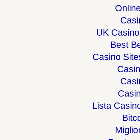
Onlin
Casi
UK Casino
Best Be
Casino Sit
Casi
Casi
Casin
Lista Casi
Bitc
Miglio