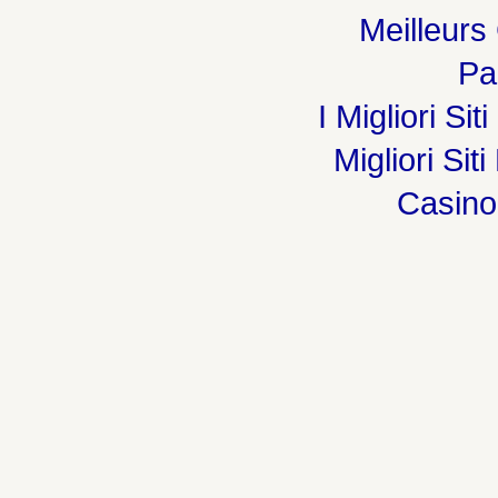
Meilleurs
Par
I Migliori Si
Migliori Sit
Casin