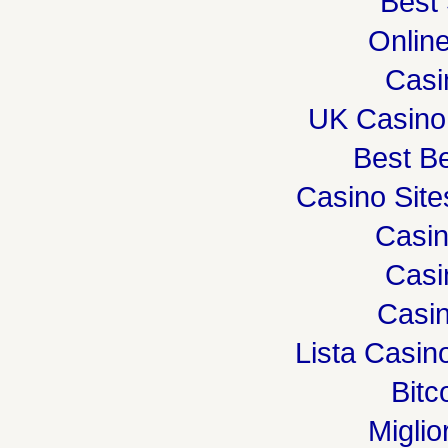
Best 
Onlin
Casi
UK Casino
Best Be
Casino Sit
Casi
Casi
Casin
Lista Casi
Bitc
Miglio