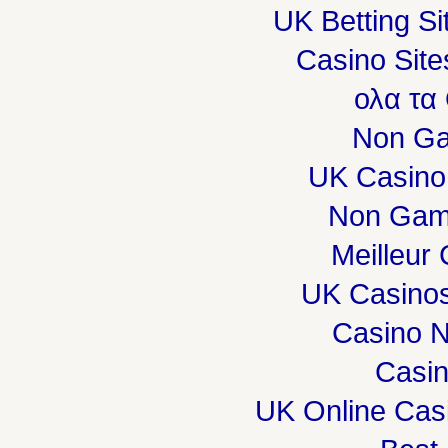
UK Betting S
Casino Sit
ολα τα
Non Ga
UK Casino
Non Gam
Meilleur
UK Casino
Casino 
Casi
UK Online Cas