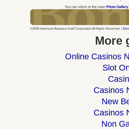
You can return to the main
Photo Gallery
©2006 American Bonanza Gold Corporation All Rights Reserved. |
Disc
More 
Online Casinos 
Slot On
Casi
Casinos 
New Be
Casinos 
Non Ga