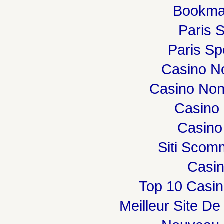
Bookma
Paris S
Paris Spo
Casino N
Casino Non
Casino 
Casino
Siti Sco
Casi
Top 10 Casin
Meilleur Site De