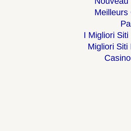
Nouveau 
Meilleurs
Par
I Migliori Si
Migliori Sit
Casin