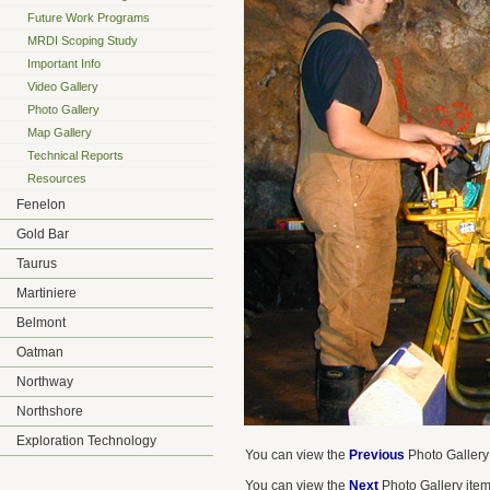
Future Work Programs
MRDI Scoping Study
Important Info
Video Gallery
Photo Gallery
Map Gallery
Technical Reports
Resources
Fenelon
Gold Bar
Taurus
Martiniere
Belmont
Oatman
Northway
Northshore
Exploration Technology
You can view the
Previous
Photo Gallery
You can view the
Next
Photo Gallery ite