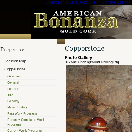
Casino Bonus Sans Depot
Non Gamstop Casinos
Photo Gallery
Location Map
DZone Underground Drilling Rig
Copperstone
Overview
General
Location
Title
Geology
Mining History
Past Work Programs
Recently Completed Work
Programs
Current Work Programs