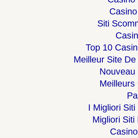
Casino
Siti Sco
Casi
Top 10 Casin
Meilleur Site De
Nouveau 
Meilleurs
Par
I Migliori Si
Migliori Sit
Casin