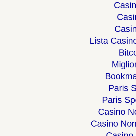
Casi
Casi
Casin
Lista Casi
Bitc
Miglio
Bookma
Paris S
Paris Spo
Casino N
Casino Non
Casino 