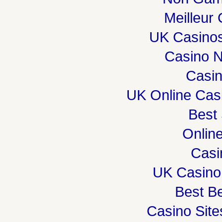
Meilleur
UK Casino
Casino 
Casi
UK Online Cas
Best 
Onlin
Casi
UK Casino
Best Be
Casino Sit