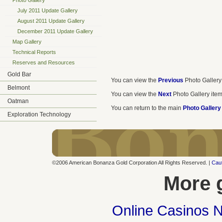
Photo Gallery
July 2011 Update Gallery
August 2011 Update Gallery
December 2011 Update Gallery
Map Gallery
Technical Reports
Reserves and Resources
Gold Bar
You can view the
Previous
Photo Gallery
Belmont
You can view the
Next
Photo Gallery ite
Oatman
You can return to the main
Photo Gallery
Exploration Technology
©2006 American Bonanza Gold Corporation All Rights Reserved. |
Cau
More 
Online Casinos 