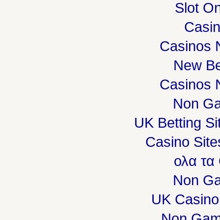
Slot On
Casi
Casinos 
New Be
Casinos 
Non Ga
UK Betting S
Casino Sit
ολα τα
Non Ga
UK Casino
Non Gam