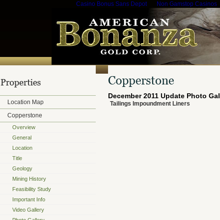
Casino Bonus Sans Depot
Non Gamstop Casinos
December 2011 Update Photo Gal
Location Map
Tailings Impoundment Liners
Copperstone
Overview
General
Location
Title
Geology
Mining History
Feasibility Study
Important Info
Video Gallery