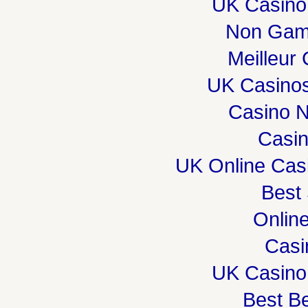
UK Casino
Non Gam
Meilleur
UK Casino
Casino 
Casi
UK Online Cas
Best 
Onlin
Casi
UK Casino
Best Be