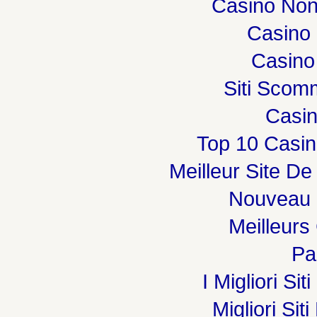
Casino Non
Casino 
Casino
Siti Sco
Casi
Top 10 Casin
Meilleur Site De
Nouveau 
Meilleurs
Par
I Migliori Si
Migliori Sit