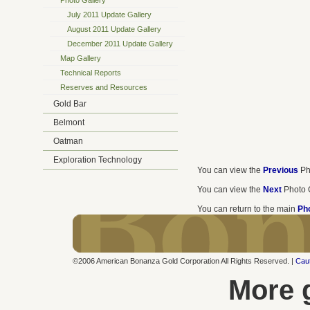
Photo Gallery
July 2011 Update Gallery
August 2011 Update Gallery
December 2011 Update Gallery
Map Gallery
Technical Reports
Reserves and Resources
Gold Bar
Belmont
Oatman
Exploration Technology
You can view the
Previous
Pho
You can view the
Next
Photo G
You can return to the main
Pho
©2006 American Bonanza Gold Corporation All Rights Reserved. |
Cau
More 