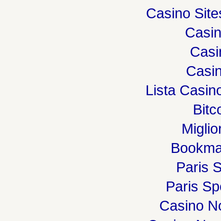
Casino Sit
Casi
Casi
Casin
Lista Casi
Bitc
Miglio
Bookma
Paris S
Paris Spo
Casino N