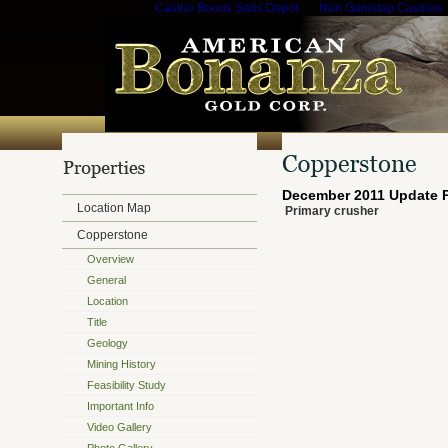
Casino Bonus Sans Depot
Non Gamstop Casinos
December 2011 Update P
Location Map
Primary crusher
Copperstone
Overview
General
Location
Title
Geology
Mining History
Feasibility Study
Important Info
Video Gallery