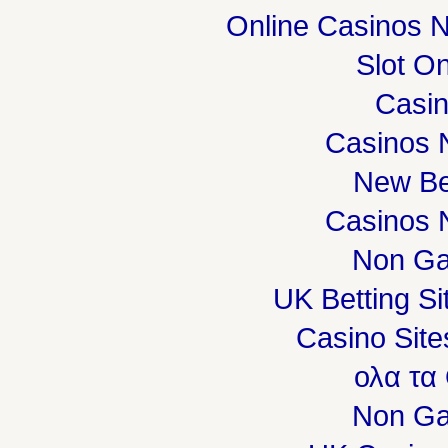
Online Casinos 
Slot On
Casi
Casinos 
New Be
Casinos 
Non Ga
UK Betting S
Casino Sit
ολα τα
Non Ga