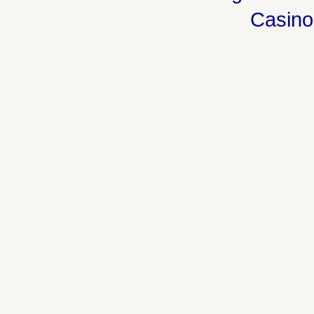
Casin