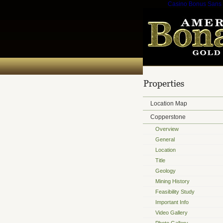
Casino Bonus Sans
Location Map
Copperstone
Overview
General
Location
Title
Geology
Mining History
Feasibility Study
Important Info
Video Gallery