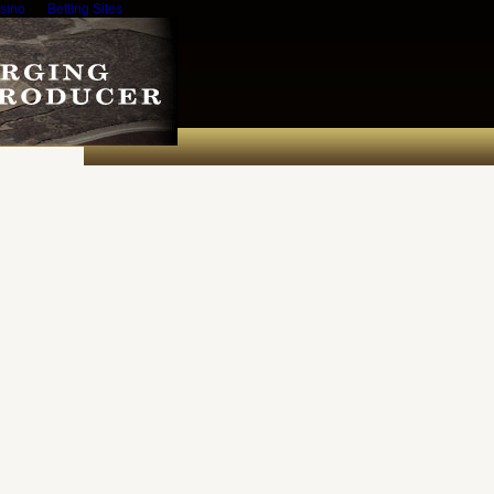
sino
Betting Sites