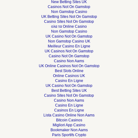
New Betting Sites UK
Casinos Not On Gamstop
Non Gamstop Casino
UK Betting Sites Not On Gamstop
Casino Sites Not On Gamstop
ολα τα Online Casino
Non Gamstop Casino
UK Casino Not On Gamstop
Non Gamstop Casino UK
Meilleur Casino En Ligne
UK Casinos Not On Gamstop
Casino Not On Gamstop
Casino Non Aams
UK Online Casinos Not On Gamstop
Best Slots Online
Online Casinos UK
Casino En Ligne
UK Casino Not On Gamstop
Best Betting Sites UK
Casino Sites Not On Gamstop
Casino Non Aams
Casino En Ligne
Casinos En Ligne
Lista Casino Online Non Aams
Bitcoin Casinos
Migliori App Casino
Bookmaker Non Aams
Paris Sportifs Crypto