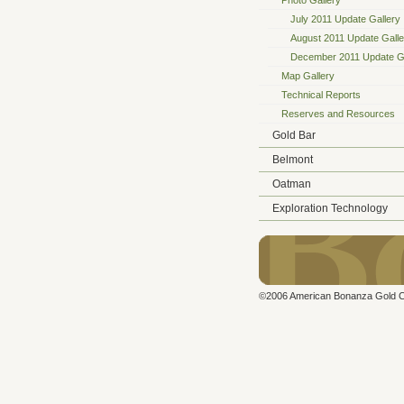
Photo Gallery
July 2011 Update Gallery
August 2011 Update Galle
December 2011 Update Ga
Map Gallery
Technical Reports
Reserves and Resources
Gold Bar
Belmont
Oatman
Exploration Technology
©2006 American Bonanza Gold Cor