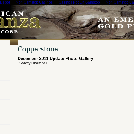
 Depot
Non Gamstop Casinos
Casinos Not On Gamstop
Non Gamstop Ca
December 2011 Update Photo Gallery
Safety Chamber