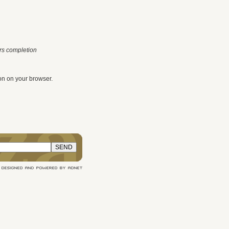
rs completion
on on your browser.