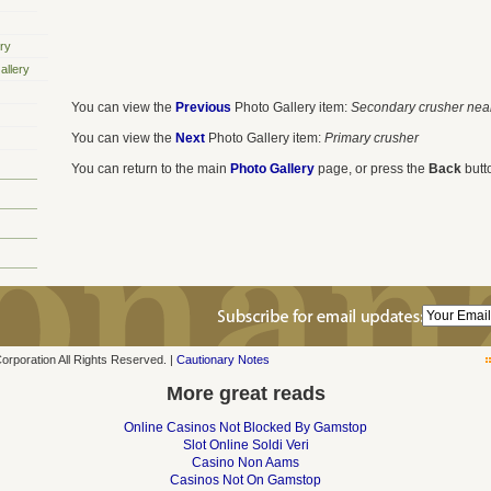
ry
llery
You can view the
Previous
Photo Gallery item:
Secondary crusher nea
You can view the
Next
Photo Gallery item:
Primary crusher
You can return to the main
Photo Gallery
page, or press the
Back
butt
poration All Rights Reserved. |
Cautionary Notes
More great reads
Online Casinos Not Blocked By Gamstop
Slot Online Soldi Veri
Casino Non Aams
Casinos Not On Gamstop