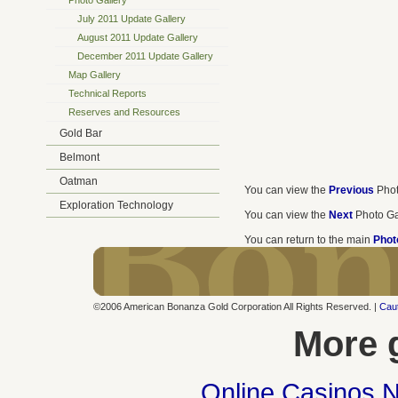
Photo Gallery
July 2011 Update Gallery
August 2011 Update Gallery
December 2011 Update Gallery
Map Gallery
Technical Reports
Reserves and Resources
Gold Bar
Belmont
Oatman
You can view the
Previous
Phot
Exploration Technology
You can view the
Next
Photo Ga
You can return to the main
Phot
©2006 American Bonanza Gold Corporation All Rights Reserved. |
Cau
More 
Online Casinos 