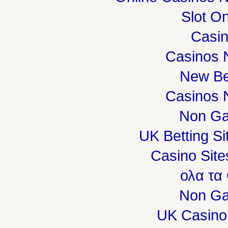
Slot On
Casi
Casinos 
New Be
Casinos 
Non Ga
UK Betting S
Casino Sit
ολα τα
Non Ga
UK Casino