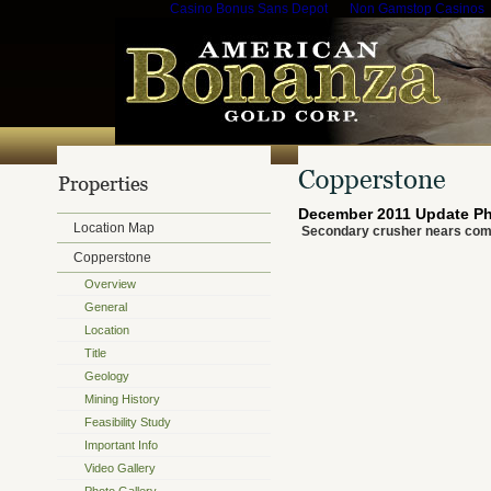
Casino Bonus Sans Depot
Non Gamstop Casinos
December 2011 Update Ph
Location Map
Secondary crusher nears com
Copperstone
Overview
General
Location
Title
Geology
Mining History
Feasibility Study
Important Info
Video Gallery