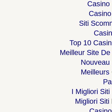
Casino 
Casino
Siti Sco
Casi
Top 10 Casin
Meilleur Site De
Nouveau 
Meilleurs
Par
I Migliori Si
Migliori Sit
Casin