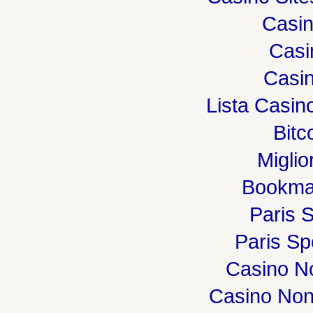
Casi
Casi
Casin
Lista Casi
Bitc
Miglio
Bookma
Paris S
Paris Spo
Casino N
Casino Non