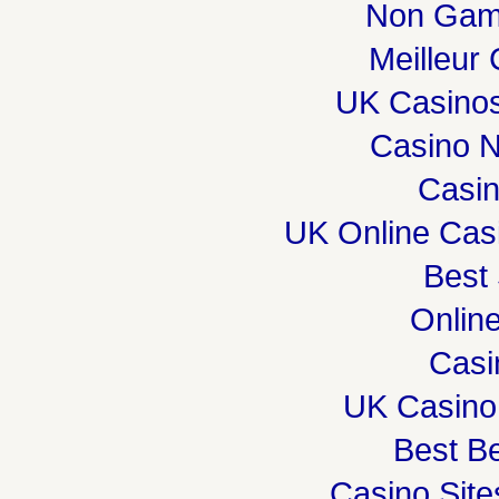
Non Gam
Meilleur
UK Casino
Casino 
Casi
UK Online Cas
Best 
Onlin
Casi
UK Casino
Best Be
Casino Sit