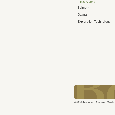
Map Gallery
Belmont
Oatman
Exploration Technology
©2006 American Bonanza Gold Cor