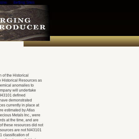
sino
Betting Sites
 of the Historical
e Historical Resources as
hemical anomalies to
 company will undertake
 NI43101 defined
t have demonstrated
es currently in place at
e estimated by Atlas
ecious Metals Inc., were
rds at the time, and are
of these resources did not
Resources are not NI43101
 classification of