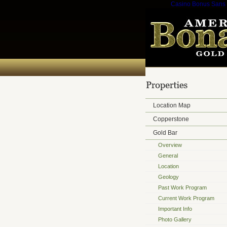
Casino Bonus Sans
Location Map
Copperstone
Gold Bar
Overview
General
Location
Geology
Past Work Program
Current Work Program
Important Info
Photo Gallery