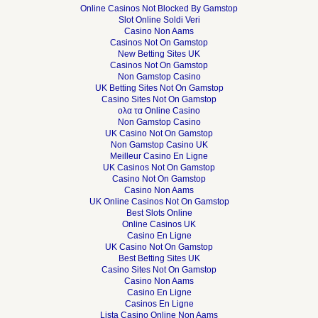
Online Casinos Not Blocked By Gamstop
Slot Online Soldi Veri
Casino Non Aams
Casinos Not On Gamstop
New Betting Sites UK
Casinos Not On Gamstop
Non Gamstop Casino
UK Betting Sites Not On Gamstop
Casino Sites Not On Gamstop
ολα τα Online Casino
Non Gamstop Casino
UK Casino Not On Gamstop
Non Gamstop Casino UK
Meilleur Casino En Ligne
UK Casinos Not On Gamstop
Casino Not On Gamstop
Casino Non Aams
UK Online Casinos Not On Gamstop
Best Slots Online
Online Casinos UK
Casino En Ligne
UK Casino Not On Gamstop
Best Betting Sites UK
Casino Sites Not On Gamstop
Casino Non Aams
Casino En Ligne
Casinos En Ligne
Lista Casino Online Non Aams