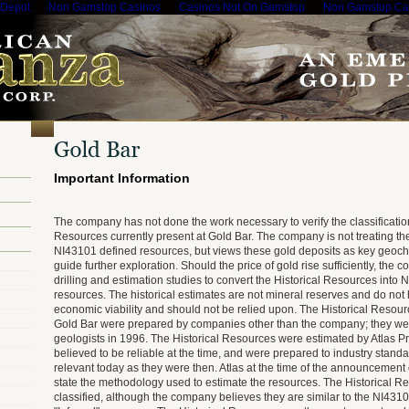
 Depot
Non Gamstop Casinos
Casinos Not On Gamstop
Non Gamstop Ca
Important Information
The company has not done the work necessary to verify the classification
Resources currently present at Gold Bar. The company is not treating th
NI43101 defined resources, but views these gold deposits as key geoc
guide further exploration. Should the price of gold rise sufficiently, the
drilling and estimation studies to convert the Historical Resources into
resources. The historical estimates are not mineral reserves and do no
economic viability and should not be relied upon. The Historical Resourc
Gold Bar were prepared by companies other than the company; they wer
geologists in 1996. The Historical Resources were estimated by Atlas Pr
believed to be reliable at the time, and were prepared to industry standa
relevant today as they were then. Atlas at the time of the announcement 
state the methodology used to estimate the resources. The Historical 
classified, although the company believes they are similar to the NI43101