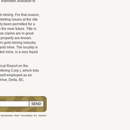
 estimates available to
ld mining. For that reason,
arketing issues at the site
ly been permitted for a
he near future. Title is
se claims are in good
e property are known.
n gold mining industry.
old mine. The locality is
ed mine, is a very liquid
ical Report on the
ning Corp.), which lists
.,self-employed as an
ive, Delta, BC.