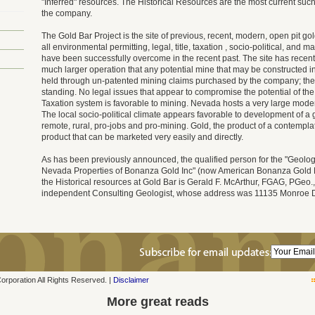
"Inferred" resources. The Historical Resources are the most current such
the company.
The Gold Bar Project is the site of previous, recent, modern, open pit go
all environmental permitting, legal, title, taxation , socio-political, and m
have been successfully overcome in the recent past. The site has recent
much larger operation that any potential mine that may be constructed in t
held through un-patented mining claims purchased by the company; the
standing. No legal issues that appear to compromise the potential of th
Taxation system is favorable to mining. Nevada hosts a very large moder
The local socio-political climate appears favorable to development of a g
remote, rural, pro-jobs and pro-mining. Gold, the product of a contemplat
product that can be marketed very easily and directly.
As has been previously announced, the qualified person for the "Geolog
Nevada Properties of Bonanza Gold Inc" (now American Bonanza Gold Mi
the Historical resources at Gold Bar is Gerald F. McArthur, FGAG, PGeo
independent Consulting Geologist, whose address was 11135 Monroe Dr
poration All Rights Reserved. |
Disclaimer
More great reads