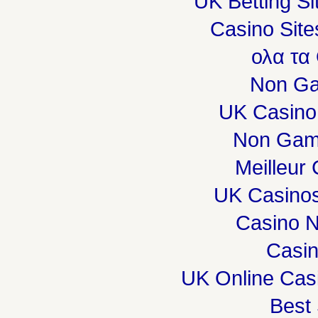
UK Betting S
Casino Sit
ολα τα
Non Ga
UK Casino
Non Gam
Meilleur
UK Casino
Casino 
Casi
UK Online Cas
Best 