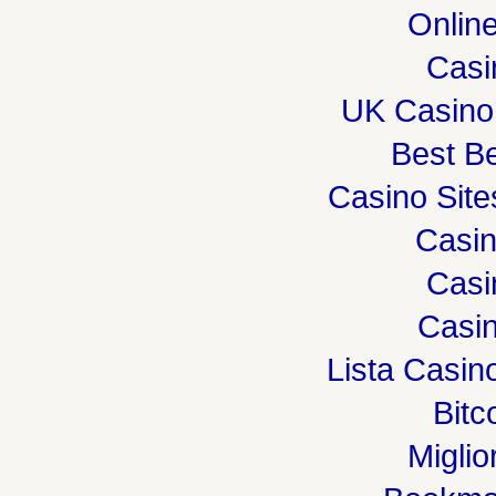
Onlin
Casi
UK Casino
Best Be
Casino Sit
Casi
Casi
Casin
Lista Casi
Bitc
Miglio