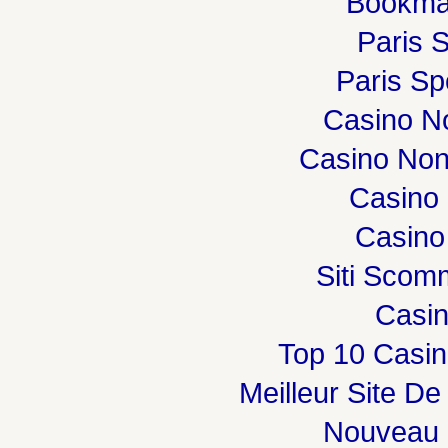
Bookma
Paris S
Paris Spo
Casino N
Casino Non
Casino 
Casino
Siti Sco
Casi
Top 10 Casin
Meilleur Site De
Nouveau 