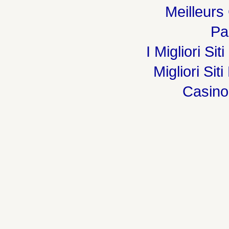
Meilleurs
Par
I Migliori Si
Migliori Sit
Casin