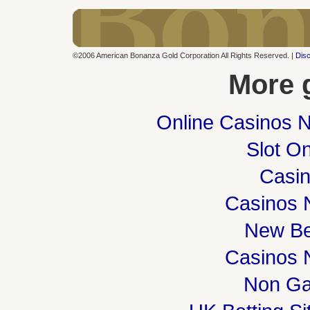
©2006 American Bonanza Gold Corporation All Rights Reserved. |
Disc
More 
Online Casinos 
Slot On
Casi
Casinos 
New Be
Casinos 
Non Ga