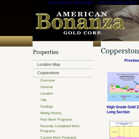
Casino Bonus Sans Depot
Non Gamstop Casinos
Previou
Location Map
Copperstone
Overview
General
Location
Title
Geology
High Grade Gold 
Long Section
Mining History
Past Work Programs
Recently Completed Work
Programs
Current Work Programs