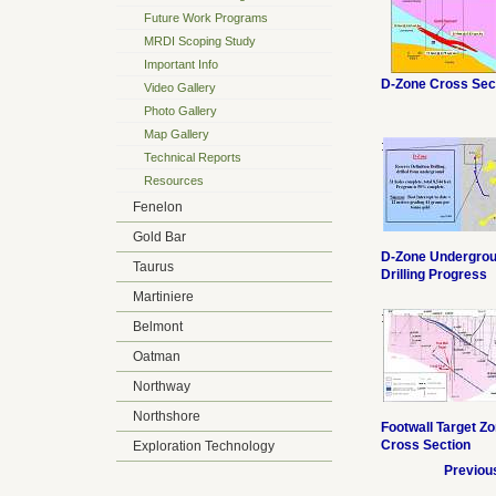
Future Work Programs
MRDI Scoping Study
Important Info
D-Zone Cross Sec
Video Gallery
Photo Gallery
Map Gallery
Technical Reports
Resources
Fenelon
Gold Bar
D-Zone Undergro
Taurus
Drilling Progress
Martiniere
Belmont
Oatman
Northway
Northshore
Footwall Target Z
Cross Section
Exploration Technology
Previou