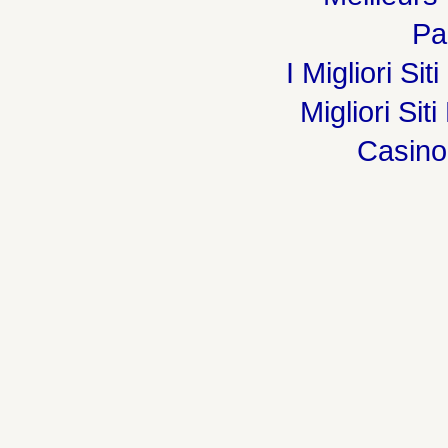
Par
I Migliori Si
Migliori Sit
Casin