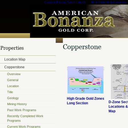
Casino Bonus Sans Depot
Non Gamstop Casinos
Location Map
Copperstone
Overview
General
Location
Title
Geology
High Grade Gold Zones
D-Zone Sec
Long Section
Mining History
Locations 
Past Work Programs
Map
Recently Completed Work
Programs
Current Work Programs