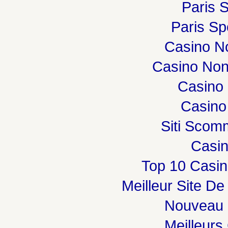
Paris S
Paris Spo
Casino N
Casino Non
Casino 
Casino
Siti Sco
Casi
Top 10 Casin
Meilleur Site De
Nouveau 
Meilleurs