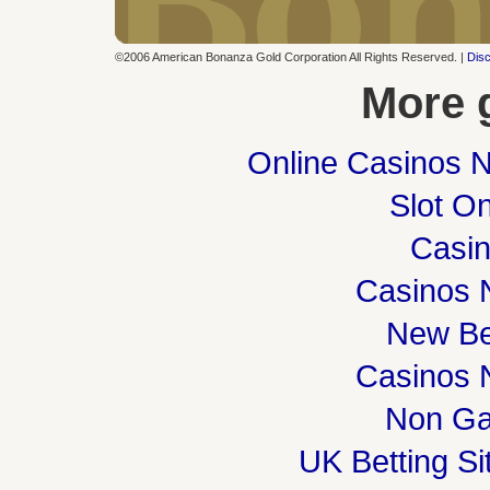
©2006 American Bonanza Gold Corporation All Rights Reserved. |
Disc
More 
Online Casinos 
Slot On
Casi
Casinos 
New Be
Casinos 
Non Ga
UK Betting S