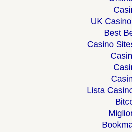
Casi
UK Casino
Best Be
Casino Sit
Casi
Casi
Casin
Lista Casi
Bitc
Miglio
Bookma