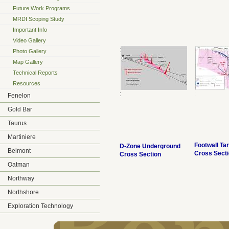
Future Work Programs
MRDI Scoping Study
Important Info
Video Gallery
Photo Gallery
Map Gallery
Technical Reports
Resources
Fenelon
Gold Bar
Taurus
Martiniere
Footwall Ta
D-Zone Underground
Belmont
Cross Sect
Cross Section
Oatman
Northway
Northshore
Exploration Technology