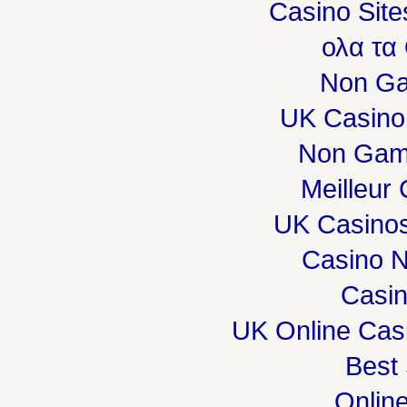
Casino Sit
ολα τα
Non Ga
UK Casino
Non Gam
Meilleur
UK Casino
Casino 
Casi
UK Online Cas
Best 
Onlin