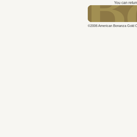
You can retur
©2006 American Bonanza Gold Cor