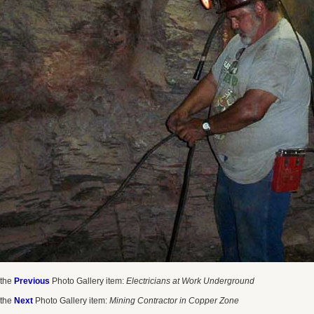
 the
Previous
Photo Gallery item:
Electricians at Work Underground
 the
Next
Photo Gallery item:
Mining Contractor in Copper Zone