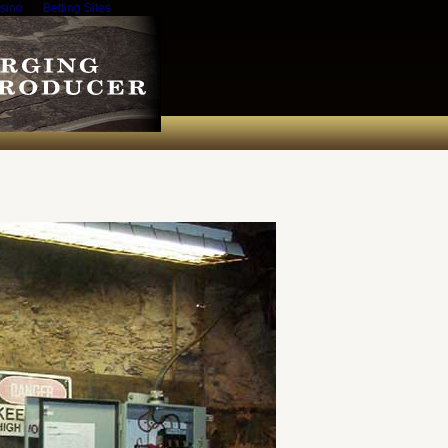
sino
Betting Sites