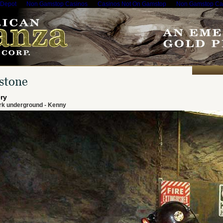
 Depot
Non Gamstop Casinos
Casinos Not On Gamstop
Non Gamstop Ca
ry
ork underground - Kenny