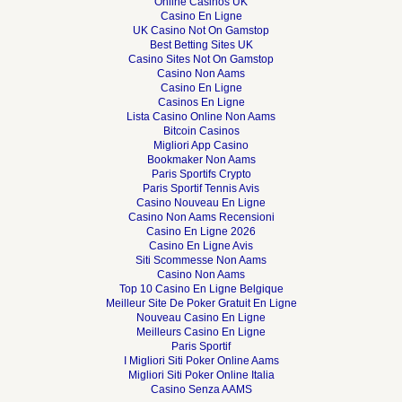
Online Casinos UK
Casino En Ligne
UK Casino Not On Gamstop
Best Betting Sites UK
Casino Sites Not On Gamstop
Casino Non Aams
Casino En Ligne
Casinos En Ligne
Lista Casino Online Non Aams
Bitcoin Casinos
Migliori App Casino
Bookmaker Non Aams
Paris Sportifs Crypto
Paris Sportif Tennis Avis
Casino Nouveau En Ligne
Casino Non Aams Recensioni
Casino En Ligne 2026
Casino En Ligne Avis
Siti Scommesse Non Aams
Casino Non Aams
Top 10 Casino En Ligne Belgique
Meilleur Site De Poker Gratuit En Ligne
Nouveau Casino En Ligne
Meilleurs Casino En Ligne
Paris Sportif
I Migliori Siti Poker Online Aams
Migliori Siti Poker Online Italia
Casino Senza AAMS