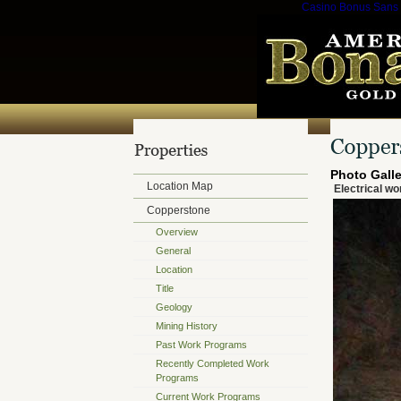
Casino Bonus Sans
Photo Galle
Location Map
Electrical w
Copperstone
Overview
General
Location
Title
Geology
Mining History
Past Work Programs
Recently Completed Work
Programs
Current Work Programs