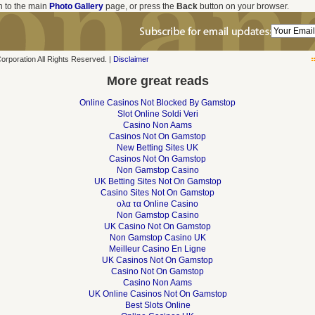
n to the main
Photo Gallery
page, or press the
Back
button on your browser.
poration All Rights Reserved. |
Disclaimer
More great reads
Online Casinos Not Blocked By Gamstop
Slot Online Soldi Veri
Casino Non Aams
Casinos Not On Gamstop
New Betting Sites UK
Casinos Not On Gamstop
Non Gamstop Casino
UK Betting Sites Not On Gamstop
Casino Sites Not On Gamstop
ολα τα Online Casino
Non Gamstop Casino
UK Casino Not On Gamstop
Non Gamstop Casino UK
Meilleur Casino En Ligne
UK Casinos Not On Gamstop
Casino Not On Gamstop
Casino Non Aams
UK Online Casinos Not On Gamstop
Best Slots Online