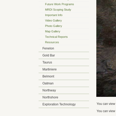
Future Work Programs
MRDI Scoping Study
Important Info
Video Gallery
Photo Gallery
Map Gallery
Technical Reports
Resources
Fenelon
Gold Bar
Taurus
Martiniere
Belmont
Oatman
Northway
Northshore
You can view
Exploration Technology
You can view