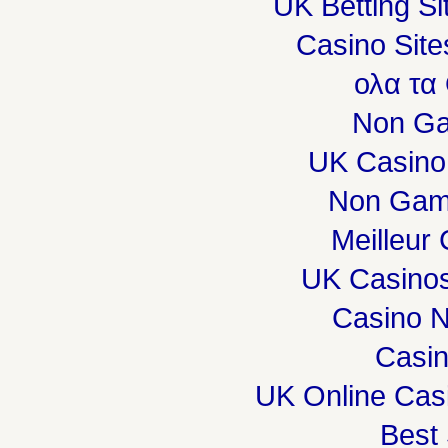
UK Betting S
Casino Sit
ολα τα
Non Ga
UK Casino
Non Gam
Meilleur
UK Casino
Casino 
Casi
UK Online Cas
Best 