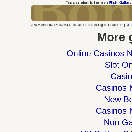
You can return to the main
Photo Gallery
©2006 American Bonanza Gold Corporation All Rights Reserved. |
Disc
More 
Online Casinos 
Slot On
Casi
Casinos 
New Be
Casinos 
Non Ga