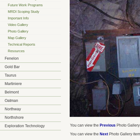
Future Work Programs
MRDI Scoping Study
Important Info
Video Gallery
Photo Gallery
Map Gallery
Technical Reports
Resources
Fenelon
Gold Bar
Taurus
Martiniere
Belmont
Oatman
Northway
Northshore
You can view the
Previous
Photo Gallery
Exploration Technology
You can view the
Next
Photo Gallery ite