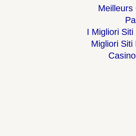
Meilleurs
Par
I Migliori Si
Migliori Sit
Casin