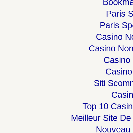
Bookma
Paris S
Paris Spo
Casino N
Casino Non
Casino 
Casino
Siti Sco
Casi
Top 10 Casin
Meilleur Site De
Nouveau 