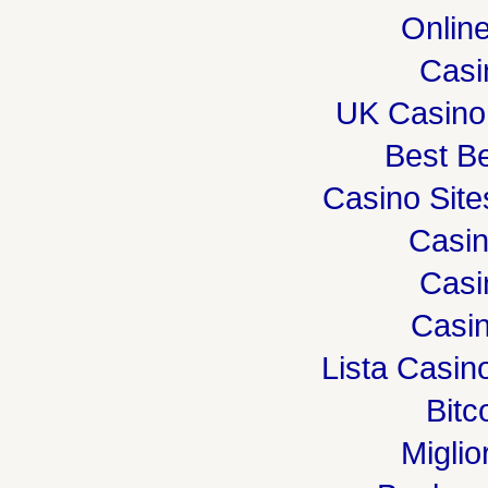
Onlin
Casi
UK Casino
Best Be
Casino Sit
Casi
Casi
Casin
Lista Casi
Bitc
Miglio