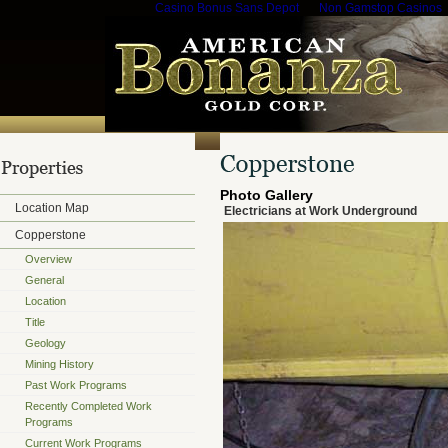
Casino Bonus Sans Depot
Non Gamstop Casinos
Photo Gallery
Location Map
Electricians at Work Underground
Copperstone
Overview
General
Location
Title
Geology
Mining History
Past Work Programs
Recently Completed Work
Programs
Current Work Programs