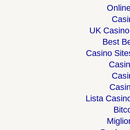
Onlin
Casi
UK Casino
Best Be
Casino Sit
Casi
Casi
Casin
Lista Casi
Bitc
Miglio