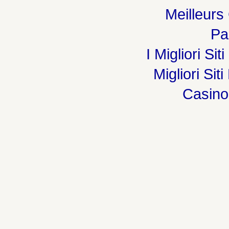
Meilleurs
Par
I Migliori Si
Migliori Sit
Casin