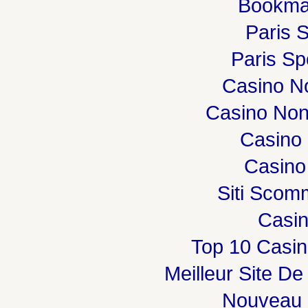
Bookma
Paris S
Paris Spo
Casino N
Casino Non
Casino 
Casino
Siti Sco
Casi
Top 10 Casin
Meilleur Site De
Nouveau 