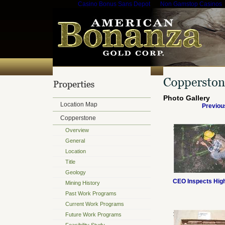
Casino Bonus Sans Depot
Non Gamstop Casinos
Photo Gallery
Location Map
Previou
Copperstone
Overview
General
Location
Title
Geology
CEO Inspects Hig
Mining History
Past Work Programs
Current Work Programs
Future Work Programs