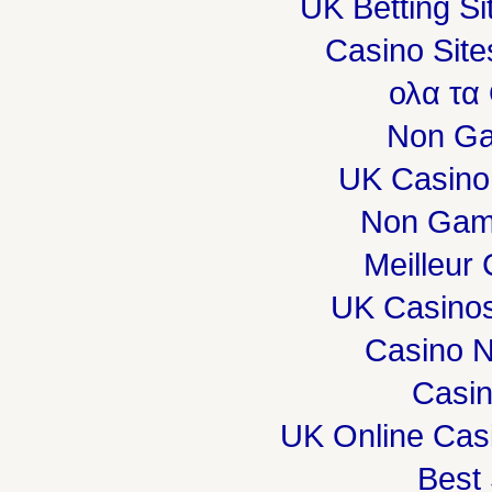
UK Betting S
Casino Sit
ολα τα
Non Ga
UK Casino
Non Gam
Meilleur
UK Casino
Casino 
Casi
UK Online Cas
Best 