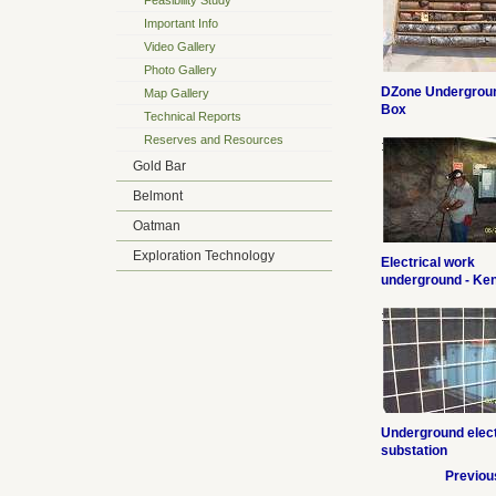
Feasibility Study
Important Info
Video Gallery
Photo Gallery
DZone Undergrou
Map Gallery
Box
Technical Reports
Reserves and Resources
Gold Bar
Belmont
Oatman
Exploration Technology
Electrical work
underground - Ke
Underground elect
substation
Previou