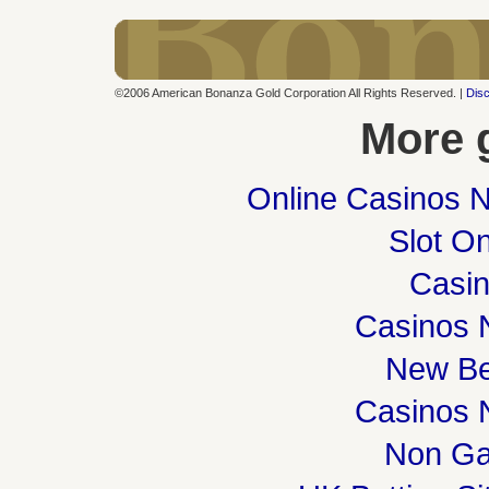
©2006 American Bonanza Gold Corporation All Rights Reserved. |
Disc
More 
Online Casinos 
Slot On
Casi
Casinos 
New Be
Casinos 
Non Ga