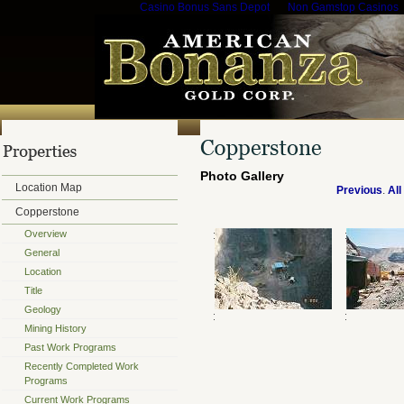
Casino Bonus Sans Depot
Non Gamstop Casinos
Photo Gallery
Location Map
Previous
.
All
Copperstone
Overview
General
Location
Title
Geology
Mining History
Past Work Programs
Recently Completed Work
Programs
Current Work Programs