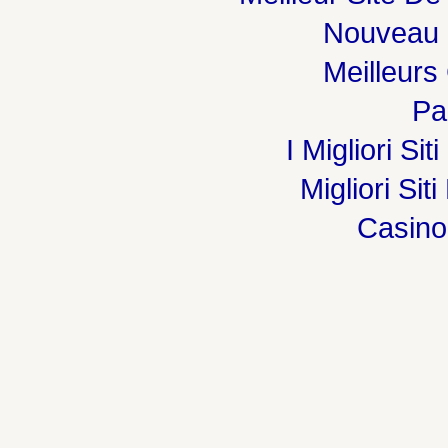
Nouveau 
Meilleurs
Par
I Migliori Si
Migliori Sit
Casin