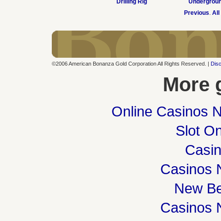
Drilling Rig
Undergrou
Previous
.
All
©2006 American Bonanza Gold Corporation All Rights Reserved. |
Disc
More 
Online Casinos 
Slot On
Casi
Casinos 
New Be
Casinos 