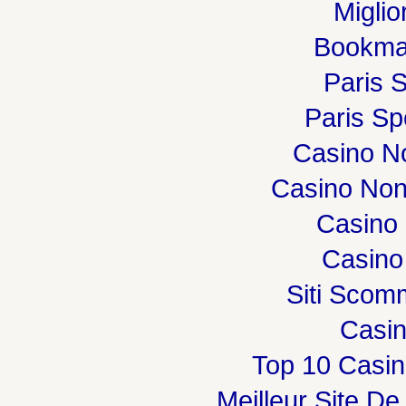
Miglio
Bookma
Paris S
Paris Spo
Casino N
Casino Non
Casino 
Casino
Siti Sco
Casi
Top 10 Casin
Meilleur Site De