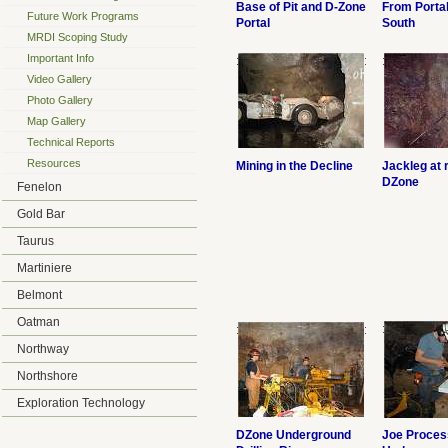
Base of Pit and D-Zone
From Portal
Future Work Programs
Portal
South
MRDI Scoping Study
Important Info
Video Gallery
Photo Gallery
Map Gallery
Technical Reports
Resources
Mining in the Decline
Jackleg at r
DZone
Fenelon
Gold Bar
Taurus
Martiniere
Belmont
Oatman
Northway
Northshore
Exploration Technology
DZone Underground
Joe Proces