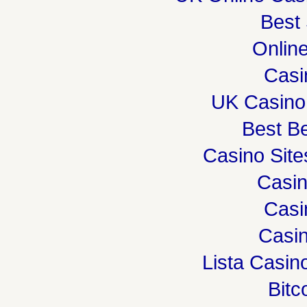
Best 
Onlin
Casi
UK Casino
Best Be
Casino Sit
Casi
Casi
Casin
Lista Casi
Bitc