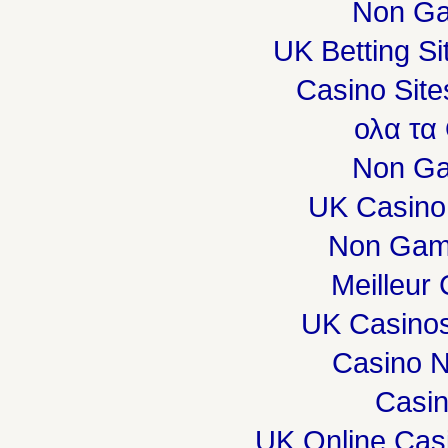
Non Ga
UK Betting S
Casino Sit
ολα τα
Non Ga
UK Casino
Non Gam
Meilleur
UK Casino
Casino 
Casi
UK Online Cas