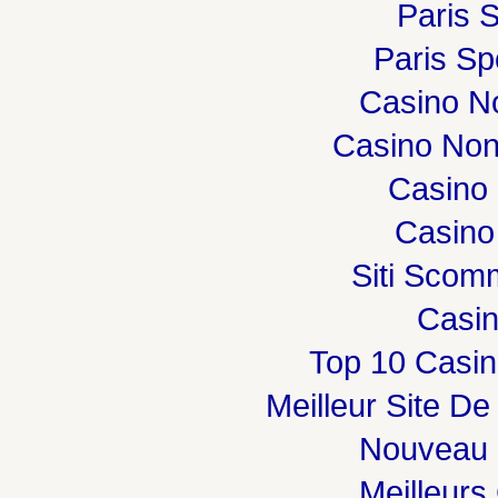
Paris S
Paris Spo
Casino N
Casino Non
Casino 
Casino
Siti Sco
Casi
Top 10 Casin
Meilleur Site De
Nouveau 
Meilleurs