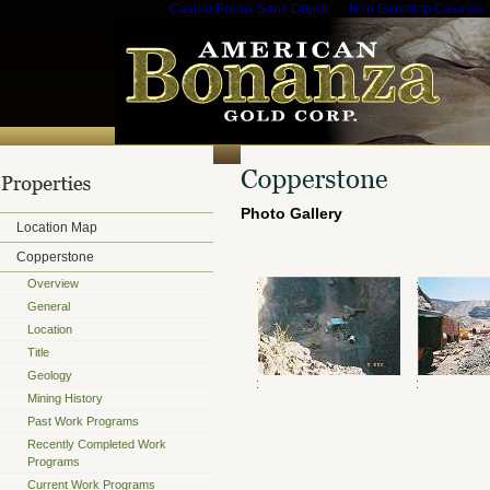
Casino Bonus Sans Depot
Non Gamstop Casinos
Photo Gallery
Location Map
Copperstone
Overview
General
Location
Title
Geology
Mining History
Past Work Programs
Recently Completed Work
Programs
Current Work Programs