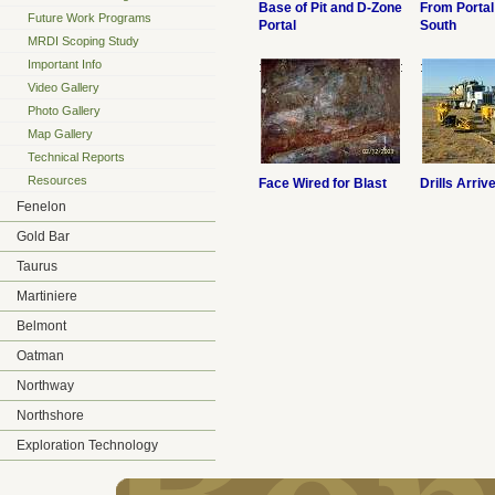
Base of Pit and D-Zone
From Portal
Future Work Programs
Portal
South
MRDI Scoping Study
Important Info
Video Gallery
Photo Gallery
Map Gallery
Technical Reports
Resources
Face Wired for Blast
Drills Arriv
Fenelon
Gold Bar
Taurus
Martiniere
Belmont
Oatman
Northway
Northshore
Exploration Technology