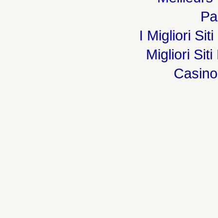
Par
I Migliori Si
Migliori Sit
Casin