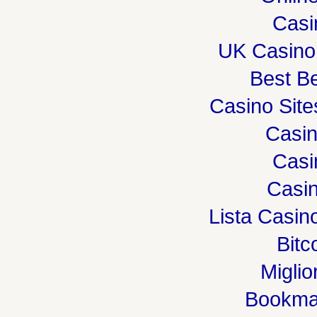
Casi
UK Casino
Best Be
Casino Sit
Casi
Casi
Casin
Lista Casi
Bitc
Miglio
Bookma