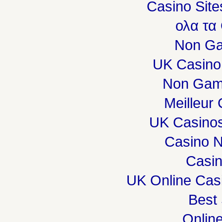
Casino Sit
ολα τα
Non Ga
UK Casino
Non Gam
Meilleur
UK Casino
Casino 
Casi
UK Online Cas
Best 
Onlin