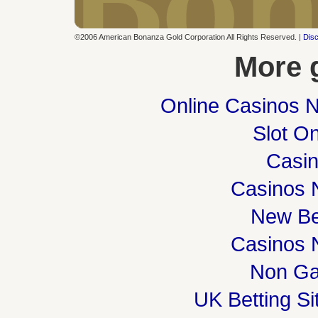
©2006 American Bonanza Gold Corporation All Rights Reserved. |
Disc
More 
Online Casinos 
Slot On
Casi
Casinos 
New Be
Casinos 
Non Ga
UK Betting S