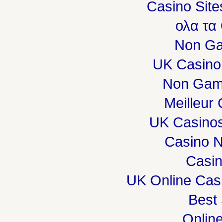
Casino Sit
ολα τα
Non Ga
UK Casino
Non Gam
Meilleur
UK Casino
Casino 
Casi
UK Online Cas
Best 
Onlin