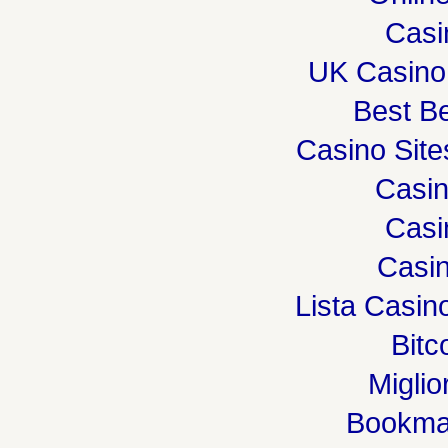
Casi
UK Casino
Best Be
Casino Sit
Casi
Casi
Casin
Lista Casi
Bitc
Miglio
Bookma