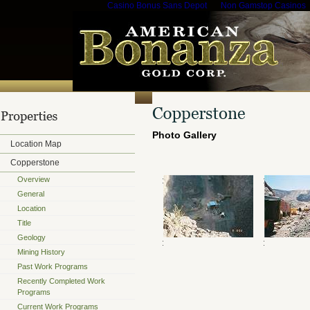
Casino Bonus Sans Depot
Non Gamstop Casinos
Photo Gallery
Location Map
Copperstone
Overview
General
Location
Title
Geology
Mining History
Past Work Programs
Recently Completed Work
Programs
Current Work Programs