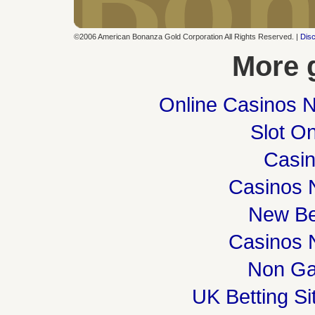
©2006 American Bonanza Gold Corporation All Rights Reserved. |
Disc
More 
Online Casinos 
Slot On
Casi
Casinos 
New Be
Casinos 
Non Ga
UK Betting S