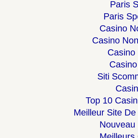
Paris S
Paris Spo
Casino N
Casino Non
Casino 
Casino
Siti Sco
Casi
Top 10 Casin
Meilleur Site De
Nouveau 
Meilleurs