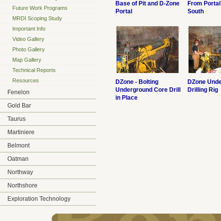
Base of Pit and D-Zone
From Portal
Future Work Programs
Portal
South
MRDI Scoping Study
Important Info
Video Gallery
Photo Gallery
Map Gallery
Technical Reports
Resources
DZone - Bolting
DZone Unde
Underground Core Drill
Drilling Rig
Fenelon
in Place
Gold Bar
Taurus
Martiniere
Belmont
Oatman
Northway
Northshore
Exploration Technology