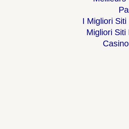
Par
I Migliori Si
Migliori Sit
Casin