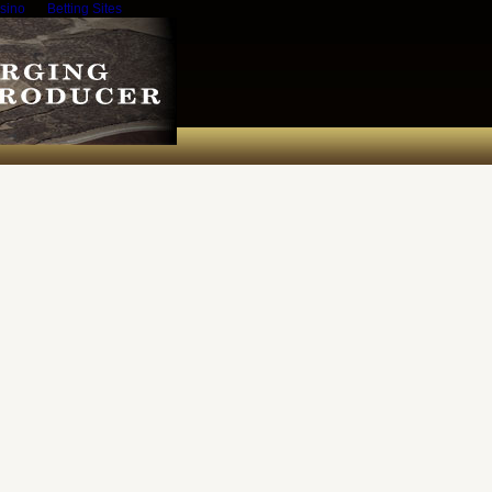
sino
Betting Sites