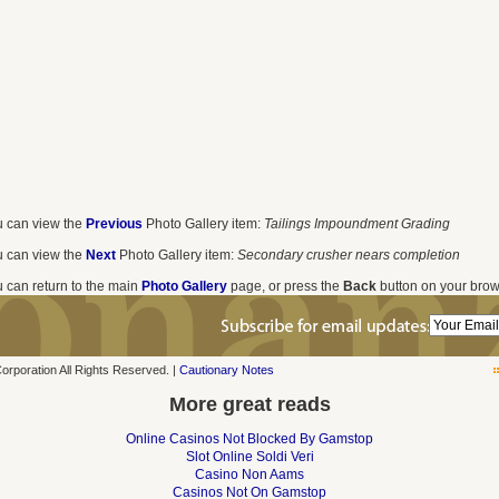
 can view the
Previous
Photo Gallery item:
Tailings Impoundment Grading
 can view the
Next
Photo Gallery item:
Secondary crusher nears completion
 can return to the main
Photo Gallery
page, or press the
Back
button on your brow
poration All Rights Reserved. |
Cautionary Notes
More great reads
Online Casinos Not Blocked By Gamstop
Slot Online Soldi Veri
Casino Non Aams
Casinos Not On Gamstop