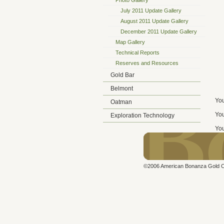
Photo Gallery
July 2011 Update Gallery
August 2011 Update Gallery
December 2011 Update Gallery
Map Gallery
Technical Reports
Reserves and Resources
Gold Bar
Belmont
You
Oatman
You
Exploration Technology
You
©2006 American Bonanza Gold Cor