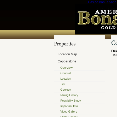
Casino Bonus Sans
Dec
Location Map
Tai
Copperstone
Overview
General
Location
Title
Geology
Mining History
Feasibility Study
Important Info
Video Gallery