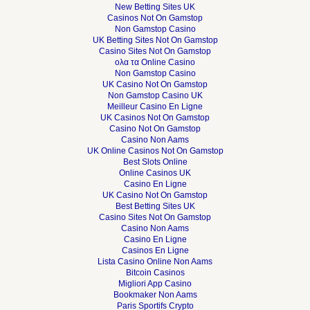
New Betting Sites UK
Casinos Not On Gamstop
Non Gamstop Casino
UK Betting Sites Not On Gamstop
Casino Sites Not On Gamstop
ολα τα Online Casino
Non Gamstop Casino
UK Casino Not On Gamstop
Non Gamstop Casino UK
Meilleur Casino En Ligne
UK Casinos Not On Gamstop
Casino Not On Gamstop
Casino Non Aams
UK Online Casinos Not On Gamstop
Best Slots Online
Online Casinos UK
Casino En Ligne
UK Casino Not On Gamstop
Best Betting Sites UK
Casino Sites Not On Gamstop
Casino Non Aams
Casino En Ligne
Casinos En Ligne
Lista Casino Online Non Aams
Bitcoin Casinos
Migliori App Casino
Bookmaker Non Aams
Paris Sportifs Crypto