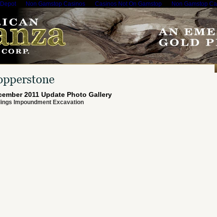
 Depot
Non Gamstop Casinos
Casinos Not On Gamstop
Non Gamstop Ca
ember 2011 Update Photo Gallery
lings Impoundment Excavation