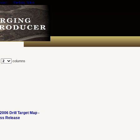
sino
Betting Sites
n
columns
006 Drill Target Map -
ess Release