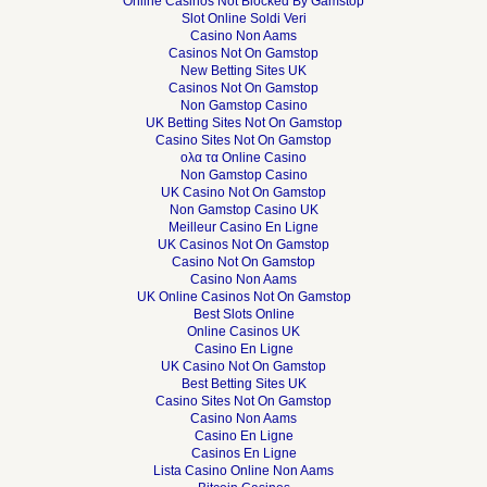
Online Casinos Not Blocked By Gamstop
Slot Online Soldi Veri
Casino Non Aams
Casinos Not On Gamstop
New Betting Sites UK
Casinos Not On Gamstop
Non Gamstop Casino
UK Betting Sites Not On Gamstop
Casino Sites Not On Gamstop
ολα τα Online Casino
Non Gamstop Casino
UK Casino Not On Gamstop
Non Gamstop Casino UK
Meilleur Casino En Ligne
UK Casinos Not On Gamstop
Casino Not On Gamstop
Casino Non Aams
UK Online Casinos Not On Gamstop
Best Slots Online
Online Casinos UK
Casino En Ligne
UK Casino Not On Gamstop
Best Betting Sites UK
Casino Sites Not On Gamstop
Casino Non Aams
Casino En Ligne
Casinos En Ligne
Lista Casino Online Non Aams