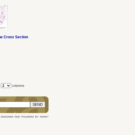
ne Cross Section
n
columns