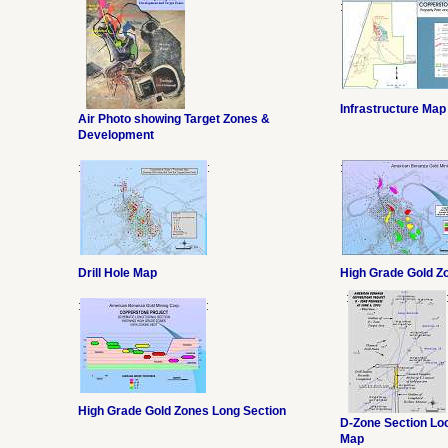
Infrastructure Map
Air Photo showing Target Zones &
Development
Drill Hole Map
High Grade Gold Z
High Grade Gold Zones Long Section
D-Zone Section L
Map