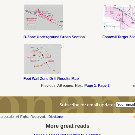
D-Zone Underground Cross Section
Footwall Target Zo
Foot Wall Zone Drill Results Map
Previous.
All pages
. Next.
Page 1
.
Page 2
i
poration All Rights Reserved. |
Disclaimer
More great reads