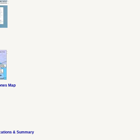
ones Map
ocations & Summary