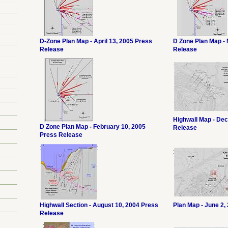
D-Zone Plan Map - April 13, 2005 Press
D Zone Plan Map -
Release
Release
Highwall Map - De
D Zone Plan Map - February 10, 2005
Release
Press Release
Highwall Section - August 10, 2004 Press
Plan Map - June 2,
Release