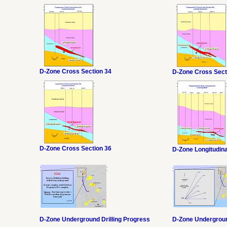
D-Zone Cross Section 34
D-Zone Cross Sect
D-Zone Cross Section 36
D-Zone Longitudina
D-Zone Underground Drilling Progress
D-Zone Undergroun