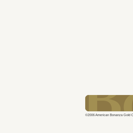
©2006 American Bonanza Gold Cor