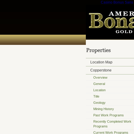
Casino Bonus Sans
Location Map
Copperstone
Overview
General
Location
Title
Geology
Mining History
Past Work Programs
Recently Completed Work
Programs
Current Work Programs