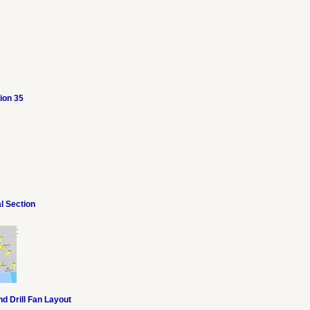
ion 35
l Section
d Drill Fan Layout