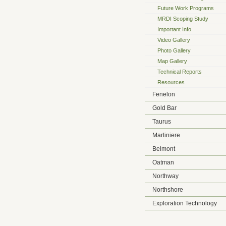
Future Work Programs
MRDI Scoping Study
Important Info
Video Gallery
Photo Gallery
Map Gallery
Technical Reports
Resources
Fenelon
Gold Bar
Taurus
Martiniere
Belmont
Oatman
Northway
Northshore
Exploration Technology