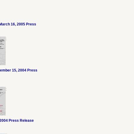
 March 16, 2005 Press
cember 15, 2004 Press
 2004 Press Release