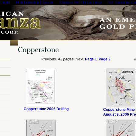
 Depot
Non Gamstop Casinos
Casinos Not On Gamstop
Non Gamstop Ca
Previous.
All pages
. Next.
Page 1
.
Page 2
i
Copperstone 2006 Drilling
Copperstone Mine 2
August 9, 2006 Pr